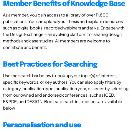
Member Benefits of Knowledge Base
As a member, you gain access to a library of over 11,800
publications. You can upload your thesis and explore resources
such as digital books, recorded webinars and talks. Engage with
the Design Exchange—an evolving platform for sharing design
methods and case studies. All members are welcome to
contribute and benefit.
Best Practices for Searching
Use the search bar below to look up your topic(s) of interest,
specific keywords, or key authors. You can also apply filters by
category, publication type, publication year, or series by selecting
from our owned and endorsed conferences, such as ICED,
E&PDE, and DESIGN. Boolean search instructions are available
below
Personalisation and use