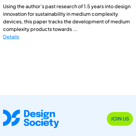
Using the author’s past research of 1.5 years into design
innovation for sustainability in medium complexity
devices, this paper tracks the development of medium
complexity products towards ...
Details
JOIN US