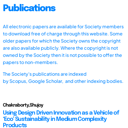
Publications
All electronic papers are available for Society members
to download free of charge through this website. Some
older papers for which the Society owns the copyright
are also available publicly. Where the copyright is not
owned by the Society then it is not possible to offer the
papers to non-members.
The Society's publications are indexed
by
Scopus,
Google Scholar, and other indexing bodies.
Chakraborty,Shujoy
Using Design Driven Innovation as a Vehicle of
‘Eco’ Sustainability in Medium Complexity
Products