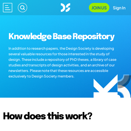
JOIN US
Sign In
Knowledge Base Repository
In addition to research papers, the Design Society is developing
several valuable resources for those interested in the study of
design. These include a repository of PhD theses, a library of case
studies and transcripts of design activities, and an archive of our
newsletters. Please note that these resources are accessible
exclusively to Design Society members.
How does this work?