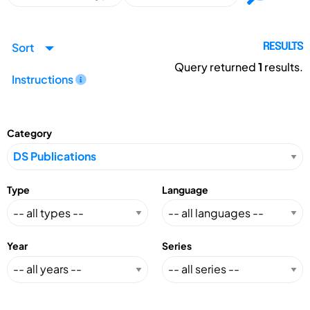
Sort
RESULTS
Query returned
1
results.
Instructions
Category
Type
Language
Year
Series