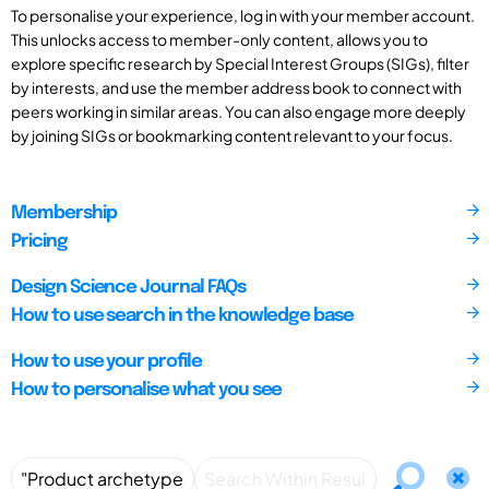
To personalise your experience, log in with your member account.
This unlocks access to member-only content, allows you to
explore specific research by Special Interest Groups (SIGs), filter
by interests, and use the member address book to connect with
peers working in similar areas. You can also engage more deeply
by joining SIGs or bookmarking content relevant to your focus.
Membership
Pricing
Design Science Journal FAQs
How to use search in the knowledge base
How to use your profile
How to personalise what you see