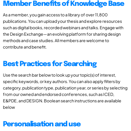
Member Benefits of Knowledge Base
As a member, you gain access to a library of over 11,800
publications. You can upload your thesis and explore resources
such as digital books, recorded webinars and talks. Engage with
the Design Exchange—an evolving platform for sharing design
methods and case studies. All members are welcome to
contribute and benefit.
Best Practices for Searching
Use the search bar below to look up your topic(s) of interest,
specific keywords, or key authors. You can also apply filters by
category, publication type, publication year, or series by selecting
from our owned and endorsed conferences, such as ICED,
E&PDE, and DESIGN. Boolean search instructions are available
below
Personalisation and use