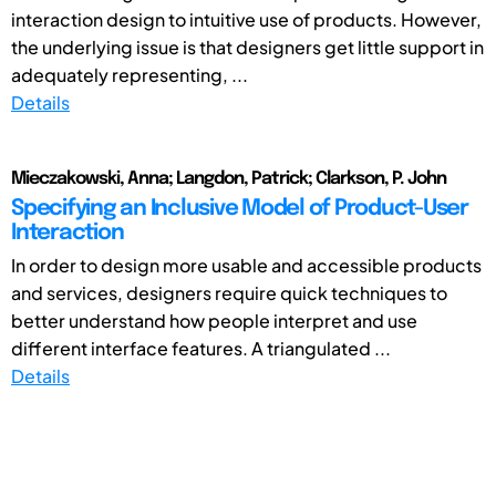
interaction design to intuitive use of products. However,
the underlying issue is that designers get little support in
adequately representing, ...
Details
Mieczakowski, Anna; Langdon, Patrick; Clarkson, P. John
Specifying an Inclusive Model of Product-User
Interaction
In order to design more usable and accessible products
and services, designers require quick techniques to
better understand how people interpret and use
different interface features. A triangulated ...
Details