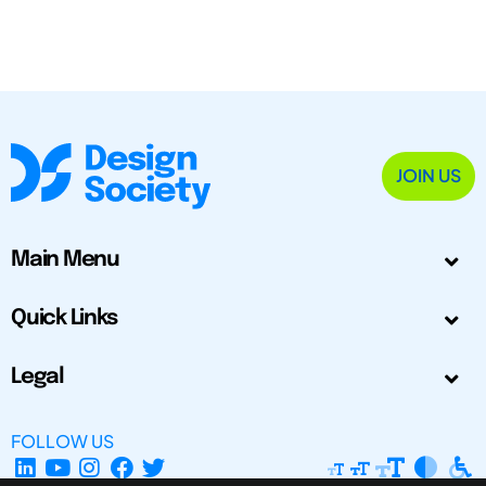
JOIN US
Main Menu
Quick Links
Legal
FOLLOW US