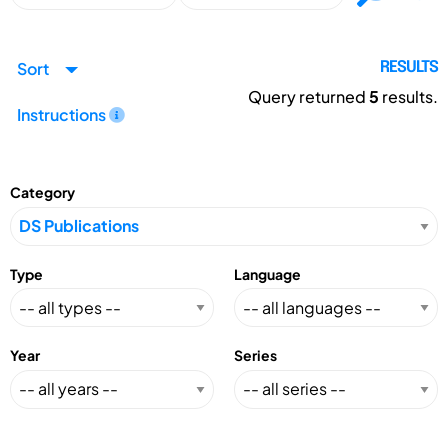
Sort
RESULTS
Query returned
5
results.
Instructions
Category
Type
Language
Year
Series