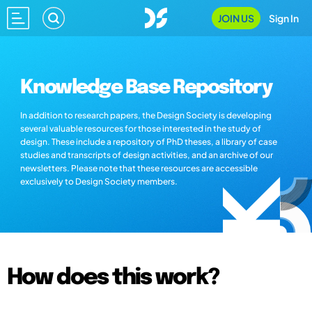
JOIN US
Sign In
Knowledge Base Repository
In addition to research papers, the Design Society is developing
several valuable resources for those interested in the study of
design. These include a repository of PhD theses, a library of case
studies and transcripts of design activities, and an archive of our
newsletters. Please note that these resources are accessible
exclusively to Design Society members.
How does this work?