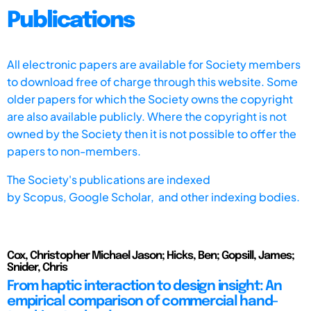
Publications
All electronic papers are available for Society members
to download free of charge through this website. Some
older papers for which the Society owns the copyright
are also available publicly. Where the copyright is not
owned by the Society then it is not possible to offer the
papers to non-members.
The Society's publications are indexed
by
Scopus,
Google Scholar, and other indexing bodies.
Cox, Christopher Michael Jason; Hicks, Ben; Gopsill, James;
Snider, Chris
From haptic interaction to design insight: An
empirical comparison of commercial hand-