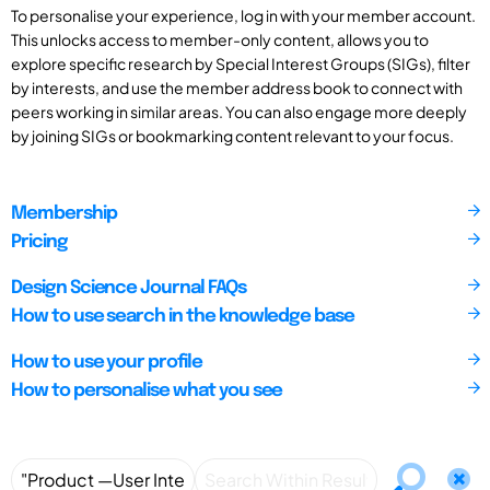
To personalise your experience, log in with your member account.
This unlocks access to member-only content, allows you to
explore specific research by Special Interest Groups (SIGs), filter
by interests, and use the member address book to connect with
peers working in similar areas. You can also engage more deeply
by joining SIGs or bookmarking content relevant to your focus.
Membership
Pricing
Design Science Journal FAQs
How to use search in the knowledge base
How to use your profile
How to personalise what you see