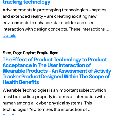
tracking technology
Advancements in prototyping technologies – haptics
and extended reality – are creating exciting new
environments to enhance stakeholder and user
interaction with design concepts. These interactions ...
Details
Esen, Özge Ceylan; Eroğlu, Ilgım
The Effect of Product Technology to Product
Acceptance in The User Interaction of
Wearable Products – An Assessment of Activity
Tracker Product Designed Within The Scope of
Health Benefits
Wearable Technologies is an important subject which
must be studied properly in terms of interaction with
human among all cyber physical systems. This
technologies “epitomizes the interaction of ...