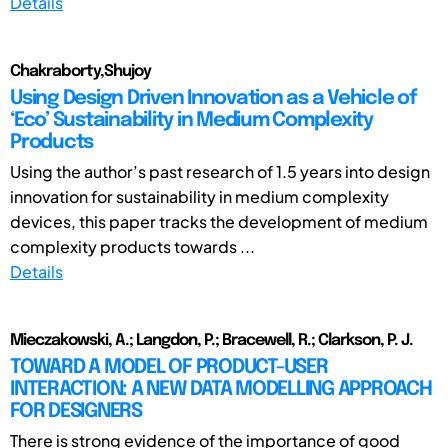
Details
Chakraborty,Shujoy
Using Design Driven Innovation as a Vehicle of
‘Eco’ Sustainability in Medium Complexity
Products
Using the author’s past research of 1.5 years into design
innovation for sustainability in medium complexity
devices, this paper tracks the development of medium
complexity products towards ...
Details
Mieczakowski, A.; Langdon, P.; Bracewell, R.; Clarkson, P. J.
TOWARD A MODEL OF PRODUCT-USER
INTERACTION: A NEW DATA MODELLING APPROACH
FOR DESIGNERS
There is strong evidence of the importance of good