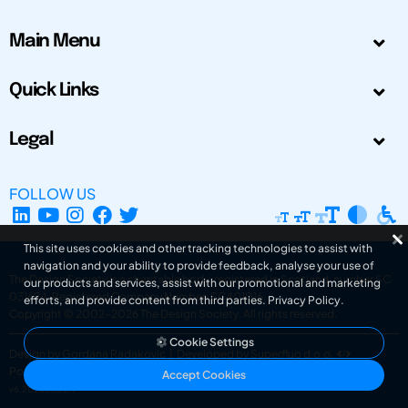
Main Menu
Quick Links
Legal
FOLLOW US
This site uses cookies and other tracking technologies to assist with
navigation and your ability to provide feedback, analyse your use of
The Design Society is a charitable body, registered in Scotland, number SC
our products and services, assist with our promotional and marketing
031694. Registered Company Number: SC401016.
efforts, and provide content from third parties.
Privacy Policy
.
Copyright © 2002-2026
The Design Society
. All rights reserved.
Cookie Settings
Design by Gordana Radakovic
|
Developed by Superfluo d.o.o.
Powered by Superfluo CMF
Accept Cookies
v6.202608004