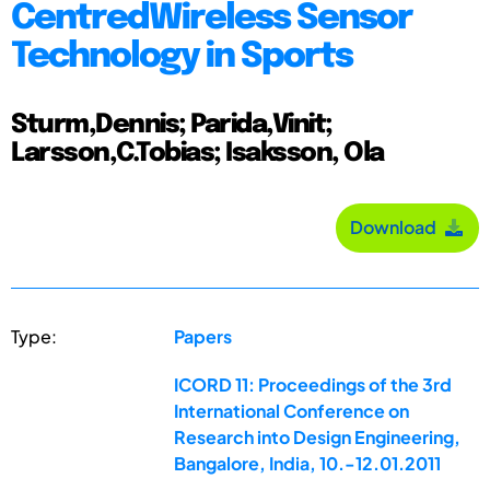
CentredWireless Sensor
Technology in Sports
Sturm,Dennis; Parida,Vinit;
Larsson,C.Tobias; Isaksson, Ola
Download
Type:
Papers
ICORD 11: Proceedings of the 3rd
International Conference on
Research into Design Engineering,
Bangalore, India, 10.-12.01.2011