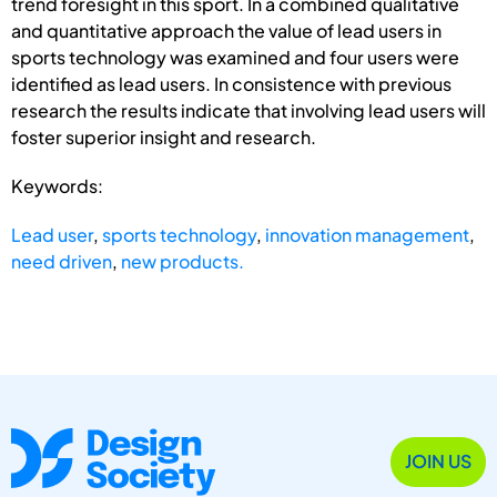
trend foresight in this sport. In a combined qualitative
and quantitative approach the value of lead users in
sports technology was examined and four users were
identified as lead users. In consistence with previous
research the results indicate that involving lead users will
foster superior insight and research.
Keywords:
Lead user
,
sports technology
,
innovation management
,
need driven
,
new products.
JOIN US