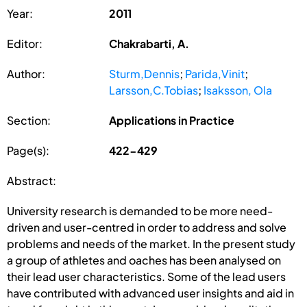
Year:
2011
Editor:
Chakrabarti, A.
Author:
Sturm,Dennis
;
Parida,Vinit
;
Larsson,C.Tobias
;
Isaksson, Ola
Section:
Applications in Practice
Page(s):
422-429
Abstract:
University research is demanded to be more need-
driven and user-centred in order to address and solve
problems and needs of the market. In the present study
a group of athletes and oaches has been analysed on
their lead user characteristics. Some of the lead users
have contributed with advanced user insights and aid in