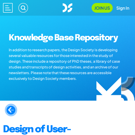
JOIN US
Sign In
Knowledge Base Repository
In addition to research papers, the Design Society is developing
several valuable resources for those interested in the study of
design. These include a repository of PhD theses, a library of case
studies and transcripts of design activities, and an archive of our
newsletters. Please note that these resources are accessible
exclusively to Design Society members.
Design of User-