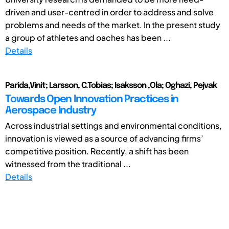
driven and user-centred in order to address and solve
problems and needs of the market. In the present study
a group of athletes and oaches has been ...
Details
Parida,Vinit; Larsson, C.Tobias; Isaksson ,Ola; Oghazi, Pejvak
Towards Open Innovation Practices in
Aerospace Industry
Across industrial settings and environmental conditions,
innovation is viewed as a source of advancing firms’
competitive position. Recently, a shift has been
witnessed from the traditional ...
Details