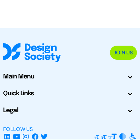
JOIN US
Main Menu
Quick Links
Legal
FOLLOW US