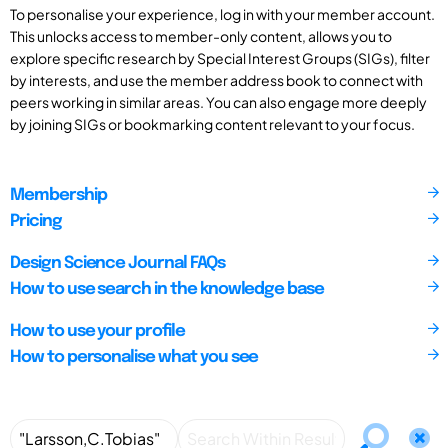
To personalise your experience, log in with your member account.
This unlocks access to member-only content, allows you to
explore specific research by Special Interest Groups (SIGs), filter
by interests, and use the member address book to connect with
peers working in similar areas. You can also engage more deeply
by joining SIGs or bookmarking content relevant to your focus.
Membership
Pricing
Design Science Journal FAQs
How to use search in the knowledge base
How to use your profile
How to personalise what you see