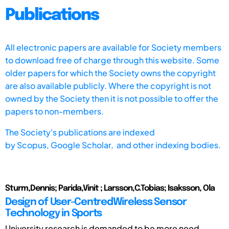
Publications
All electronic papers are available for Society members
to download free of charge through this website. Some
older papers for which the Society owns the copyright
are also available publicly. Where the copyright is not
owned by the Society then it is not possible to offer the
papers to non-members.
The Society's publications are indexed
by
Scopus,
Google Scholar, and other indexing bodies.
Sturm,Dennis; Parida,Vinit ; Larsson,C.Tobias; Isaksson, Ola
Design of User-CentredWireless Sensor
Technology in Sports
University research is demanded to be more need-