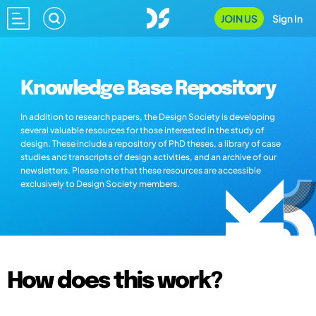
JOIN US
Sign In
Knowledge Base Repository
In addition to research papers, the Design Society is developing
several valuable resources for those interested in the study of
design. These include a repository of PhD theses, a library of case
studies and transcripts of design activities, and an archive of our
newsletters. Please note that these resources are accessible
exclusively to Design Society members.
How does this work?