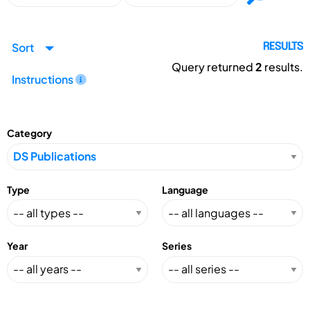
Sort
RESULTS
Query returned
2
results.
Instructions
Category
Type
Language
Year
Series