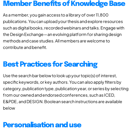
Member Benefits of Knowledge Base
As a member, you gain access to a library of over 11,800
publications. You can upload your thesis and explore resources
such as digital books, recorded webinars and talks. Engage with
the Design Exchange—an evolving platform for sharing design
methods and case studies. All members are welcome to
contribute and benefit.
Best Practices for Searching
Use the search bar below to look up your topic(s) of interest,
specific keywords, or key authors. You can also apply filters by
category, publication type, publication year, or series by selecting
from our owned and endorsed conferences, such as ICED,
E&PDE, and DESIGN. Boolean search instructions are available
below
Personalisation and use