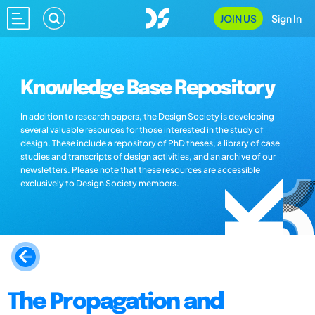
JOIN US
Sign In
Knowledge Base Repository
In addition to research papers, the Design Society is developing
several valuable resources for those interested in the study of
design. These include a repository of PhD theses, a library of case
studies and transcripts of design activities, and an archive of our
newsletters. Please note that these resources are accessible
exclusively to Design Society members.
The Propagation and