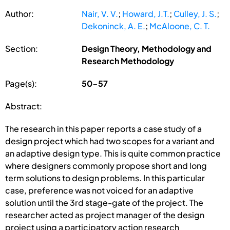
Author:
Nair, V. V.
;
Howard, J.T.
;
Culley, J. S.
;
Dekoninck, A. E.
;
McAloone, C. T.
Section:
Design Theory, Methodology and
Research Methodology
Page(s):
50-57
Abstract:
The research in this paper reports a case study of a
design project which had two scopes for a variant and
an adaptive design type. This is quite common practice
where designers commonly propose short and long
term solutions to design problems. In this particular
case, preference was not voiced for an adaptive
solution until the 3rd stage-gate of the project. The
researcher acted as project manager of the design
project using a participatory action research