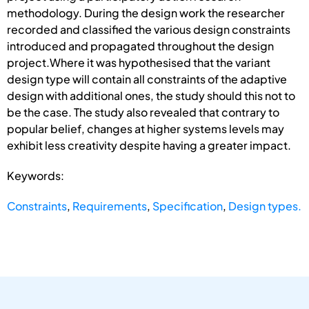
methodology. During the design work the researcher
recorded and classified the various design constraints
introduced and propagated throughout the design
project.Where it was hypothesised that the variant
design type will contain all constraints of the adaptive
design with additional ones, the study should this not to
be the case. The study also revealed that contrary to
popular belief, changes at higher systems levels may
exhibit less creativity despite having a greater impact.
Keywords:
Constraints
,
Requirements
,
Specification
,
Design types.