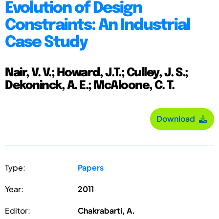
Evolution of Design
Constraints: An Industrial
Case Study
Nair, V. V.; Howard, J.T.; Culley, J. S.;
Dekoninck, A. E.; McAloone, C. T.
Download
Type:
Papers
Year:
2011
Editor:
Chakrabarti, A.