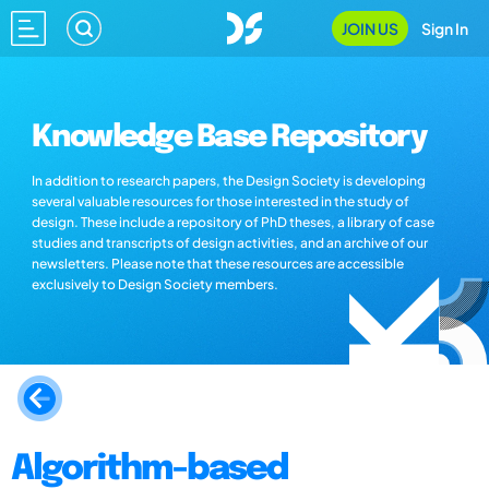
JOIN US
Sign In
Knowledge Base Repository
In addition to research papers, the Design Society is developing
several valuable resources for those interested in the study of
design. These include a repository of PhD theses, a library of case
studies and transcripts of design activities, and an archive of our
newsletters. Please note that these resources are accessible
exclusively to Design Society members.
Algorithm-based