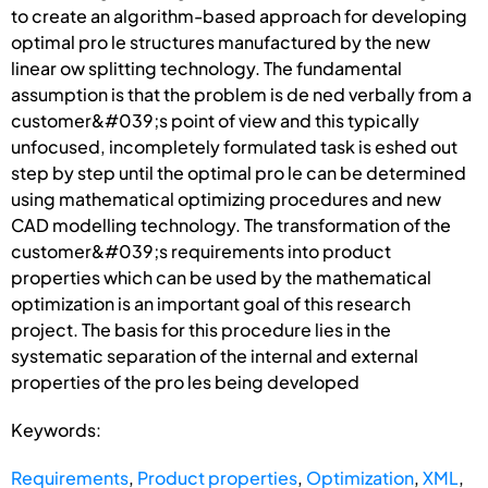
to create an algorithm-based approach for developing
optimal pro le structures manufactured by the new
linear ow splitting technology. The fundamental
assumption is that the problem is de ned verbally from a
customer&#039;s point of view and this typically
unfocused, incompletely formulated task is eshed out
step by step until the optimal pro le can be determined
using mathematical optimizing procedures and new
CAD modelling technology. The transformation of the
customer&#039;s requirements into product
properties which can be used by the mathematical
optimization is an important goal of this research
project. The basis for this procedure lies in the
systematic separation of the internal and external
properties of the pro les being developed
Keywords:
Requirements
,
Product properties
,
Optimization
,
XML
,