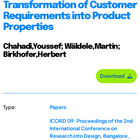
Transformation of Customer
Requirements into Product
Properties
Chahadi,Youssef; Wäldele,Martin;
Birkhofer,Herbert
Download
Type:
Papers
ICORD 09: Proceedings of the 2nd
International Conference on
Research into Design, Bangalore,