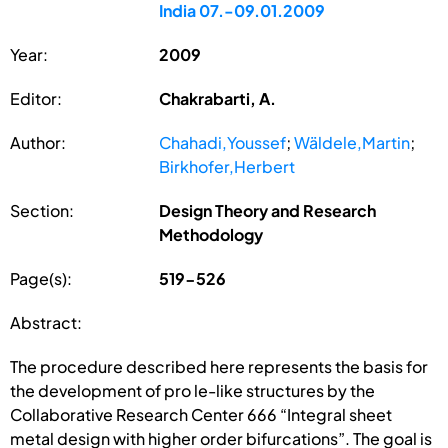
India 07.-09.01.2009
Year:
2009
Editor:
Chakrabarti, A.
Author:
Chahadi,Youssef
;
Wäldele,Martin
;
Birkhofer,Herbert
Section:
Design Theory and Research
Methodology
Page(s):
519-526
Abstract:
The procedure described here represents the basis for
the development of pro le-like structures by the
Collaborative Research Center 666 “Integral sheet
metal design with higher order bifurcations”. The goal is