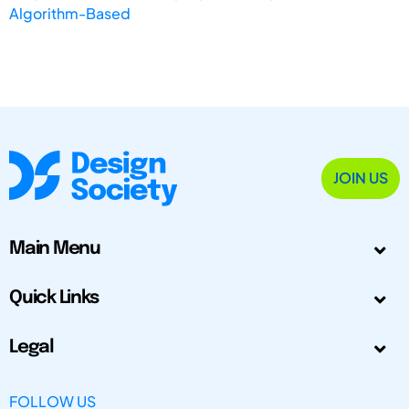
Algorithm-Based
JOIN US
Main Menu
Quick Links
Legal
FOLLOW US