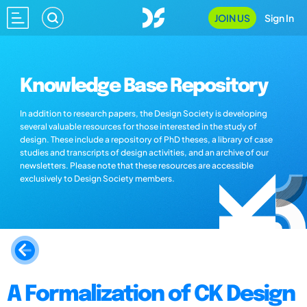
JOIN US
Sign In
Knowledge Base Repository
In addition to research papers, the Design Society is developing
several valuable resources for those interested in the study of
design. These include a repository of PhD theses, a library of case
studies and transcripts of design activities, and an archive of our
newsletters. Please note that these resources are accessible
exclusively to Design Society members.
A Formalization of CK Design