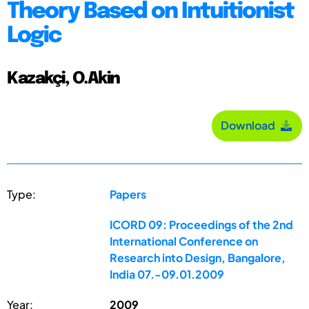
Theory Based on Intuitionist
Logic
Kazakçi, O.Akin
Download
Type:
Papers
ICORD 09: Proceedings of the 2nd
International Conference on
Research into Design, Bangalore,
India 07.-09.01.2009
Year:
2009