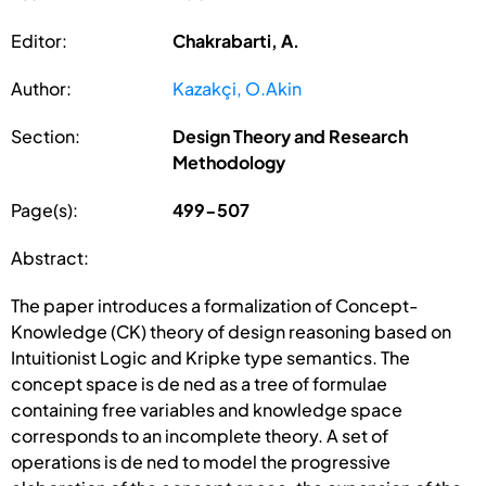
Editor:
Chakrabarti, A.
Author:
Kazakçi, O.Akin
Section:
Design Theory and Research
Methodology
Page(s):
499-507
Abstract:
The paper introduces a formalization of Concept-
Knowledge (CK) theory of design reasoning based on
Intuitionist Logic and Kripke type semantics. The
concept space is de ned as a tree of formulae
containing free variables and knowledge space
corresponds to an incomplete theory. A set of
operations is de ned to model the progressive