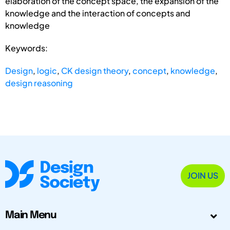
elaboration of the concept space, the expansion of the
knowledge and the interaction of concepts and
knowledge
Keywords:
Design
,
logic
,
CK design theory
,
concept
,
knowledge
,
design reasoning
JOIN US
Main Menu