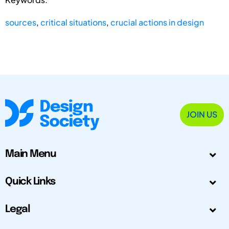
sources
,
critical situations
,
crucial actions in design
JOIN US
Main Menu
Quick Links
Legal