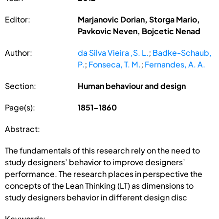
Editor:
Marjanovic Dorian, Storga Mario,
Pavkovic Neven, Bojcetic Nenad
Author:
da Silva Vieira ,S. L.
;
Badke-Schaub,
P.
;
Fonseca, T. M.
;
Fernandes, A. A.
Section:
Human behaviour and design
Page(s):
1851-1860
Abstract:
The fundamentals of this research rely on the need to
study designers’ behavior to improve designers’
performance. The research places in perspective the
concepts of the Lean Thinking (LT) as dimensions to
study designers behavior in different design disc
Keywords: