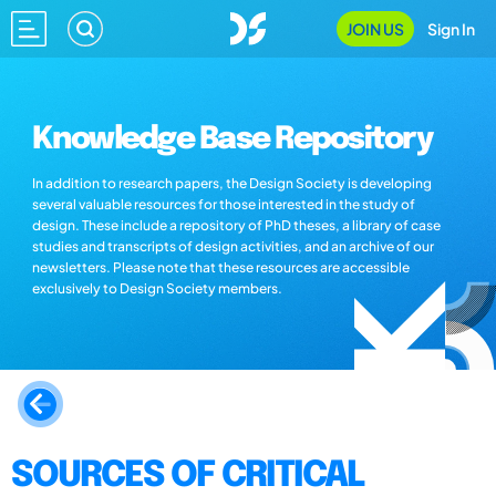
JOIN US
Sign In
Knowledge Base Repository
In addition to research papers, the Design Society is developing
several valuable resources for those interested in the study of
design. These include a repository of PhD theses, a library of case
studies and transcripts of design activities, and an archive of our
newsletters. Please note that these resources are accessible
exclusively to Design Society members.
SOURCES OF CRITICAL