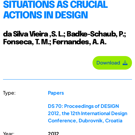
SITUATIONS AS CRUCIAL
ACTIONS IN DESIGN
da Silva Vieira ,S. L.; Badke-Schaub, P.;
Fonseca, T. M.; Fernandes, A. A.
Download
Type:
Papers
DS 70: Proceedings of DESIGN
2012, the 12th International Design
Conference, Dubrovnik, Croatia
Year:
2012