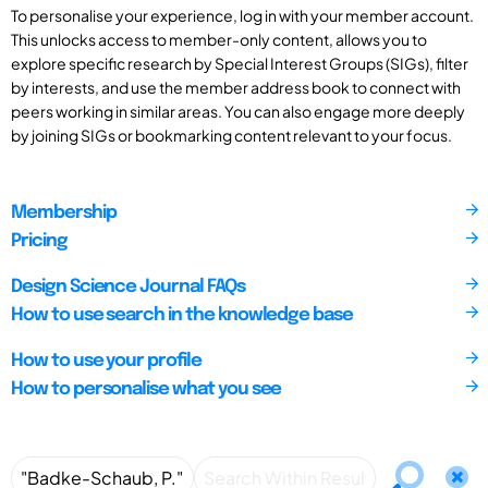
To personalise your experience, log in with your member account.
This unlocks access to member-only content, allows you to
explore specific research by Special Interest Groups (SIGs), filter
by interests, and use the member address book to connect with
peers working in similar areas. You can also engage more deeply
by joining SIGs or bookmarking content relevant to your focus.
Membership
Pricing
Design Science Journal FAQs
How to use search in the knowledge base
How to use your profile
How to personalise what you see