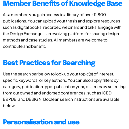
Member Benefits of Knowledge Base
As a member, you gain access to a library of over 11,800
publications. You can upload your thesis and explore resources
such as digital books, recorded webinars and talks. Engage with
the Design Exchange—an evolving platform for sharing design
methods and case studies. All members are welcome to
contribute and benefit.
Best Practices for Searching
Use the search bar below to look up your topic(s) of interest,
specific keywords, or key authors. You can also apply filters by
category, publication type, publication year, or series by selecting
from our owned and endorsed conferences, such as ICED,
E&PDE, and DESIGN. Boolean search instructions are available
below
Personalisation and use