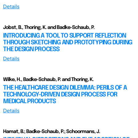
Details
Jobst, B., Thoring, K. and Badke-Schaub, P.
INTRODUCING A TOOL TO SUPPORT REFLECTION
THROUGH SKETCHING AND PROTOTYPING DURING
THE DESIGN PROCESS
Details
Wilke, H., Badke-Schaub, P. and Thoring, K.
THE HEALTHCARE DESIGN DILEMMA: PERILS OF A
TECHNOLOGY-DRIVEN DESIGN PROCESS FOR
MEDICAL PRODUCTS
Details
Hamat, B.; Badke-Schaub, P.; Schoormans, J.