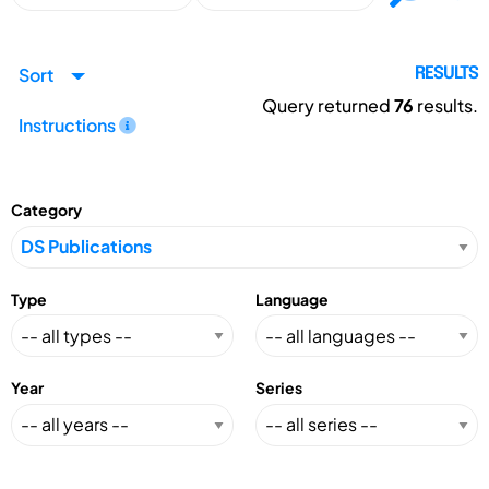
Sort
RESULTS
Query returned
76
results.
Instructions
Category
Type
Language
Year
Series