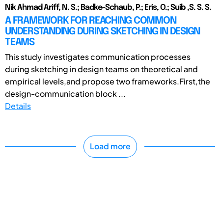
Nik Ahmad Ariff, N. S.; Badke-Schaub, P.; Eris, O.; Suib ,S. S. S.
A FRAMEWORK FOR REACHING COMMON
UNDERSTANDING DURING SKETCHING IN DESIGN
TEAMS
This study investigates communication processes
during sketching in design teams on theoretical and
empirical levels,and propose two frameworks.First,the
design-communication block ...
Details
Load more