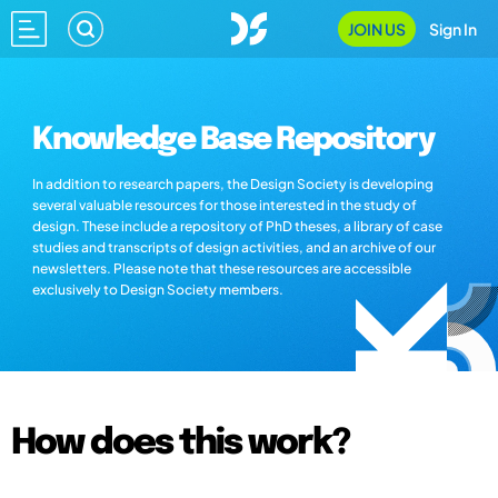
JOIN US
Sign In
Knowledge Base Repository
In addition to research papers, the Design Society is developing
several valuable resources for those interested in the study of
design. These include a repository of PhD theses, a library of case
studies and transcripts of design activities, and an archive of our
newsletters. Please note that these resources are accessible
exclusively to Design Society members.
How does this work?