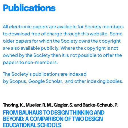
Publications
All electronic papers are available for Society members
to download free of charge through this website. Some
older papers for which the Society owns the copyright
are also available publicly. Where the copyright is not
owned by the Society then it is not possible to offer the
papers to non-members.
The Society's publications are indexed
by
Scopus,
Google Scholar, and other indexing bodies.
Thoring, K., Mueller, R. M., Giegler, S. and Badke-Schaub, P.
FROM BAUHAUS TO DESIGN THINKING AND
BEYOND: A COMPARISON OF TWO DESIGN
EDUCATIONAL SCHOOLS