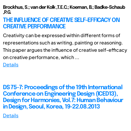
Brockhus, S.; van der Kolk ,T.E.C.; Koeman, B.; Badke-Schaub
,P.G.
THE INFLUENCE OF CREATIVE SELF-EFFICACY ON
CREATIVE PERFORMANCE
Creativity can be expressed within different forms of
representations such as writing, painting or reasoning.
This paper argues the influence of creative self-efficacy
on creative performance, which ...
Details
DS 75-7: Proceedings of the 19th International
Conference on Engineering Design (ICED13),
Design for Harmonies, Vol.7: Human Behaviour
in Design, Seoul, Korea, 19-22.08.2013
Details