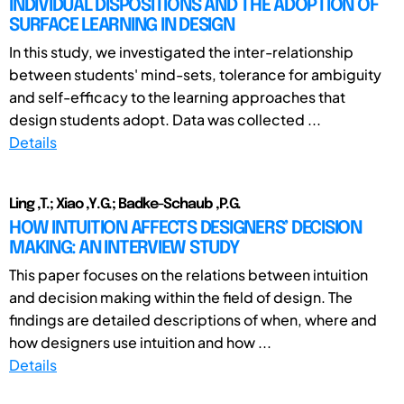
INDIVIDUAL DISPOSITIONS AND THE ADOPTION OF
SURFACE LEARNING IN DESIGN
In this study, we investigated the inter-relationship
between students' mind-sets, tolerance for ambiguity
and self-efficacy to the learning approaches that
design students adopt. Data was collected ...
Details
Ling ,T.; Xiao ,Y.G.; Badke-Schaub ,P.G.
HOW INTUITION AFFECTS DESIGNERS’ DECISION
MAKING: AN INTERVIEW STUDY
This paper focuses on the relations between intuition
and decision making within the field of design. The
findings are detailed descriptions of when, where and
how designers use intuition and how ...
Details