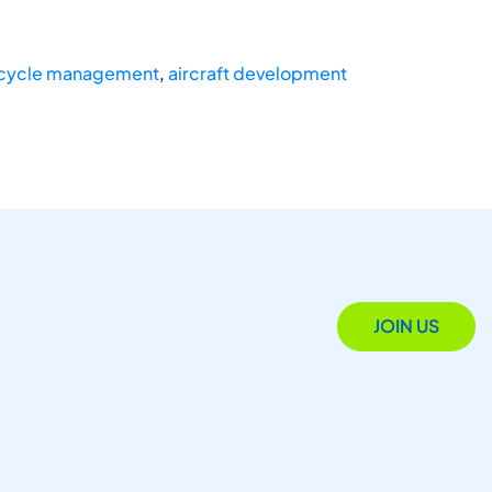
ecycle management
,
aircraft development
JOIN US