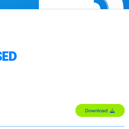
SED
Download