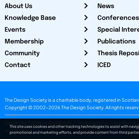
About Us
News
Knowledge Base
Conferences
Events
Special Inter
Membership
Publications
Community
Thesis Repos
Contact
ICED
The Design Society is a charitable body, registered in Sc
Copyright © 2002-2026
The Design Society
. All rights reser
Design by Gordana Radakovic
|
Developed by Superfluo d.o
This site uses cookies and other tracking technologies to assist with navig
v6.202608004
promotional and marketing efforts, and provide content from third partie