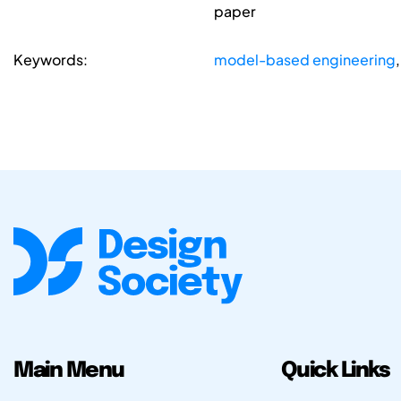
paper
Keywords:
model-based engineering
Main Menu
Quick Links