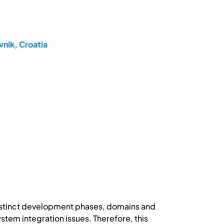
nik, Croatia
distinct development phases, domains and
tem integration issues. Therefore, this