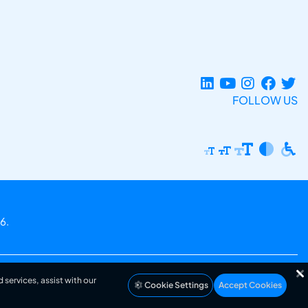
FOLLOW US
6.
 services, assist with our
Cookie Settings
Accept Cookies