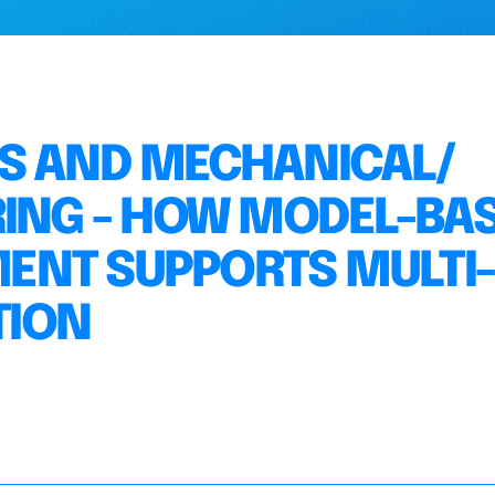
MS AND MECHANICAL/
RING - HOW MODEL-BA
ENT SUPPORTS MULTI-
TION