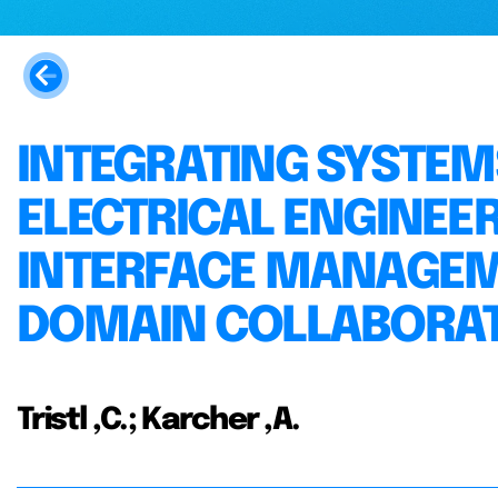
INTEGRATING SYSTE
ELECTRICAL ENGINEE
INTERFACE MANAGEM
DOMAIN COLLABORA
Tristl ,C.; Karcher ,A.