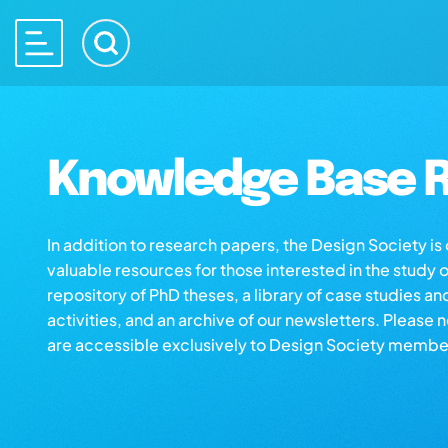
Knowledge Base R
In addition to research papers, the Design Society i
valuable resources for those interested in the study 
repository of PhD theses, a library of case studies an
activities, and an archive of our newsletters. Please 
are accessible exclusively to Design Society membe