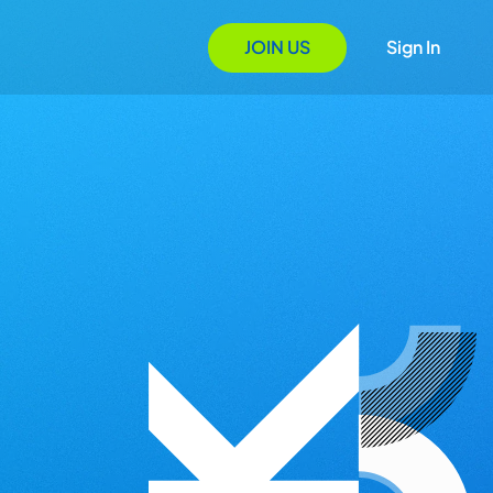
JOIN US
Sign In