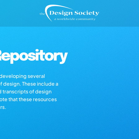
epository
s developing several
of design. These include a
d transcripts of design
note that these resources
rs.