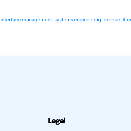
,
interface management
,
systems engineering
,
product lif
Legal