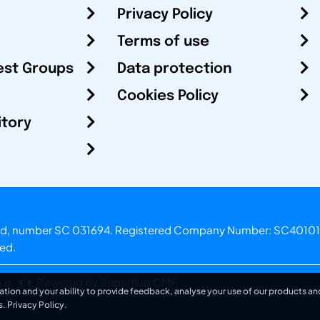
Privacy Policy
Terms of use
est Groups
Data protection
Cookies Policy
itory
otland, number SC 031694. Registered Company Number: SC40101
ved.
.o.
Powered by Superfluo CMF
ation and your ability to provide feedback, analyse your use of our products and
s.
Privacy Policy
.