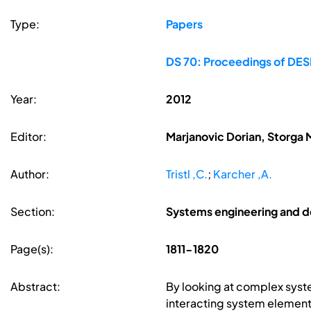
Type:
Papers
DS 70: Proceedings of DESI
Year:
2012
Editor:
Marjanovic Dorian, Storga 
Author:
Tristl ,C.
;
Karcher ,A.
Section:
Systems engineering and d
Page(s):
1811-1820
Abstract:
By looking at complex syst
interacting system elements