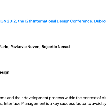
GN 2012, the 12th International Design Conference, Dubrov
Mario, Pavkovic Neven, Bojcetic Nenad
esign
ems and their development process within the context of 
, Interface Management is a key success factor to avoid sys