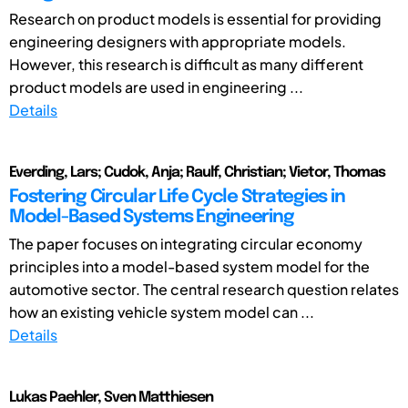
Research on product models is essential for providing
engineering designers with appropriate models.
However, this research is difficult as many different
product models are used in engineering ...
Details
Everding, Lars; Cudok, Anja; Raulf, Christian; Vietor, Thomas
Fostering Circular Life Cycle Strategies in
Model-Based Systems Engineering
The paper focuses on integrating circular economy
principles into a model-based system model for the
automotive sector. The central research question relates
how an existing vehicle system model can ...
Details
Lukas Paehler, Sven Matthiesen