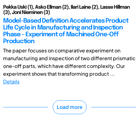
Pekka Uski (1), Asko Ellman (2), Ilari Laine (2), Lasse Hillman
(3), Joni Nieminen (3)
Model-Based Definition Accelerates Product
Life Cycle in Manufacturing and Inspection
Phase – Experiment of Machined One-Off
Production
The paper focuses on comparative experiment on
manufacturing and inspection of two different prismatic
one-off parts, which have different complexity. Our
experiment shows that transforming product ...
Details
Load more