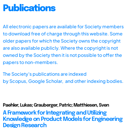
Publications
All electronic papers are available for Society members
to download free of charge through this website. Some
older papers for which the Society owns the copyright
are also available publicly. Where the copyright is not
owned by the Society then it is not possible to offer the
papers to non-members.
The Society's publications are indexed
by
Scopus,
Google Scholar, and other indexing bodies.
Paehler, Lukas; Grauberger, Patric; Matthiesen, Sven
A Framework for Integrating and Utilizing
Knowledge on Product Models for Engineering
Design Research