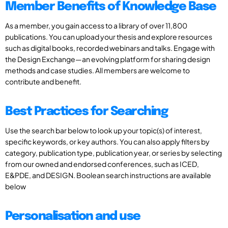
Member Benefits of Knowledge Base
As a member, you gain access to a library of over 11,800
publications. You can upload your thesis and explore resources
such as digital books, recorded webinars and talks. Engage with
the Design Exchange—an evolving platform for sharing design
methods and case studies. All members are welcome to
contribute and benefit.
Best Practices for Searching
Use the search bar below to look up your topic(s) of interest,
specific keywords, or key authors. You can also apply filters by
category, publication type, publication year, or series by selecting
from our owned and endorsed conferences, such as ICED,
E&PDE, and DESIGN. Boolean search instructions are available
below
Personalisation and use