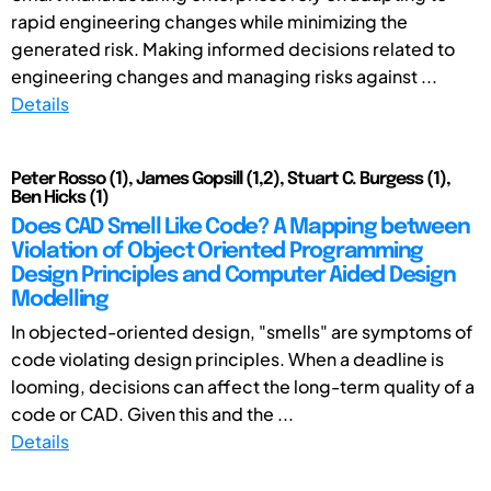
rapid engineering changes while minimizing the
generated risk. Making informed decisions related to
engineering changes and managing risks against ...
Details
Peter Rosso (1), James Gopsill (1,2), Stuart C. Burgess (1),
Ben Hicks (1)
Does CAD Smell Like Code? A Mapping between
Violation of Object Oriented Programming
Design Principles and Computer Aided Design
Modelling
In objected-oriented design, "smells" are symptoms of
code violating design principles. When a deadline is
looming, decisions can affect the long-term quality of a
code or CAD. Given this and the ...
Details