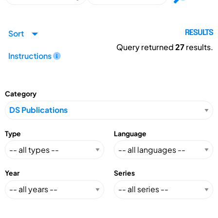
Sort
RESULTS
Query returned
27
results.
Instructions
Category
Type
Language
Year
Series