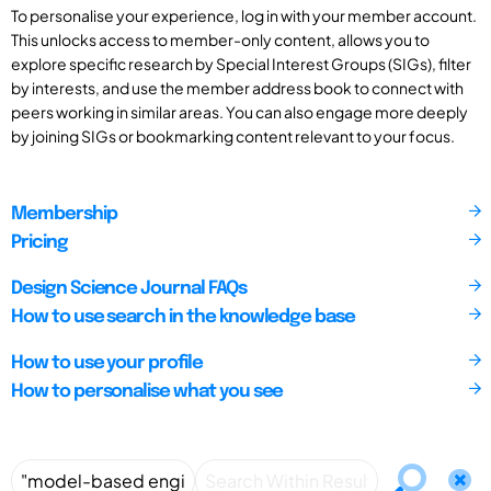
To personalise your experience, log in with your member account.
This unlocks access to member-only content, allows you to
explore specific research by Special Interest Groups (SIGs), filter
by interests, and use the member address book to connect with
peers working in similar areas. You can also engage more deeply
by joining SIGs or bookmarking content relevant to your focus.
Membership
Pricing
Design Science Journal FAQs
How to use search in the knowledge base
How to use your profile
How to personalise what you see