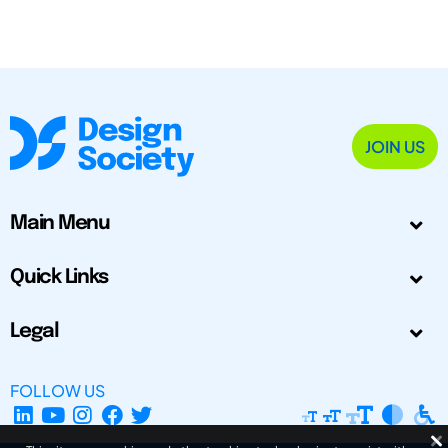
JOIN US
Main Menu
Quick Links
Legal
FOLLOW US