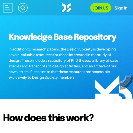
JOIN US
Sign In
Knowledge Base Repository
In addition to research papers, the Design Society is developing
several valuable resources for those interested in the study of
design. These include a repository of PhD theses, a library of case
studies and transcripts of design activities, and an archive of our
newsletters. Please note that these resources are accessible
exclusively to Design Society members.
How does this work?