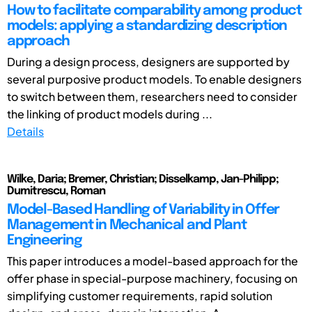
How to facilitate comparability among product
models: applying a standardizing description
approach
During a design process, designers are supported by
several purposive product models. To enable designers
to switch between them, researchers need to consider
the linking of product models during ...
Details
Wilke, Daria; Bremer, Christian; Disselkamp, Jan-Philipp;
Dumitrescu, Roman
Model-Based Handling of Variability in Offer
Management in Mechanical and Plant
Engineering
This paper introduces a model-based approach for the
offer phase in special-purpose machinery, focusing on
simplifying customer requirements, rapid solution