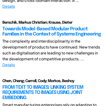
design, and cross-domain interaction. A ...
Details
Berschik, Markus Christian; Krause, Dieter
Towards Model-Based Modular Product
Families in the Context of Systems Engineering
The complexity and interdisciplinarity in the
development of products have continued. New trends
such as digitalisation are leading to new challenges in
the development of competitive products. ...
Details
Chen, Cheng; Carroll, Cody; Morkos, Beshoy
FROM TEXT TO IMAGES: LINKING SYSTEM
REQUIREMENTS TO IMAGES USING JOINT
EMBEDDING
Smart manufacturing enterprises rely on adapting to