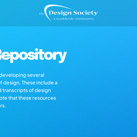
epository
s developing several
of design. These include a
d transcripts of design
note that these resources
rs.