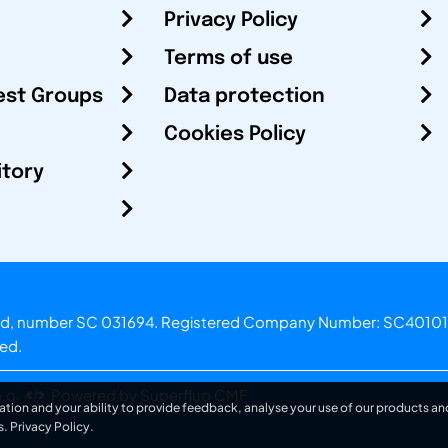
Privacy Policy
Terms of use
est Groups
Data protection
Cookies Policy
itory
otland, number SC 031694. Registered Company Number: SC40101
ved.
.o.
Powered by Superfluo CMF
ation and your ability to provide feedback, analyse your use of our products and
s.
Privacy Policy
.