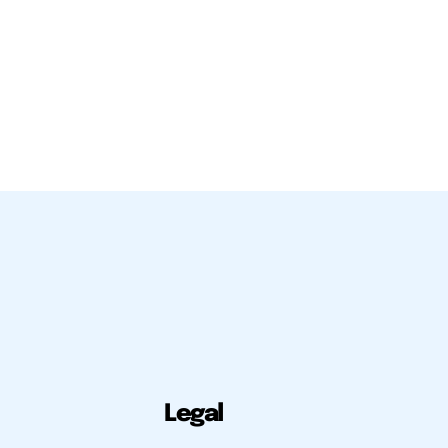
Legal