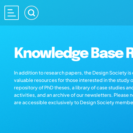
Knowledge Base R
In addition to research papers, the Design Society i
valuable resources for those interested in the study 
repository of PhD theses, a library of case studies an
activities, and an archive of our newsletters. Please 
are accessible exclusively to Design Society membe