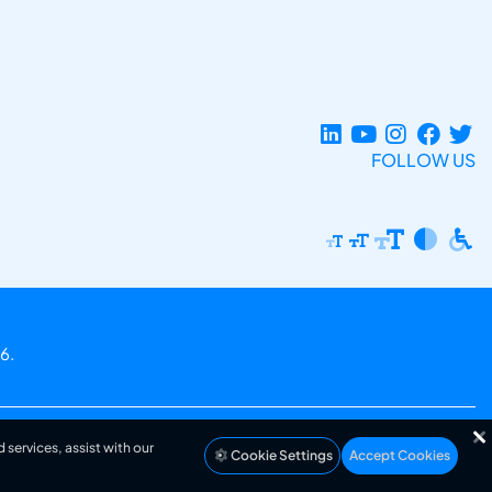
FOLLOW US
6.
 services, assist with our
Cookie Settings
Accept Cookies