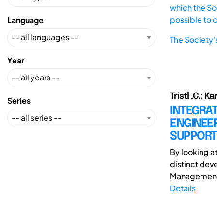
which the Soc
possible to 
Language
The Society'
Year
Tristl ,C.; Ka
Series
INTEGRA
ENGINEE
SUPPORT
By looking a
distinct dev
Management i
Details