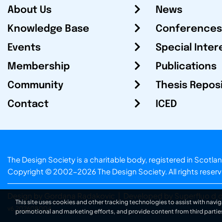
About Us
News
Knowledge Base
Conferences
Events
Special Inter
Membership
Publications
Community
Thesis Repos
Contact
ICED
The Design Society is a charitable body, registered in Sc
Copyright © 2002-2026
The Design Society
. All rights reser
Design by Gordana Radakovic
|
Developed by Superfluo d.o
This site uses cookies and other tracking technologies to assist with navig
v6.202608004
promotional and marketing efforts, and provide content from third partie