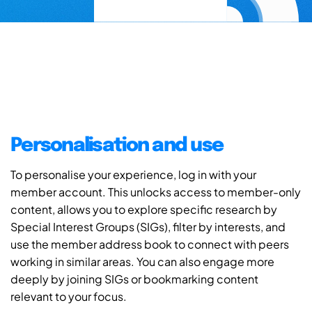
Personalisation and use
To personalise your experience, log in with your
member account. This unlocks access to member-only
content, allows you to explore specific research by
Special Interest Groups (SIGs), filter by interests, and
use the member address book to connect with peers
working in similar areas. You can also engage more
deeply by joining SIGs or bookmarking content
relevant to your focus.