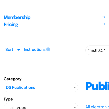
Membership
Pricing
Sort
Instructions
Category
Publ
Type
All electron