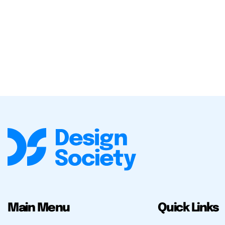
Main Menu
Quick Links