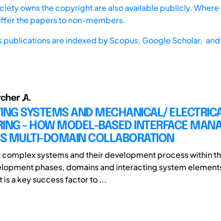
iety owns the copyright are also available publicly. Where t
offer the papers to non-members.
s publications are indexed by
Scopus,
Google Scholar, and 
rcher ,A.
TING SYSTEMS AND MECHANICAL/ ELECTRIC
RING - HOW MODEL-BASED INTERFACE MA
S MULTI-DOMAIN COLLABORATION
t complex systems and their development process within th
elopment phases, domains and interacting system elements
s a key success factor to ...