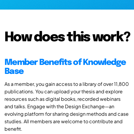
How does this work?
Member Benefits of Knowledge
Base
As a member, you gain access to a library of over 11,800
publications. You can upload your thesis and explore
resources such as digital books, recorded webinars
and talks. Engage with the Design Exchange—an
evolving platform for sharing design methods and case
studies. All members are welcome to contribute and
benefit.