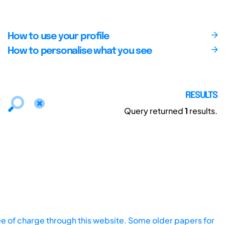
How to use your profile
How to personalise what you see
RESULTS
Query returned
1
results.
ee of charge through this website. Some older papers for