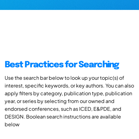
Best Practices for Searching
Use the search bar below to look up your topic(s) of
interest, specific keywords, or key authors. You can also
apply filters by category, publication type, publication
year, or series by selecting from our owned and
endorsed conferences, such as ICED, E&PDE, and
DESIGN. Boolean search instructions are available
below