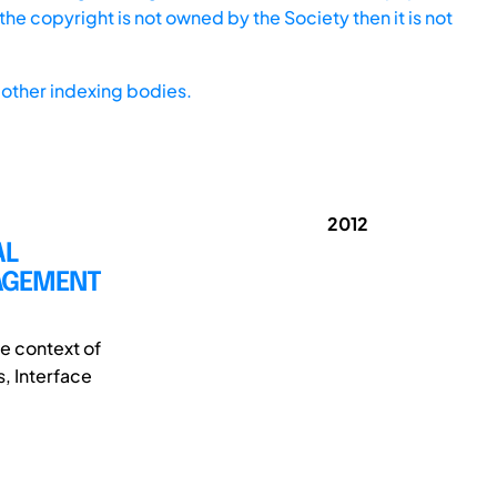
he copyright is not owned by the Society then it is not
other indexing bodies.
2012
AL
NAGEMENT
e context of
, Interface