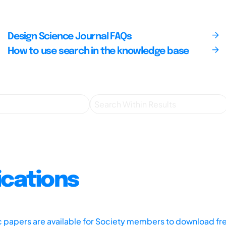
Design Science Journal FAQs
How to use search in the knowledge base
ications
ic papers are available for Society members to download fr