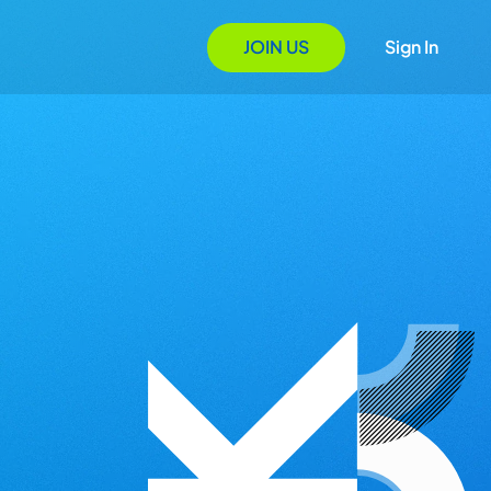
JOIN US
Sign In