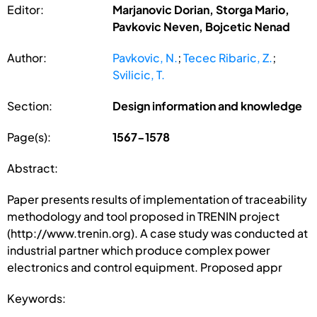
Editor:
Marjanovic Dorian, Storga Mario,
Pavkovic Neven, Bojcetic Nenad
Author:
Pavkovic, N.
;
Tecec Ribaric, Z.
;
Svilicic, T.
Section:
Design information and knowledge
Page(s):
1567-1578
Abstract:
Paper presents results of implementation of traceability
methodology and tool proposed in TRENIN project
(http://www.trenin.org). A case study was conducted at
industrial partner which produce complex power
electronics and control equipment. Proposed appr
Keywords: