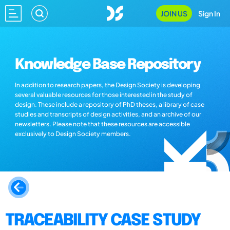
JOIN US
Sign In
Knowledge Base Repository
In addition to research papers, the Design Society is developing
several valuable resources for those interested in the study of
design. These include a repository of PhD theses, a library of case
studies and transcripts of design activities, and an archive of our
newsletters. Please note that these resources are accessible
exclusively to Design Society members.
TRACEABILITY CASE STUDY