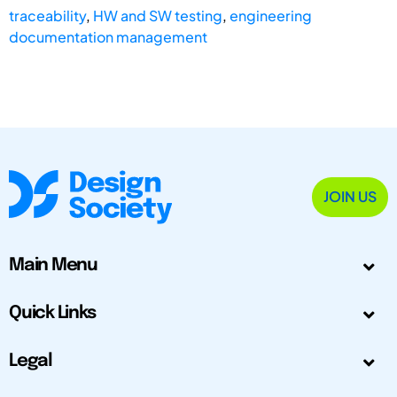
traceability
,
HW and SW testing
,
engineering
documentation management
JOIN US
Main Menu
Quick Links
Legal