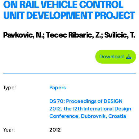
ON RAIL VEHICLE CONTROL
UNIT DEVELOPMENT PROJECT
Pavkovic, N.; Tecec Ribaric, Z.; Svilicic, T.
Download
Type:
Papers
DS 70: Proceedings of DESIGN
2012, the 12th International Design
Conference, Dubrovnik, Croatia
Year:
2012