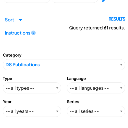
Sort
RESULTS
Query returned
61
results.
Instructions
Category
Type
Language
Year
Series