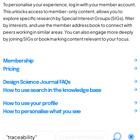
To personalise your experience, log in with your member account.
This unlocks access to member-only content, allows you to
explore specific research by Special Interest Groups (SIGs), filter
by interests, and use the member address book to connect with
peers working in similar areas. You can also engage more deeply
by joining SIGs or bookmarking content relevant to your focus.
Membership
Pricing
Design Science Journal FAQs
How to use search in the knowledge base
How to use your profile
How to personalise what you see