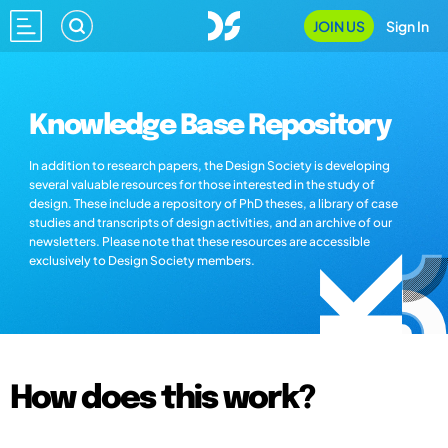
JOIN US
Sign In
Knowledge Base Repository
In addition to research papers, the Design Society is developing
several valuable resources for those interested in the study of
design. These include a repository of PhD theses, a library of case
studies and transcripts of design activities, and an archive of our
newsletters. Please note that these resources are accessible
exclusively to Design Society members.
How does this work?