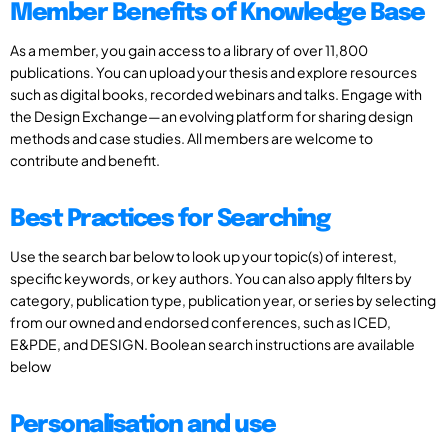
Member Benefits of Knowledge Base
As a member, you gain access to a library of over 11,800
publications. You can upload your thesis and explore resources
such as digital books, recorded webinars and talks. Engage with
the Design Exchange—an evolving platform for sharing design
methods and case studies. All members are welcome to
contribute and benefit.
Best Practices for Searching
Use the search bar below to look up your topic(s) of interest,
specific keywords, or key authors. You can also apply filters by
category, publication type, publication year, or series by selecting
from our owned and endorsed conferences, such as ICED,
E&PDE, and DESIGN. Boolean search instructions are available
below
Personalisation and use