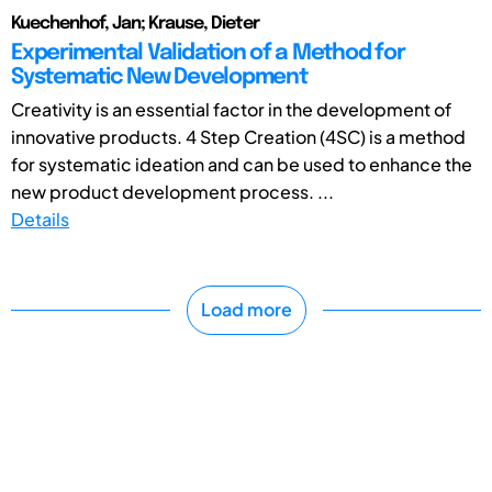
Kuechenhof, Jan; Krause, Dieter
Experimental Validation of a Method for
Systematic New Development
Creativity is an essential factor in the development of
innovative products. 4 Step Creation (4SC) is a method
for systematic ideation and can be used to enhance the
new product development process. ...
Details
Load more