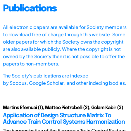
Publications
All electronic papers are available for Society members
to download free of charge through this website. Some
older papers for which the Society owns the copyright
are also available publicly. Where the copyright is not
owned by the Society then it is not possible to offer the
papers to non-members.
The Society's publications are indexed
by
Scopus,
Google Scholar, and other indexing bodies.
Martins Efemuai (1), Matteo Pietrobelli (2), Golam Kabir (3)
Application of Design Structure Matrix To
Advance Train Control Systems Harmonization
The harmonization of the European Train Control System