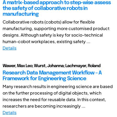
A matrix-based approach to step-wise assess
the safety of collaborative robots in
manufacturing
Collaborative robots (cobots) allow for flexible
manufacturing, supporting more customised product
designs. Although safety is key for socio-technical
human-cobot workplaces, existing safety ...
Details
Wawer, Max Leo; Wurst, Johanna; Lachmayer, Roland
Research Data Management Workflow – A
Framework for Engineering Science
Many research results in engineering science are based
on the further processing of digital objects, which
increases the need for reusable data. In this context,
researchers are becoming increasingly ...
Details