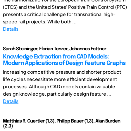
(ETCS) and the United States' Positive Train Control (PTC)
presents a critical challenge for transnational high-
speed rail projects. While both ...
Details
Sarah Steininger, Florian Tenzer, Johannes Fottner
Knowledge Extraction from CAD Models:
Modern Applications of Design Feature Graphs
Increasing competitive pressure and shorter product
life cycles necessitate more efficient development
processes. Although CAD models contain valuable
design knowledge, particularly design feature ...
Details
Matthias R. Guertler (1,3), Philipp Bauer (1,3), Alan Burden
(2,3)