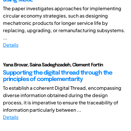
The paper investigates approaches for implementing
circular economy strategies, such as designing
mechatronic products for longer service life by
replacing, upgrading, or remanufacturing subsystems.
...
Details
Yana Brovar, Saina Sadeghzadeh, Clement Fortin
Supporting the digital thread through the
principles of complementarity
To establish a coherent Digital Thread, encompassing
diverse information obtained during the design
process, it is imperative to ensure the traceability of
information particularly between ...
Details