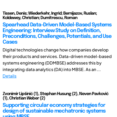
Tissen, Denis; Wiederkehr, Ingrid; Bernijazov, Ruslan;
Koldewey, Christian; Dumitrescu, Roman
Spearhead Data-Driven Model-Based Systems
Engineering: Interview Study on Definition,
Preconditions, Challenges, Potentials, and Use
Cases
Digital technologies change how companies develop
their products and services. Data-driven model-based
systems engineering (DDMBSE) addresses this by
integrating data analytics (DA) into MBSE. As an ...
Details
Zvonimir Lipšinić (1), Stephan Husung (2), Neven Pavković
(1), Christian Weber (2)
Supporting circular economy strategies for
design of sustainable mechatronic systems
using MBSE