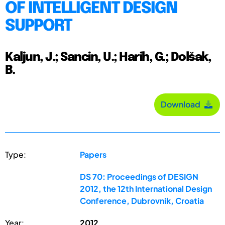
OF INTELLIGENT DESIGN
SUPPORT
Kaljun, J.; Sancin, U.; Harih, G.; Dolšak,
B.
Download
Type:
Papers
DS 70: Proceedings of DESIGN
2012, the 12th International Design
Conference, Dubrovnik, Croatia
Year:
2012