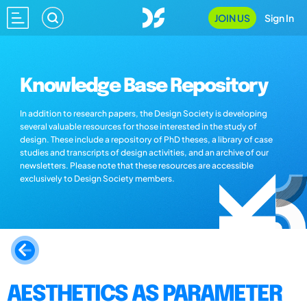
JOIN US
Sign In
Knowledge Base Repository
In addition to research papers, the Design Society is developing
several valuable resources for those interested in the study of
design. These include a repository of PhD theses, a library of case
studies and transcripts of design activities, and an archive of our
newsletters. Please note that these resources are accessible
exclusively to Design Society members.
AESTHETICS AS PARAMETER