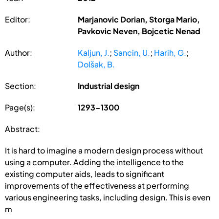
Editor:
Marjanovic Dorian, Storga Mario,
Pavkovic Neven, Bojcetic Nenad
Author:
Kaljun, J.
;
Sancin, U.
;
Harih, G.
;
Dolšak, B.
Section:
Industrial design
Page(s):
1293-1300
Abstract:
It is hard to imagine a modern design process without
using a computer. Adding the intelligence to the
existing computer aids, leads to significant
improvements of the effectiveness at performing
various engineering tasks, including design. This is even
m