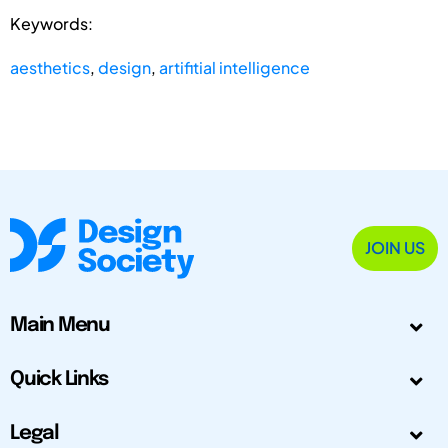
Keywords:
aesthetics
,
design
,
artifitial intelligence
JOIN US
Main Menu
Quick Links
Legal