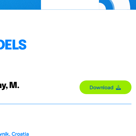
DELS
hy, M.
Download
nik, Croatia