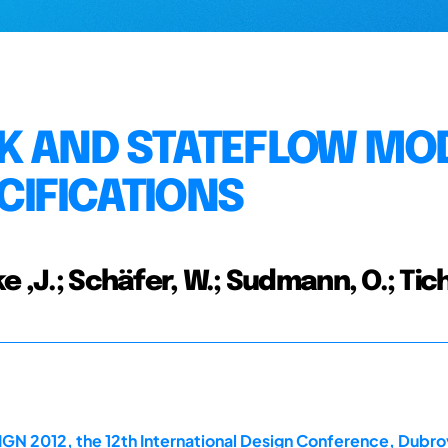
NK AND STATEFLOW MO
CIFICATIONS
e ,J.; Schäfer, W.; Sudmann, O.; Tic
GN 2012, the 12th International Design Conference, Dubrov