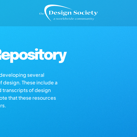
epository
s developing several
of design. These include a
d transcripts of design
note that these resources
rs.