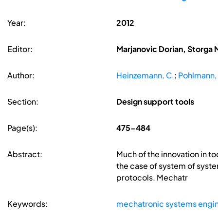
Year:
2012
Editor:
Marjanovic Dorian, Storga 
Author:
Heinzemann, C.
;
Pohlmann,
Section:
Design support tools
Page(s):
475-484
Abstract:
Much of the innovation in to
the case of system of sy
protocols. Mechatr
Keywords:
mechatronic systems engi