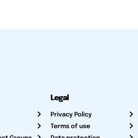
Legal
Privacy Policy
Terms of use