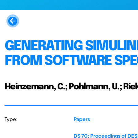
GENERATING SIMULI
FROM SOFTWARE SPE
Heinzemann, C.; Pohlmann, U.; Riek
Type:
Papers
DS 70: Proceedings of DESI