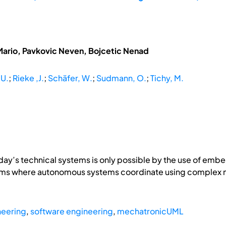
Mario, Pavkovic Neven, Bojcetic Nenad
 U.
;
Rieke ,J.
;
Schäfer, W.
;
Sudmann, O.
;
Tichy, M.
day’s technical systems is only possible by the use of embed
stems where autonomous systems coordinate using compl
neering
,
software engineering
,
mechatronicUML