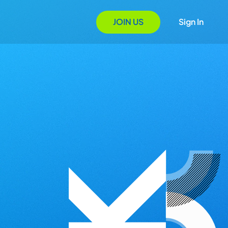
JOIN US
Sign In