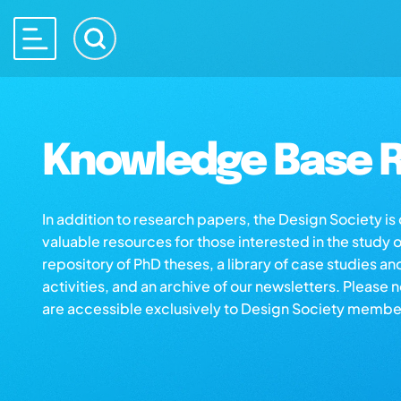
Knowledge Base R
In addition to research papers, the Design Society i
valuable resources for those interested in the study 
repository of PhD theses, a library of case studies an
activities, and an archive of our newsletters. Please 
are accessible exclusively to Design Society membe