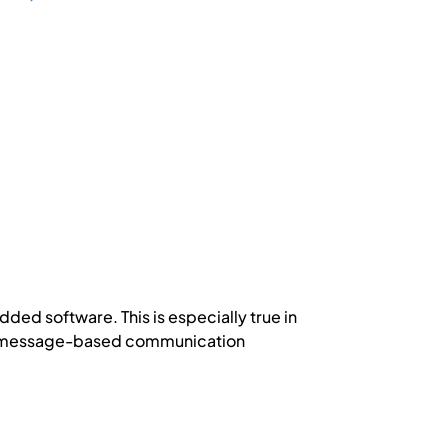
ded software. This is especially true in
ex message-based communication