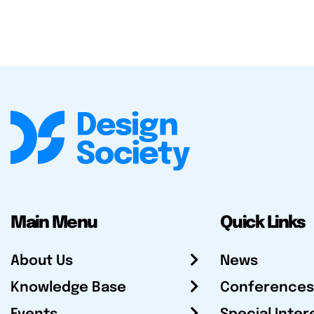
Main Menu
Quick Links
About Us
News
Knowledge Base
Conferences