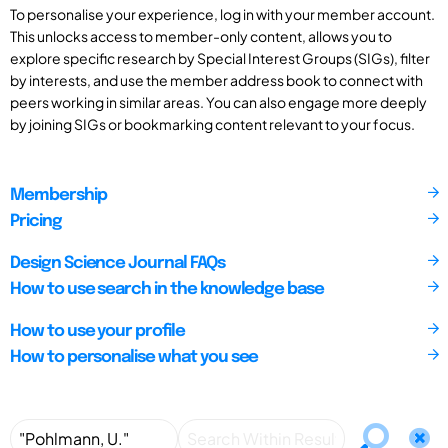
To personalise your experience, log in with your member account.
This unlocks access to member-only content, allows you to
explore specific research by Special Interest Groups (SIGs), filter
by interests, and use the member address book to connect with
peers working in similar areas. You can also engage more deeply
by joining SIGs or bookmarking content relevant to your focus.
Membership
Pricing
Design Science Journal FAQs
How to use search in the knowledge base
How to use your profile
How to personalise what you see