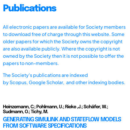
Publications
All electronic papers are available for Society members
to download free of charge through this website. Some
older papers for which the Society owns the copyright
are also available publicly. Where the copyright is not
owned by the Society then it is not possible to offer the
papers to non-members.
The Society's publications are indexed
by
Scopus,
Google Scholar, and other indexing bodies.
Heinzemann, C.; Pohlmann, U.; Rieke ,J.; Schäfer, W.;
Sudmann, O.; Tichy, M.
GENERATING SIMULINK AND STATEFLOW MODELS
FROM SOFTWARE SPECIFICATIONS