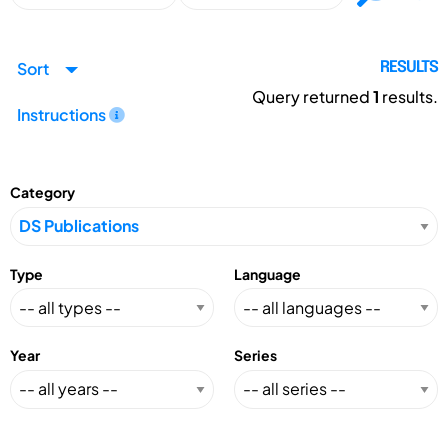
Sort
RESULTS
Query returned
1
results.
Instructions
Category
Type
Language
Year
Series