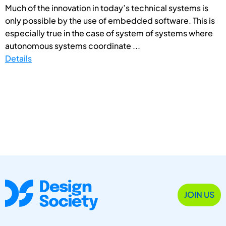
Much of the innovation in today’s technical systems is
only possible by the use of embedded software. This is
especially true in the case of system of systems where
autonomous systems coordinate ...
Details
JOIN US