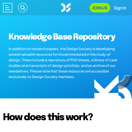
JOIN US
Sign In
Knowledge Base Repository
In addition to research papers, the Design Society is developing
several valuable resources for those interested in the study of
design. These include a repository of PhD theses, a library of case
studies and transcripts of design activities, and an archive of our
newsletters. Please note that these resources are accessible
exclusively to Design Society members.
How does this work?