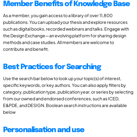
Member Benefits of Knowledge Base
As a member, you gain access to a library of over 11,800
publications. You can upload your thesis and explore resources
such as digital books, recorded webinars and talks. Engage with
the Design Exchange—an evolving platform for sharing design
methods and case studies. All members are welcome to
contribute and benefit.
Best Practices for Searching
Use the search bar below to look up your topic(s) of interest,
specific keywords, or key authors. You can also apply filters by
category, publication type, publication year, or series by selecting
from our owned and endorsed conferences, such as ICED,
E&PDE, and DESIGN. Boolean search instructions are available
below
Personalisation and use