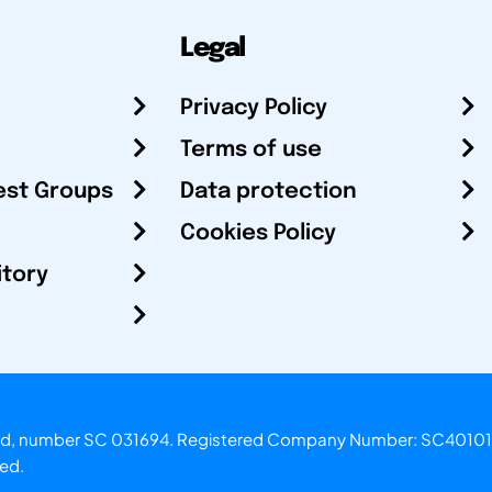
Legal
Privacy Policy
Terms of use
est Groups
Data protection
Cookies Policy
itory
otland, number SC 031694. Registered Company Number: SC40101
ved.