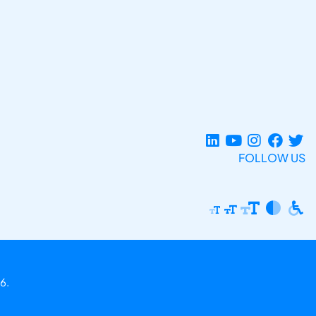
FOLLOW US
6.