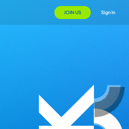
JOIN US
Sign In