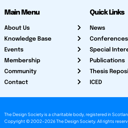
Main Menu
Quick Links
About Us
News
Knowledge Base
Conferences
Events
Special Inter
Membership
Publications
Community
Thesis Repos
Contact
ICED
The Design Society is a charitable body, registered in Sc
Copyright © 2002-2026
The Design Society
. All rights reser