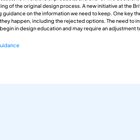
of the original design process. A new initiative at the Briti
g guidance on the information we need to keep. One key theme
they happen, including the rejected options. The need to ins
 begin in design education and may require an adjustment t
uidance