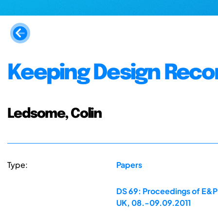
Keeping Design Reco
Ledsome, Colin
Type:
Papers
DS 69: Proceedings of E&PD
UK, 08.-09.09.2011