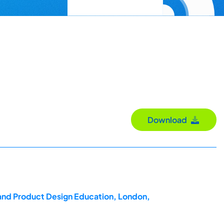
Download
 and Product Design Education, London,