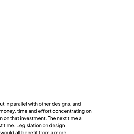
t in parallel with other designs, and
f money, time and effort concentrating on
rn on that investment. The next time a
ast time. Legislation on design
 would all benefit from a more