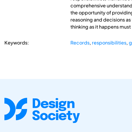
comprehensive understanding 
the opportunity of providin
reasoning and decisions as 
thinking as it happens must
Keywords:
Records
,
responsibilities
,
g