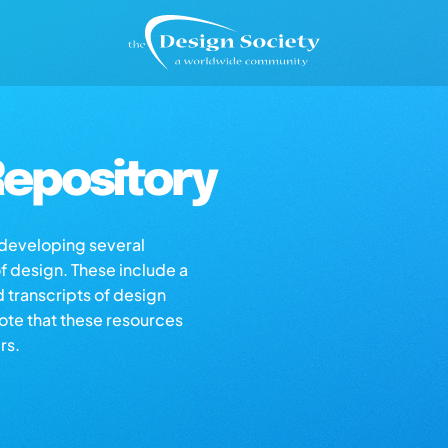
epository
s developing several
of design. These include a
d transcripts of design
note that these resources
rs.