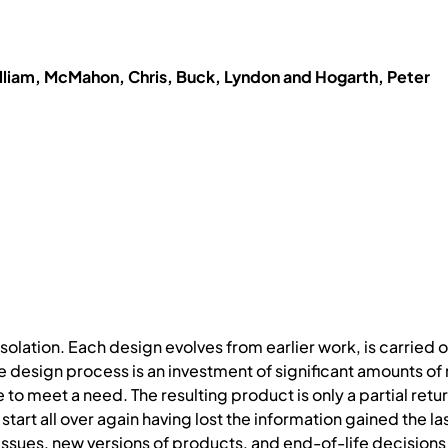
lliam, McMahon, Chris, Buck, Lyndon and Hogarth, Peter
olation. Each design evolves from earlier work, is carried ou
he design process is an investment of significant amounts o
e to meet a need. The resulting product is only a partial retu
 start all over again having lost the information gained the l
 issues, new versions of products, and end-of-life decisions