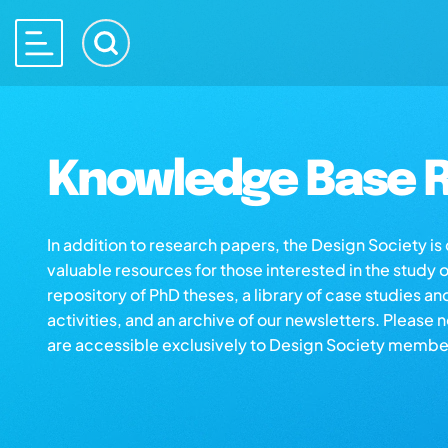
Knowledge Base R
In addition to research papers, the Design Society i
valuable resources for those interested in the study 
repository of PhD theses, a library of case studies an
activities, and an archive of our newsletters. Please 
are accessible exclusively to Design Society membe