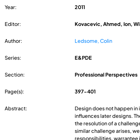
Year:
2011
Editor:
Kovacevic, Ahmed, Ion, Wi
Author:
Ledsome, Colin
Series:
E&PDE
Section:
Professional Perspectives
Page(s):
397-401
Abstract:
Design does not happen in is
influences later designs. T
the resolution of a challeng
similar challenge arises, we
responsibilities, warrantee