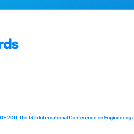
rds
E 2011, the 13th International Conference on Engineering