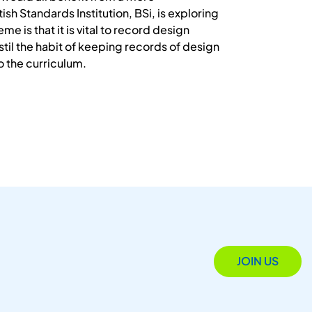
sh Standards Institution, BSi, is exploring
 is that it is vital to record design
til the habit of keeping records of design
o the curriculum.
JOIN US