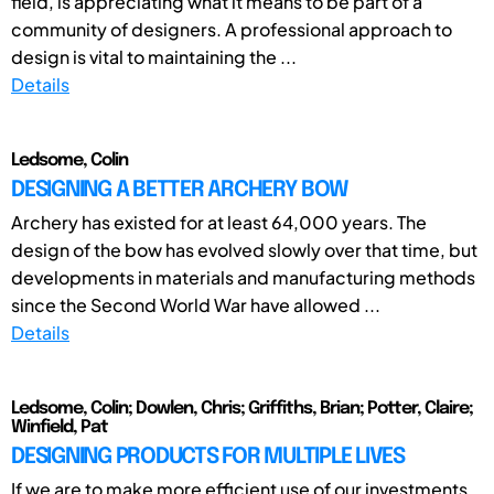
field, is appreciating what it means to be part of a
community of designers. A professional approach to
design is vital to maintaining the ...
Details
Ledsome, Colin
DESIGNING A BETTER ARCHERY BOW
Archery has existed for at least 64,000 years. The
design of the bow has evolved slowly over that time, but
developments in materials and manufacturing methods
since the Second World War have allowed ...
Details
Ledsome, Colin; Dowlen, Chris; Griffiths, Brian; Potter, Claire;
Winfield, Pat
DESIGNING PRODUCTS FOR MULTIPLE LIVES
If we are to make more efficient use of our investments