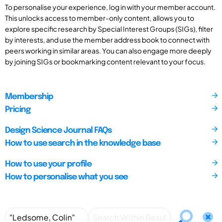
To personalise your experience, log in with your member account.
This unlocks access to member-only content, allows you to
explore specific research by Special Interest Groups (SIGs), filter
by interests, and use the member address book to connect with
peers working in similar areas. You can also engage more deeply
by joining SIGs or bookmarking content relevant to your focus.
Membership
Pricing
Design Science Journal FAQs
How to use search in the knowledge base
How to use your profile
How to personalise what you see