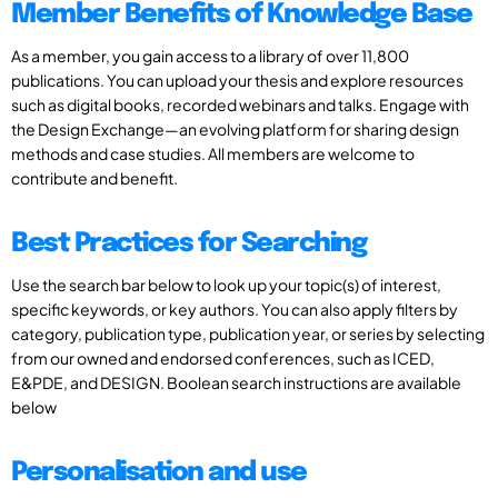
Member Benefits of Knowledge Base
As a member, you gain access to a library of over 11,800
publications. You can upload your thesis and explore resources
such as digital books, recorded webinars and talks. Engage with
the Design Exchange—an evolving platform for sharing design
methods and case studies. All members are welcome to
contribute and benefit.
Best Practices for Searching
Use the search bar below to look up your topic(s) of interest,
specific keywords, or key authors. You can also apply filters by
category, publication type, publication year, or series by selecting
from our owned and endorsed conferences, such as ICED,
E&PDE, and DESIGN. Boolean search instructions are available
below
Personalisation and use