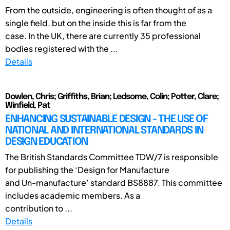
From the outside, engineering is often thought of as a
single field, but on the inside this is far from the
case. In the UK, there are currently 35 professional
bodies registered with the ...
Details
Dowlen, Chris; Griffiths, Brian; Ledsome, Colin; Potter, Clare;
Winfield, Pat
ENHANCING SUSTAINABLE DESIGN - THE USE OF
NATIONAL AND INTERNATIONAL STANDARDS IN
DESIGN EDUCATION
The British Standards Committee TDW/7 is responsible
for publishing the ‘Design for Manufacture
and Un-manufacture’ standard BS8887. This committee
includes academic members. As a
contribution to ...
Details