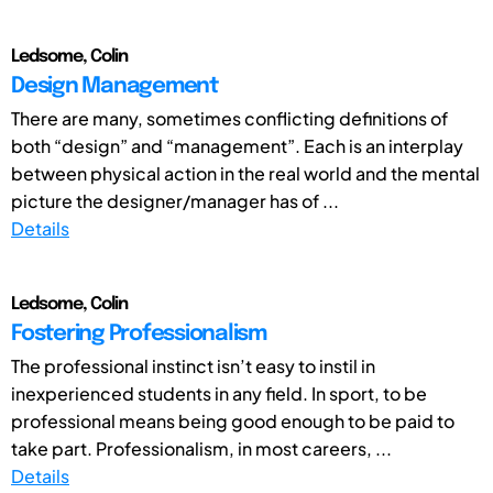
Ledsome, Colin
Design Management
There are many, sometimes conflicting definitions of
both “design” and “management”. Each is an interplay
between physical action in the real world and the mental
picture the designer/manager has of ...
Details
Ledsome, Colin
Fostering Professionalism
The professional instinct isn’t easy to instil in
inexperienced students in any field. In sport, to be
professional means being good enough to be paid to
take part. Professionalism, in most careers, ...
Details