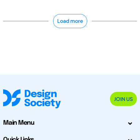
Load more
JOIN US
Main Menu
Quick Links