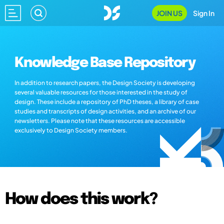
JOIN US
Sign In
Knowledge Base Repository
In addition to research papers, the Design Society is developing
several valuable resources for those interested in the study of
design. These include a repository of PhD theses, a library of case
studies and transcripts of design activities, and an archive of our
newsletters. Please note that these resources are accessible
exclusively to Design Society members.
How does this work?