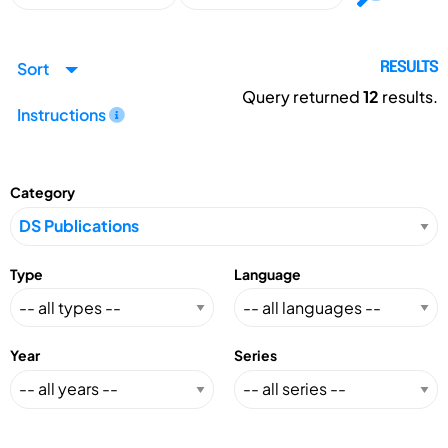
Sort
RESULTS
Query returned
12
results.
Instructions
Category
Type
Language
Year
Series