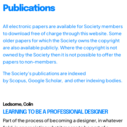
Publications
All electronic papers are available for Society members
to download free of charge through this website. Some
older papers for which the Society owns the copyright
are also available publicly. Where the copyright is not
owned by the Society then it is not possible to offer the
papers to non-members.
The Society's publications are indexed
by
Scopus,
Google Scholar, and other indexing bodies.
Ledsome, Colin
LEARNING TO BE A PROFESSIONAL DESIGNER
Part of the process of becoming a designer, in whatever