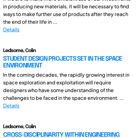
in producing new materials, it will be necessary to find
ways to make further use of products after they reach
the end of their life in ...
Details
Ledsome, Colin
STUDENT DESIGN PROJECTS SET IN THE SPACE
ENVIRONMENT
In the coming decades, the rapidly growing interest in
space exploration and exploitation will require
designers who have some understanding of the
challenges to be faced in the space environment. ...
Details
Ledsome, Colin
CROSS-DISCIPLINARITY WITHIN ENGINEERING