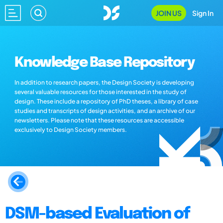
JOIN US
Sign In
Knowledge Base Repository
In addition to research papers, the Design Society is developing
several valuable resources for those interested in the study of
design. These include a repository of PhD theses, a library of case
studies and transcripts of design activities, and an archive of our
newsletters. Please note that these resources are accessible
exclusively to Design Society members.
DSM-based Evaluation of