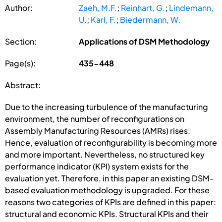
Author:
Zaeh, M.F.
;
Reinhart, G.
;
Lindemann,
U.
;
Karl, F.
;
Biedermann, W.
Section:
Applications of DSM Methodology
Page(s):
435-448
Abstract:
Due to the increasing turbulence of the manufacturing
environment, the number of reconfigurations on
Assembly Manufacturing Resources (AMRs) rises.
Hence, evaluation of reconfigurability is becoming more
and more important. Nevertheless, no structured key
performance indicator (KPI) system exists for the
evaluation yet. Therefore, in this paper an existing DSM-
based evaluation methodology is upgraded. For these
reasons two categories of KPIs are defined in this paper:
structural and economic KPIs. Structural KPIs and their