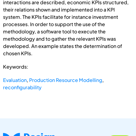
interactions are described, economic KPIs structured,
their relations shown and implemented into a KPI
system. The KPIs facilitate for instance investment
processes. In order to support the use of the
methodology, a software tool to execute the
methodology and to gather the relevant KPIs was
developed. An example states the determination of
chosen KPIs.
Keywords:
Evaluation
,
Production Resource Modelling
,
reconfigurability