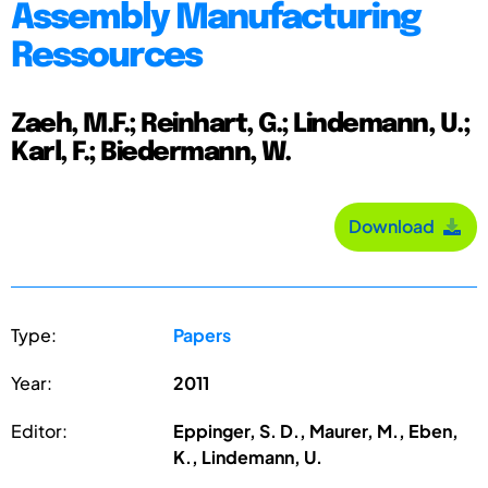
Assembly Manufacturing
Ressources
Zaeh, M.F.; Reinhart, G.; Lindemann, U.;
Karl, F.; Biedermann, W.
Download
Type:
Papers
Year:
2011
Editor:
Eppinger, S. D., Maurer, M., Eben,
K., Lindemann, U.