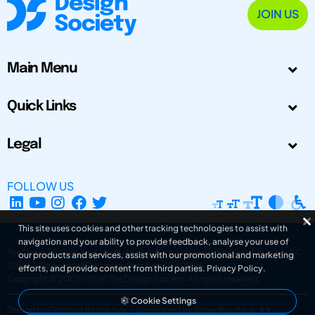
JOIN US
Main Menu
Quick Links
Legal
FOLLOW US
This site uses cookies and other tracking technologies to assist with
navigation and your ability to provide feedback, analyse your use of
The Design Society is a charitable body, registered in Scotland, number SC
our products and services, assist with our promotional and marketing
031694. Registered Company Number: SC401016.
efforts, and provide content from third parties.
Privacy Policy
.
Copyright © 2002-2026
The Design Society
. All rights reserved.
Cookie Settings
Design by Gordana Radakovic
|
Developed by Superfluo d.o.o.