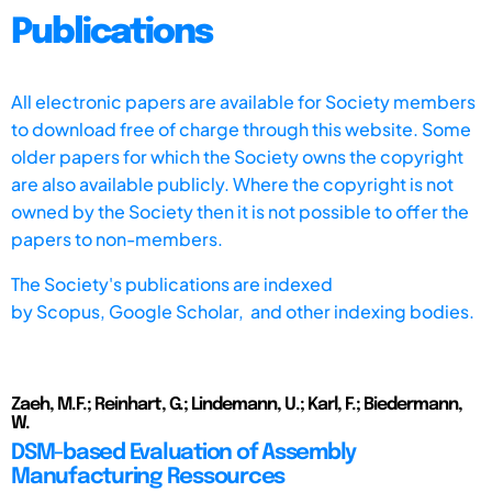
Publications
All electronic papers are available for Society members
to download free of charge through this website. Some
older papers for which the Society owns the copyright
are also available publicly. Where the copyright is not
owned by the Society then it is not possible to offer the
papers to non-members.
The Society's publications are indexed
by
Scopus,
Google Scholar, and other indexing bodies.
Zaeh, M.F.; Reinhart, G.; Lindemann, U.; Karl, F.; Biedermann,
W.
DSM-based Evaluation of Assembly
Manufacturing Ressources