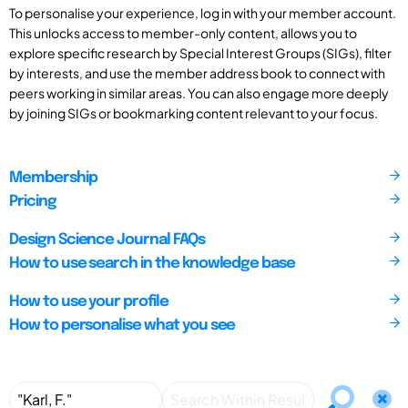
To personalise your experience, log in with your member account.
This unlocks access to member-only content, allows you to
explore specific research by Special Interest Groups (SIGs), filter
by interests, and use the member address book to connect with
peers working in similar areas. You can also engage more deeply
by joining SIGs or bookmarking content relevant to your focus.
Membership
Pricing
Design Science Journal FAQs
How to use search in the knowledge base
How to use your profile
How to personalise what you see