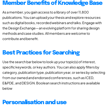
Member Benefits of Knowledge Base
As a member, you gain access to a library of over 11,800
publications. You can upload your thesis and explore resources
such as digital books, recorded webinars and talks. Engage with
the Design Exchange—an evolving platform for sharing design
methods and case studies. All members are welcome to
contribute and benefit.
Best Practices for Searching
Use the search bar below to look up your topic(s) of interest,
specific keywords, or key authors. You can also apply filters by
category, publication type, publication year, or series by selecting
from our owned and endorsed conferences, such as ICED,
E&PDE, and DESIGN. Boolean search instructions are available
below
Personalisation and use