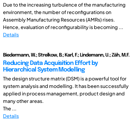
Due to the increasing turbulence of the manufacturing
environment, the number of reconfigurations on
Assembly Manufacturing Resources (AMRs) rises.
Hence, evaluation of reconfigurability is becoming ...
Details
Biedermann, W.; Strelkow, B.; Karl, F.; Lindemann, U.; Zäh, M.F.
Reducing Data Acquisition Effort by
Hierarchical System Modelling
The design structure matrix (DSM) is a powerful tool for
system analysis and modelling. It has been successfully
applied in process management, product design and
many other areas.
The ...
Details