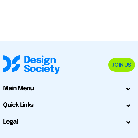
JOIN US
Main Menu
Quick Links
Legal