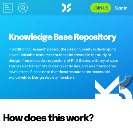
JOIN US
Sign In
Knowledge Base Repository
In addition to research papers, the Design Society is developing
several valuable resources for those interested in the study of
design. These include a repository of PhD theses, a library of case
studies and transcripts of design activities, and an archive of our
newsletters. Please note that these resources are accessible
exclusively to Design Society members.
How does this work?