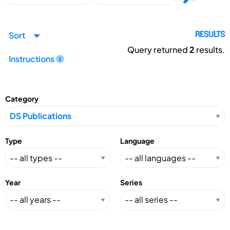
Sort
RESULTS
Query returned
2
results.
Instructions
Category
Type
Language
Year
Series