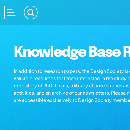
Knowledge Base R
In addition to research papers, the Design Society i
valuable resources for those interested in the study 
repository of PhD theses, a library of case studies an
activities, and an archive of our newsletters. Please 
are accessible exclusively to Design Society membe