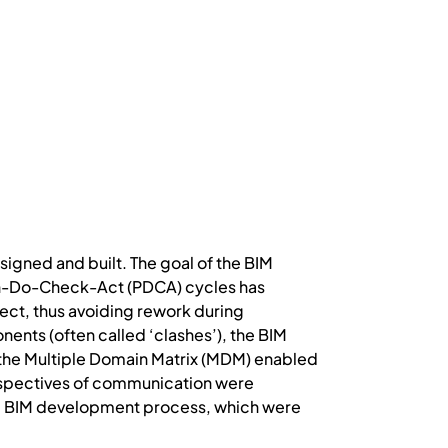
signed and built. The goal of the BIM
Plan-Do-Check-Act (PDCA) cycles has
ect, thus avoiding rework during
nts (often called ‘clashes’), the BIM
 the Multiple Domain Matrix (MDM) enabled
erspectives of communication were
he BIM development process, which were