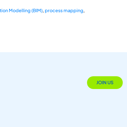
tion Modelling (BIM)
,
process mapping
,
JOIN US