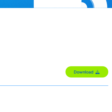
Download