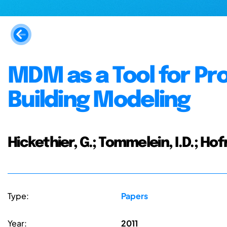
MDM as a Tool for Pr
Building Modeling
Hickethier, G.; Tommelein, I.D.; Hof
Type:
Papers
Year:
2011