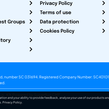
Privacy Policy
Terms of use
est Groups
Data protection
Cookies Policy
itory
otland, number SC 031694. Registered Company Number: SC40101
ved.
.o.
Powered by Superfluo CMF
ation and your ability to provide feedback, analyse your use of our products and
s.
Privacy Policy
.