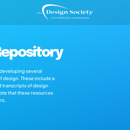
epository
s developing several
of design. These include a
d transcripts of design
note that these resources
rs.