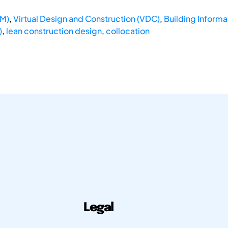
DM)
,
Virtual Design and Construction (VDC)
,
Building Informa
)
,
lean construction design
,
collocation
Legal