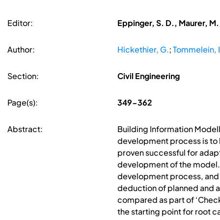
Editor:
Eppinger, S. D., Maurer, M.
Author:
Hickethier, G.
;
Tommelein, I
Section:
Civil Engineering
Page(s):
349-362
Abstract:
Building Information Modelli
development process is to 
proven successful for adap
development of the model. 
development process, and t
deduction of planned and a
compared as part of ‘Check
the starting point for root c