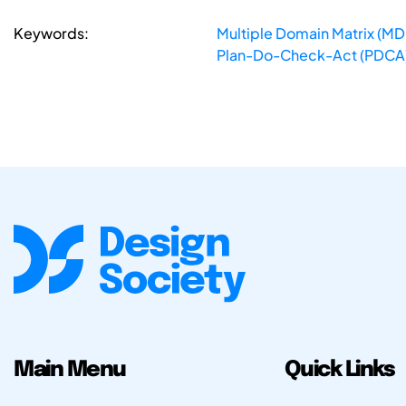
Keywords:
Multiple Domain Matrix (M
Plan-Do-Check-Act (PDCA
Main Menu
Quick Links