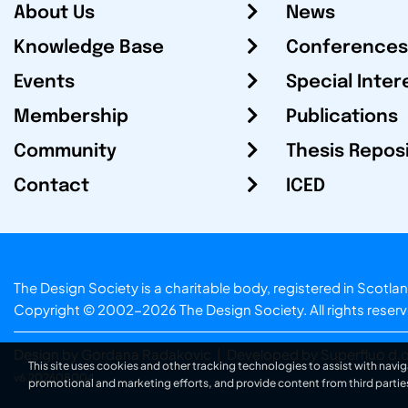
About Us
News
Knowledge Base
Conferences
Events
Special Inter
Membership
Publications
Community
Thesis Repos
Contact
ICED
The Design Society is a charitable body, registered in Sc
Copyright © 2002-2026
The Design Society
. All rights reser
Design by Gordana Radakovic
|
Developed by Superfluo d.o
This site uses cookies and other tracking technologies to assist with navig
v6.202608004
promotional and marketing efforts, and provide content from third partie