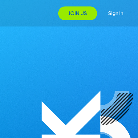
JOIN US
Sign In