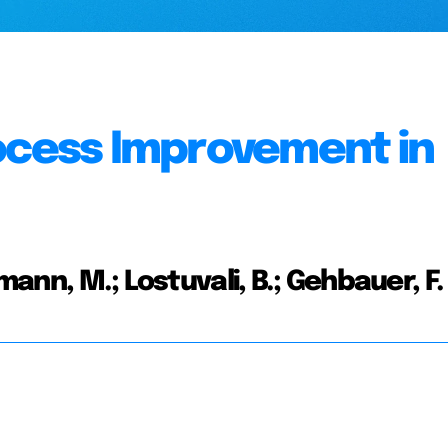
ocess Improvement in
mann, M.; Lostuvali, B.; Gehbauer, F.