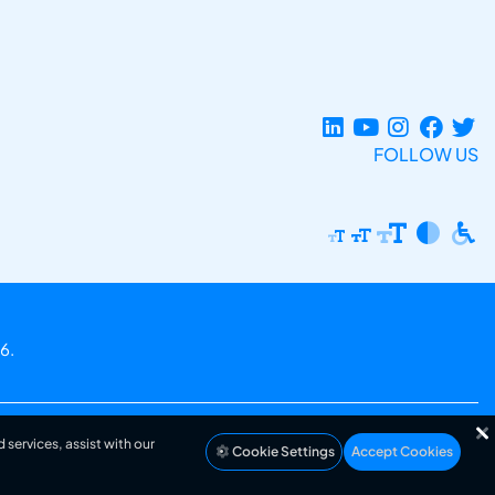
FOLLOW US
6.
 services, assist with our
Cookie Settings
Accept Cookies