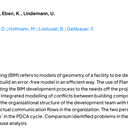
, Eben, K., Lindemann, U.
.D.
;
Hofmann, M.
;
Lostuvali, B.
;
Gehbauer, F.
ng (BIM) refers to models of geometry of a facility to be de
build an error-free model in an efficient way. The use of 
ting the BIM development process to the needs off the proj
Integrated modelling of conflicts between building compone
he organizational structure of the development team with
ctual communication flows in the organization. The two p
’ in the PDCA cycle. Comparison identified problems in t
ause analysis.