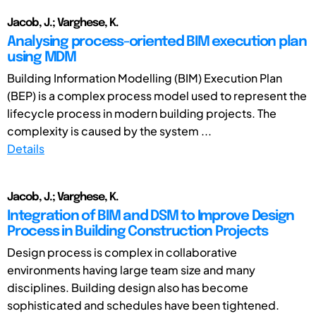
Jacob, J.; Varghese, K.
Analysing process-oriented BIM execution plan
using MDM
Building Information Modelling (BIM) Execution Plan
(BEP) is a complex process model used to represent the
lifecycle process in modern building projects. The
complexity is caused by the system ...
Details
Jacob, J.; Varghese, K.
Integration of BIM and DSM to Improve Design
Process in Building Construction Projects
Design process is complex in collaborative
environments having large team size and many
disciplines. Building design also has become
sophisticated and schedules have been tightened.