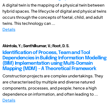
A digital twin is the mapping of a physical twin between
hybrid spaces. The lifecycle of digital and physical twins
occurs through the concepts of foetal, child, and adult
twins. This technology can ...
Details
Akintola, Y.; Senthilkumar, V.; Root, D. S.
Identification of Process, Team and Tool
Dependencies in Building Information Modelling
(BIM) Implementation using Multi-Domain
Mapping (MDM) – A Theoretical Framework
Construction projects are complex undertakings. They
are characterised by multiple and diverse natured
components, processes, and people; hence a high
dependence on information, and often leading to ...
Details