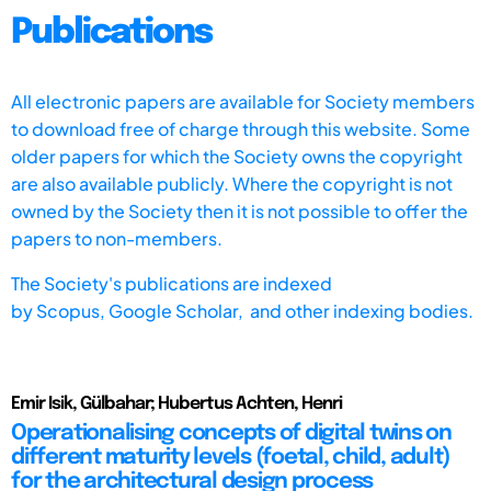
Publications
All electronic papers are available for Society members
to download free of charge through this website. Some
older papers for which the Society owns the copyright
are also available publicly. Where the copyright is not
owned by the Society then it is not possible to offer the
papers to non-members.
The Society's publications are indexed
by
Scopus,
Google Scholar, and other indexing bodies.
Emir Isik, Gülbahar; Hubertus Achten, Henri
Operationalising concepts of digital twins on
different maturity levels (foetal, child, adult)
for the architectural design process