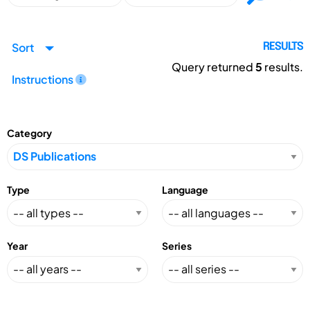
Sort
RESULTS
Query returned
5
results.
Instructions
Category
Type
Language
Year
Series