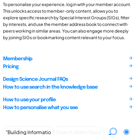
To personalise your experience, log in with your member account.
This unlocks access to member-only content, allows you to
explore specific research by Special Interest Groups (SIGs), filter
by interests, and use the member address book to connect with
peers working in similar areas. You can also engage more deeply
by joining SIGs or bookmarking content relevant to your focus.
Membership
Pricing
Design Science Journal FAQs
How to use search in the knowledge base
How to use your profile
How to personalise what you see