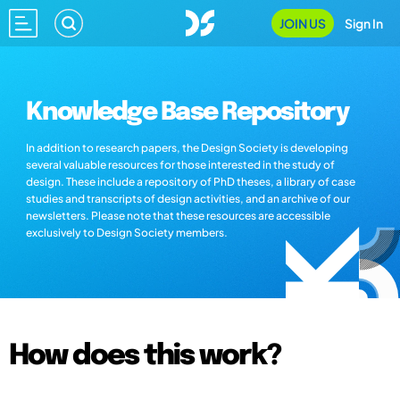
JOIN US
Sign In
Knowledge Base Repository
In addition to research papers, the Design Society is developing
several valuable resources for those interested in the study of
design. These include a repository of PhD theses, a library of case
studies and transcripts of design activities, and an archive of our
newsletters. Please note that these resources are accessible
exclusively to Design Society members.
How does this work?