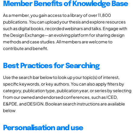
Member Benefits of Knowledge Base
As a member, you gain access to a library of over 11,800
publications. You can upload your thesis and explore resources
such as digital books, recorded webinars and talks. Engage with
the Design Exchange—an evolving platform for sharing design
methods and case studies. All members are welcome to
contribute and benefit.
Best Practices for Searching
Use the search bar below to look up your topic(s) of interest,
specific keywords, or key authors. You can also apply filters by
category, publication type, publication year, or series by selecting
from our owned and endorsed conferences, such as ICED,
E&PDE, and DESIGN. Boolean search instructions are available
below
Personalisation and use