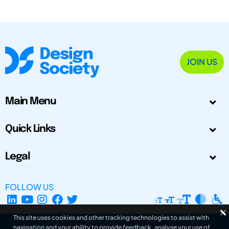
JOIN US
Main Menu
Quick Links
Legal
FOLLOW US
This site uses cookies and other tracking technologies to assist with
navigation and your ability to provide feedback, analyse your use of