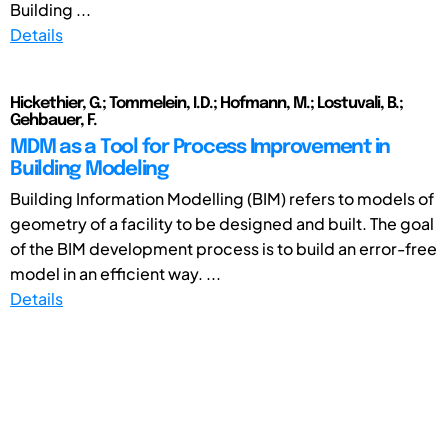
Building ...
Details
Hickethier, G.; Tommelein, I.D.; Hofmann, M.; Lostuvali, B.;
Gehbauer, F.
MDM as a Tool for Process Improvement in
Building Modeling
Building Information Modelling (BIM) refers to models of
geometry of a facility to be designed and built. The goal
of the BIM development process is to build an error-free
model in an efficient way. ...
Details