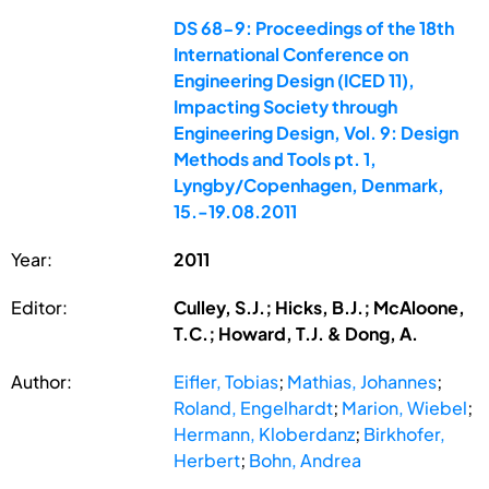
DS 68-9: Proceedings of the 18th
International Conference on
Engineering Design (ICED 11),
Impacting Society through
Engineering Design, Vol. 9: Design
Methods and Tools pt. 1,
Lyngby/Copenhagen, Denmark,
15.-19.08.2011
Year:
2011
Editor:
Culley, S.J.; Hicks, B.J.; McAloone,
T.C.; Howard, T.J. & Dong, A.
Author:
Eifler, Tobias
;
Mathias, Johannes
;
Roland, Engelhardt
;
Marion, Wiebel
;
Hermann, Kloberdanz
;
Birkhofer,
Herbert
;
Bohn, Andrea