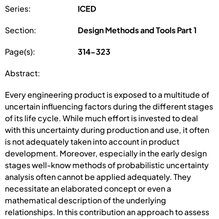
Series:
ICED
Section:
Design Methods and Tools Part 1
Page(s):
314-323
Abstract:
Every engineering product is exposed to a multitude of
uncertain influencing factors during the different stages
of its life cycle. While much effort is invested to deal
with this uncertainty during production and use, it often
is not adequately taken into account in product
development. Moreover, especially in the early design
stages well-know methods of probabilistic uncertainty
analysis often cannot be applied adequately. They
necessitate an elaborated concept or even a
mathematical description of the underlying
relationships. In this contribution an approach to assess