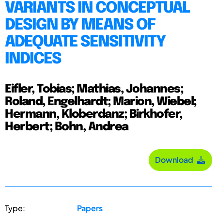
VARIANTS IN CONCEPTUAL
DESIGN BY MEANS OF
ADEQUATE SENSITIVITY
INDICES
Eifler, Tobias; Mathias, Johannes;
Roland, Engelhardt; Marion, Wiebel;
Hermann, Kloberdanz; Birkhofer,
Herbert; Bohn, Andrea
Download
Type:
Papers