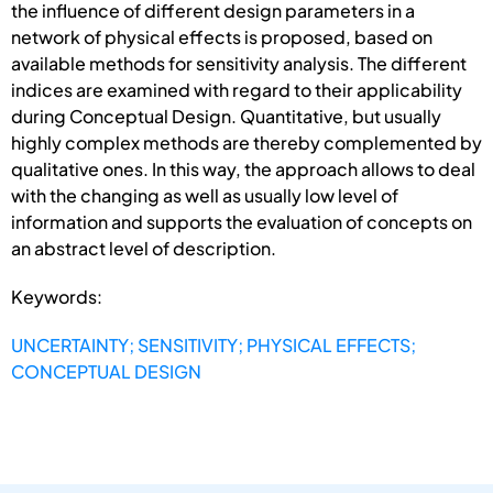
the influence of different design parameters in a
network of physical effects is proposed, based on
available methods for sensitivity analysis. The different
indices are examined with regard to their applicability
during Conceptual Design. Quantitative, but usually
highly complex methods are thereby complemented by
qualitative ones. In this way, the approach allows to deal
with the changing as well as usually low level of
information and supports the evaluation of concepts on
an abstract level of description.
Keywords:
UNCERTAINTY; SENSITIVITY; PHYSICAL EFFECTS;
CONCEPTUAL DESIGN