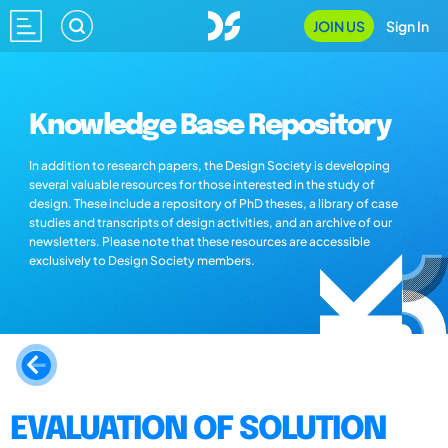
JOIN US
Sign In
Knowledge Base Repository
In addition to research papers, the Design Society is developing
several valuable resources for those interested in the study of
design. These include a repository of PhD theses, a library of case
studies and transcripts of design activities, and an archive of our
newsletters. Please note that these resources are accessible
exclusively to Design Society members.
EVALUATION OF SOLUTION