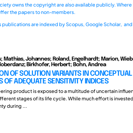
iety owns the copyright are also available publicly. Where t
offer the papers to non-members.
s publications are indexed by
Scopus,
Google Scholar, and 
as; Mathias, Johannes; Roland, Engelhardt; Marion, Wieb
oberdanz; Birkhofer, Herbert; Bohn, Andrea
ON OF SOLUTION VARIANTS IN CONCEPTUAL
 OF ADEQUATE SENSITIVITY INDICES
ering product is exposed to a multitude of uncertain influe
fferent stages of its life cycle. While much effort is invested
nty during ...