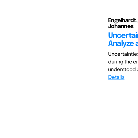
Engelhardt,
Johannes
Uncertai
Analyze 
Uncertaintie
during the en
understood a
Details