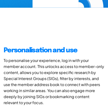
Personalisation and use
To personalise your experience, log in with your
member account. This unlocks access to member-only
content, allows you to explore specific research by
Special Interest Groups (SIGs), filter by interests, and
use the member address book to connect with peers
working in similar areas. You can also engage more
deeply by joining SIGs or bookmarking content
relevant to your focus.