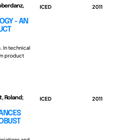
loberdanz,
ICED
2011
OGY - AN
UCT
. In technical
om product
t, Roland;
ICED
2011
BANCES
ROBUST
ariations and