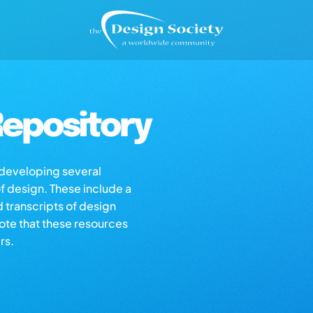
epository
s developing several
of design. These include a
d transcripts of design
note that these resources
rs.