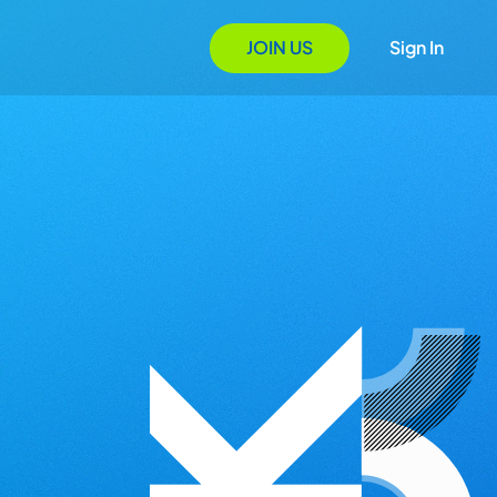
JOIN US
Sign In