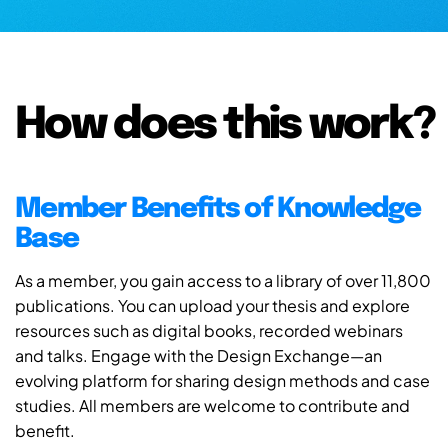
How does this work?
Member Benefits of Knowledge
Base
As a member, you gain access to a library of over 11,800
publications. You can upload your thesis and explore
resources such as digital books, recorded webinars
and talks. Engage with the Design Exchange—an
evolving platform for sharing design methods and case
studies. All members are welcome to contribute and
benefit.