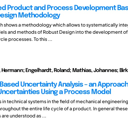
ed Product and Process Development Ba
Design Methodology
h shows a methodology which allows to systematically inte
els and methods of Robust Design into the development of
ycle processes. To this ...
 Hermann; Engelhardt, Roland; Mathias, Johannes; Birk
Based Uncertainty Analysis – an Approach
Uncertainties Using a Process Model
 in technical systems in the field of mechanical engineering 
oughout the entire life cycle of a product. In general these
 are understood as ...