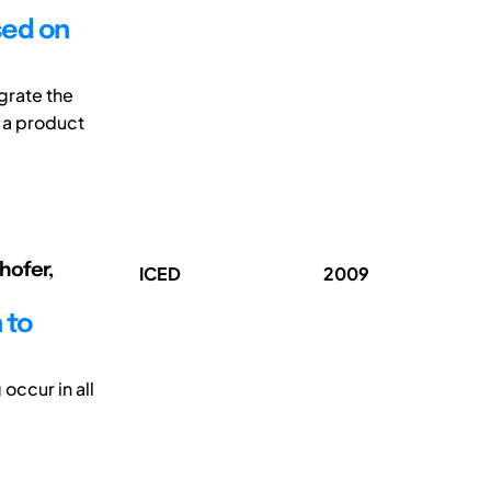
sed on
grate the
 a product
hofer,
ICED
2009
 to
occur in all