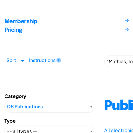
Membership
Pricing
Sort
Instructions
Category
Publ
Type
All electron