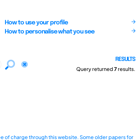
How to use your profile
How to personalise what you see
RESULTS
Query returned
7
results.
ee of charge through this website. Some older papers for