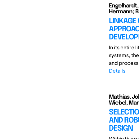
Engelhardt,
Hermann; Bi
LINKAGE
APPROACH
DEVELOP
In its entire
systems, the
and process p
Details
Mathias, Jo
Wiebel, Mar
SELECTIO
AND ROBU
DESIGN
Within this p