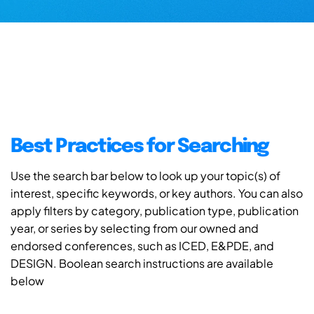
Best Practices for Searching
Use the search bar below to look up your topic(s) of
interest, specific keywords, or key authors. You can also
apply filters by category, publication type, publication
year, or series by selecting from our owned and
endorsed conferences, such as ICED, E&PDE, and
DESIGN. Boolean search instructions are available
below