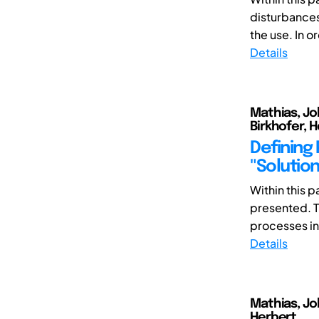
disturbances)
the use. In or
Details
Mathias, Jo
Birkhofer, 
Defining
"Solutio
Within this 
presented. T
processes in
Details
Mathias, Jo
Herbert