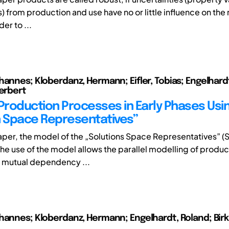
 from production and use have no or little influence on the 
der to ...
hannes; Kloberdanz, Hermann; Eifler, Tobias; Engelhard
Herbert
 Production Processes in Early Phases Usi
n Space Representatives”
paper, the model of the „Solutions Space Representatives” (S
he use of the model allows the parallel modelling of produc
 mutual dependency ...
hannes; Kloberdanz, Hermann; Engelhardt, Roland; Birk