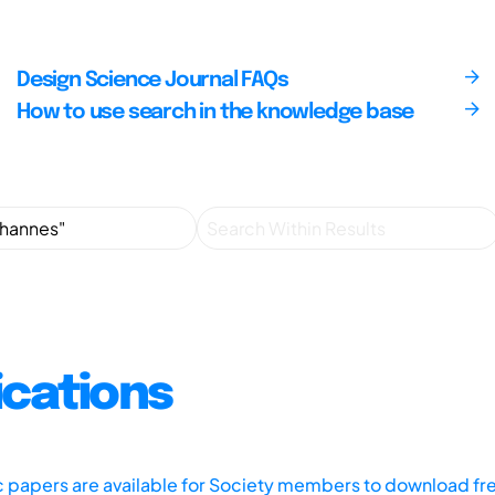
Design Science Journal FAQs
How to use search in the knowledge base
ications
ic papers are available for Society members to download fr