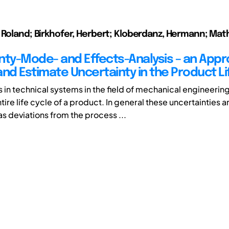
 Roland; Birkhofer, Herbert; Kloberdanz, Hermann; Math
nty-Mode- and Effects-Analysis – an Appr
and Estimate Uncertainty in the Product Li
s in technical systems in the field of mechanical engineerin
tire life cycle of a product. In general these uncertainties a
s deviations from the process ...