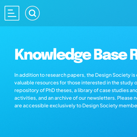
Knowledge Base R
In addition to research papers, the Design Society i
valuable resources for those interested in the study 
repository of PhD theses, a library of case studies an
activities, and an archive of our newsletters. Please 
are accessible exclusively to Design Society membe