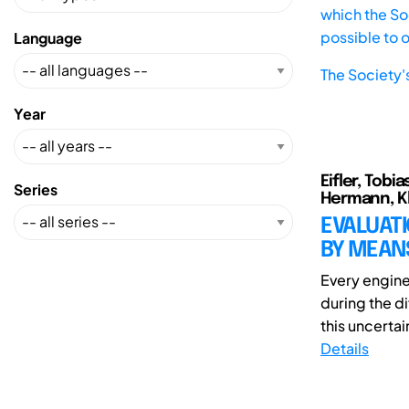
which the Soc
possible to 
Language
The Society'
Year
Eifler, Tobi
Series
Hermann, Kl
EVALUATI
BY MEANS
Every engine
during the di
this uncertai
Details