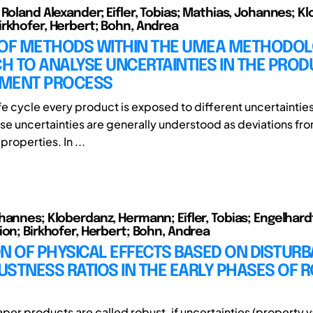
 Roland Alexander; Eifler, Tobias; Mathias, Johannes; K
rkhofer, Herbert; Bohn, Andrea
 OF METHODS WITHIN THE UMEA METHODOL
 TO ANALYSE UNCERTAINTIES IN THE PROD
MENT PROCESS
 life cycle every product is exposed to different uncertainties
se uncertainties are generally understood as deviations fr
roperties. In ...
hannes; Kloberdanz, Hermann; Eifler, Tobias; Engelhard
ion; Birkhofer, Herbert; Bohn, Andrea
N OF PHYSICAL EFFECTS BASED ON DISTUR
STNESS RATIOS IN THE EARLY PHASES OF 
aper products are called robust, if uncertainties (property v