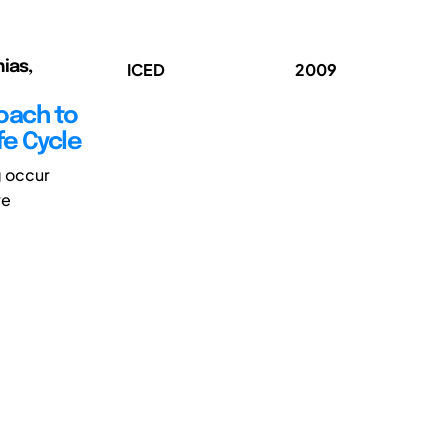
ias,
ICED
2009
oach to
fe Cycle
g occur
re