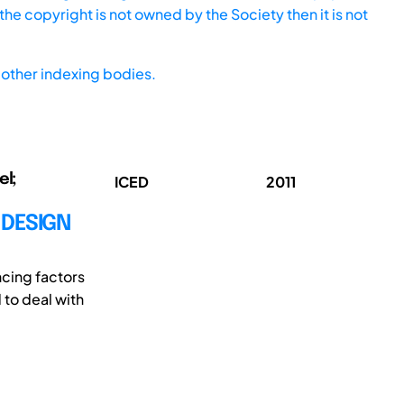
he copyright is not owned by the Society then it is not
other indexing bodies.
el;
ICED
2011
 DESIGN
ncing factors
 to deal with