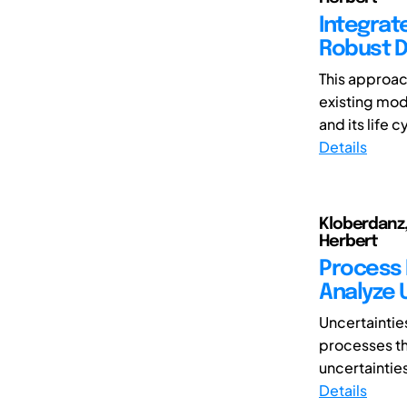
Integrat
Robust 
This approac
existing mod
and its life c
Details
Kloberdanz,
Herbert
Process 
Analyze 
Uncertainties
processes thr
uncertainties
Details