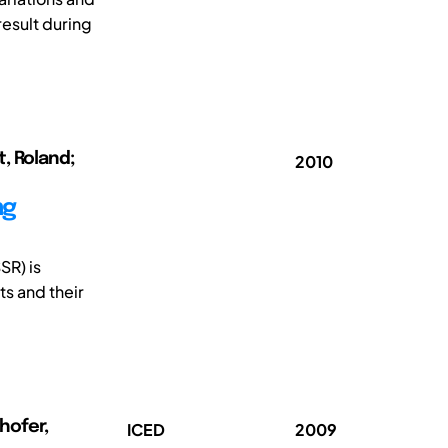
result during
t, Roland;
2010
ng
SR) is
ts and their
hofer,
ICED
2009