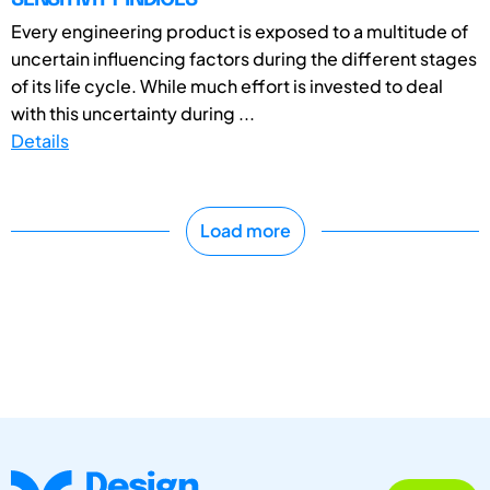
Every engineering product is exposed to a multitude of
uncertain influencing factors during the different stages
of its life cycle. While much effort is invested to deal
with this uncertainty during ...
Details
Load more