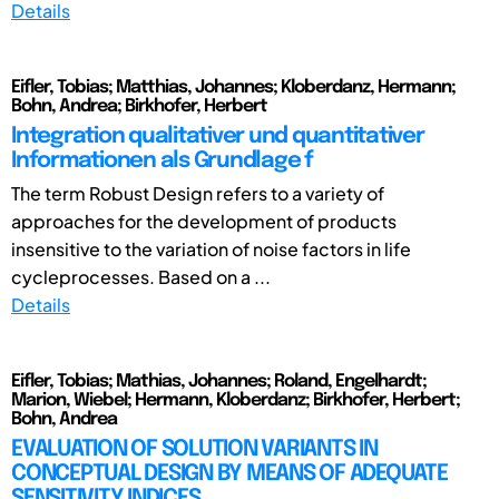
Details
Eifler, Tobias; Matthias, Johannes; Kloberdanz, Hermann;
Bohn, Andrea; Birkhofer, Herbert
Integration qualitativer und quantitativer
Informationen als Grundlage f
The term Robust Design refers to a variety of
approaches for the development of products
insensitive to the variation of noise factors in life
cycleprocesses. Based on a ...
Details
Eifler, Tobias; Mathias, Johannes; Roland, Engelhardt;
Marion, Wiebel; Hermann, Kloberdanz; Birkhofer, Herbert;
Bohn, Andrea
EVALUATION OF SOLUTION VARIANTS IN
CONCEPTUAL DESIGN BY MEANS OF ADEQUATE
SENSITIVITY INDICES