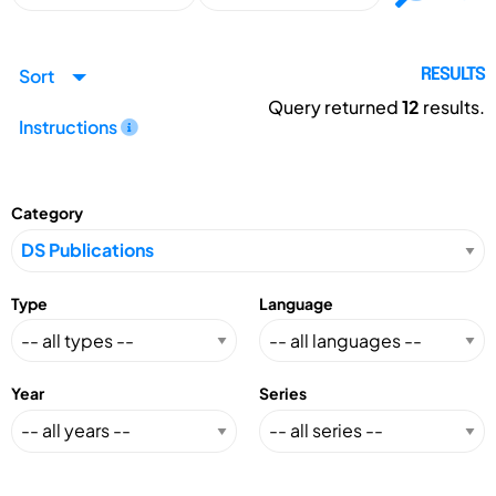
Sort
RESULTS
Query returned
12
results.
Instructions
Category
Type
Language
Year
Series