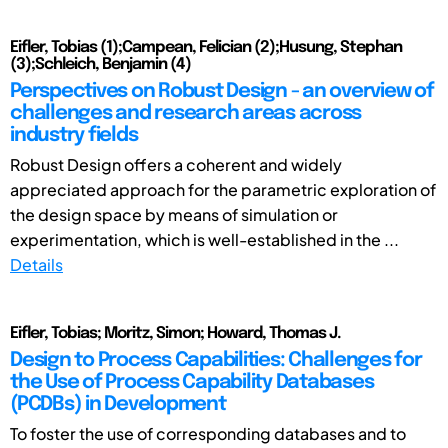
Eifler, Tobias (1);Campean, Felician (2);Husung, Stephan
(3);Schleich, Benjamin (4)
Perspectives on Robust Design - an overview of
challenges and research areas across
industry fields
Robust Design offers a coherent and widely
appreciated approach for the parametric exploration of
the design space by means of simulation or
experimentation, which is well-established in the ...
Details
Eifler, Tobias; Moritz, Simon; Howard, Thomas J.
Design to Process Capabilities: Challenges for
the Use of Process Capability Databases
(PCDBs) in Development
To foster the use of corresponding databases and to