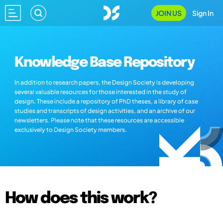
JOIN US
Sign In
Knowledge Base Repository
In addition to research papers, the Design Society is developing
several valuable resources for those interested in the study of
design. These include a repository of PhD theses, a library of case
studies and transcripts of design activities, and an archive of our
newsletters. Please note that these resources are accessible
exclusively to Design Society members.
How does this work?