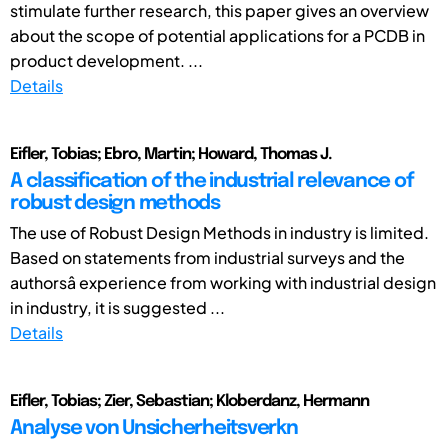
stimulate further research, this paper gives an overview
about the scope of potential applications for a PCDB in
product development. ...
Details
Eifler, Tobias; Ebro, Martin; Howard, Thomas J.
A classification of the industrial relevance of
robust design methods
The use of Robust Design Methods in industry is limited.
Based on statements from industrial surveys and the
authorsâ experience from working with industrial design
in industry, it is suggested ...
Details
Eifler, Tobias; Zier, Sebastian; Kloberdanz, Hermann
Analyse von Unsicherheitsverkn