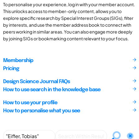
To personalise your experience, log in with your member account.
This unlocks access to member-only content, allows you to
explore specific research by Special Interest Groups (SIGs), filter
by interests, and use the member address book to connect with
peers working in similar areas. You can also engage more deeply
by joining SIGs or bookmarking content relevant to your focus.
Membership
Pricing
Design Science Journal FAQs
How to use search in the knowledge base
How to use your profile
How to personalise what you see