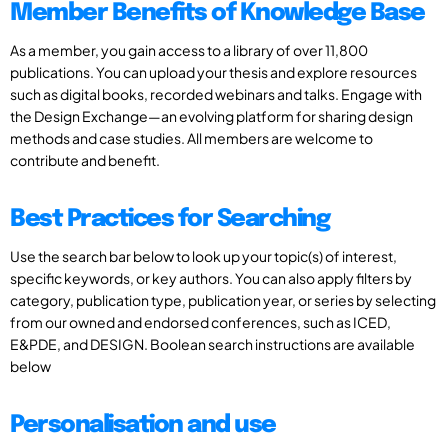
Member Benefits of Knowledge Base
As a member, you gain access to a library of over 11,800
publications. You can upload your thesis and explore resources
such as digital books, recorded webinars and talks. Engage with
the Design Exchange—an evolving platform for sharing design
methods and case studies. All members are welcome to
contribute and benefit.
Best Practices for Searching
Use the search bar below to look up your topic(s) of interest,
specific keywords, or key authors. You can also apply filters by
category, publication type, publication year, or series by selecting
from our owned and endorsed conferences, such as ICED,
E&PDE, and DESIGN. Boolean search instructions are available
below
Personalisation and use