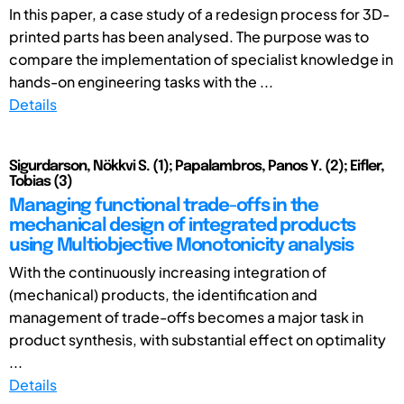
In this paper, a case study of a redesign process for 3D-
printed parts has been analysed. The purpose was to
compare the implementation of specialist knowledge in
hands-on engineering tasks with the ...
Details
Sigurdarson, Nökkvi S. (1); Papalambros, Panos Y. (2); Eifler,
Tobias (3)
Managing functional trade-offs in the
mechanical design of integrated products
using Multiobjective Monotonicity analysis
With the continuously increasing integration of
(mechanical) products, the identification and
management of trade-offs becomes a major task in
product synthesis, with substantial effect on optimality
...
Details