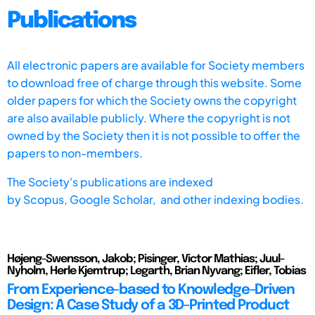
Publications
All electronic papers are available for Society members
to download free of charge through this website. Some
older papers for which the Society owns the copyright
are also available publicly. Where the copyright is not
owned by the Society then it is not possible to offer the
papers to non-members.
The Society's publications are indexed
by
Scopus,
Google Scholar, and other indexing bodies.
Højeng-Swensson, Jakob; Pisinger, Victor Mathias; Juul-
Nyholm, Herle Kjemtrup; Legarth, Brian Nyvang; Eifler, Tobias
From Experience-based to Knowledge-Driven
Design: A Case Study of a 3D-Printed Product