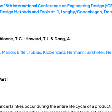
e 18th International Conference on Engineering Design (ICE
: Design Methods and Tools pt. 1, Lyngby/Copenhagen, Den
McAloone, T.C.; Howard, T.J. & Dong, A.
, Marion
;
Eifler, Tobias
;
Kloberdanz, Hermann
;
Birkhofer, He
art 1
certainties occur during the entire life cycle of a product.