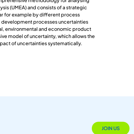
omprehensive methodology for analysing
sis (UMEA) and consists of a strategic
ar for example by different process
 and development processes uncertainties
ical, environmental and economic product
e model of uncertainty, which allows the
mpact of uncertainties systematically.
JOIN US