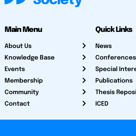
Main Menu
Quick Links
About Us
News
Knowledge Base
Conferences
Events
Special Inter
Membership
Publications
Community
Thesis Repos
Contact
ICED