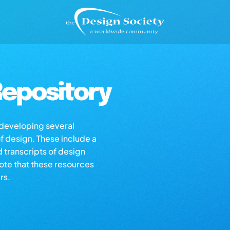
epository
s developing several
of design. These include a
d transcripts of design
note that these resources
rs.