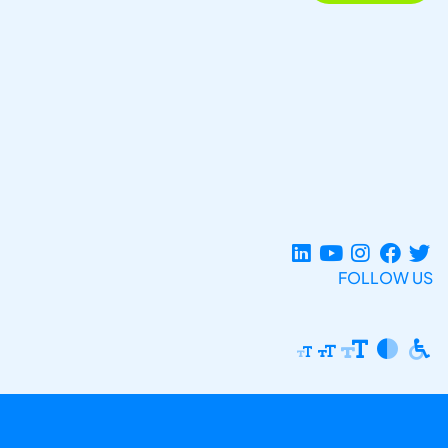
FOLLOW US