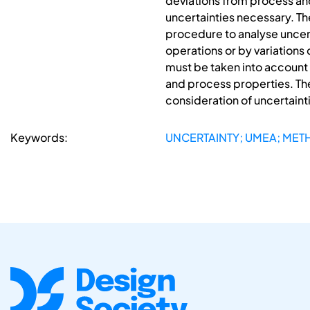
deviations from process an
uncertainties necessary. Th
procedure to analyse uncer
operations or by variations
must be taken into account 
and process properties. Th
consideration of uncertainti
Keywords:
UNCERTAINTY; UMEA; MET