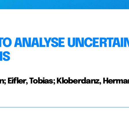
TO ANALYSE UNCERTAI
MS
; Eifler, Tobias; Kloberdanz, Herma