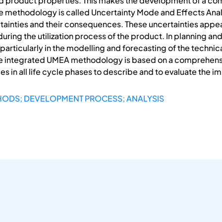
d product properties. This makes the development of a c
e methodology is called Uncertainty Mode and Effects Analy
tainties and their consequences. These uncertainties appe
 during the utilization process of the product. In planning
particularly in the modelling and forecasting of the techn
e integrated UMEA methodology is based on a comprehensiv
es in all life cycle phases to describe and to evaluate the i
HODS; DEVELOPMENT PROCESS; ANALYSIS