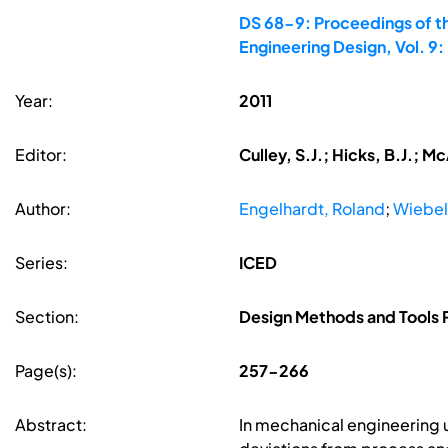
DS 68-9: Proceedings of th
Engineering Design, Vol. 9
Year:
2011
Editor:
Culley, S.J.; Hicks, B.J.; 
Author:
Engelhardt, Roland
;
Wiebel
Series:
ICED
Section:
Design Methods and Tools P
Page(s):
257-266
Abstract:
In mechanical engineering un