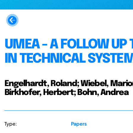
UMEA - A FOLLOW UP 
IN TECHNICAL SYSTE
Engelhardt, Roland; Wiebel, Marion
Birkhofer, Herbert; Bohn, Andrea
Type:
Papers