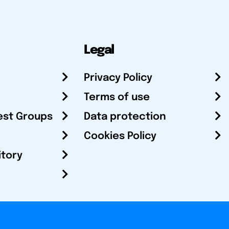
Legal
Privacy Policy
Terms of use
est Groups
Data protection
Cookies Policy
itory