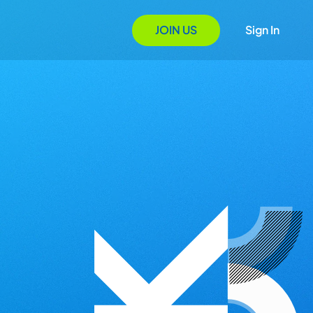
JOIN US
Sign In