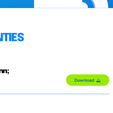
NTIES
nn;
Download