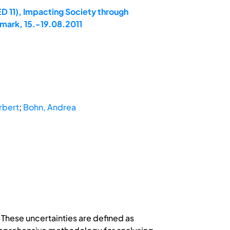
D 11), Impacting Society through
mark, 15.-19.08.2011
rbert
;
Bohn, Andrea
 These uncertainties are defined as