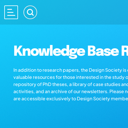
Knowledge Base R
In addition to research papers, the Design Society i
valuable resources for those interested in the study 
repository of PhD theses, a library of case studies an
activities, and an archive of our newsletters. Please 
are accessible exclusively to Design Society membe