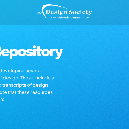
epository
s developing several
of design. These include a
d transcripts of design
note that these resources
rs.