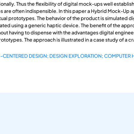
ally. Thus the flexibility of digital mock-ups well establis
s are often indispensible. In this paper a Hybrid Mock-Up a
irtual prototypes. The behavior of the product is simulated 
ed using a generic haptic device. The benefit of the approac
out having to dispense with the advantages digital engineer
rototypes. The approach is illustrated in a case study of a cr
-CENTERED DESIGN; DESIGN EXPLORATION; COMPUTER 