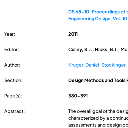
DS 68-10: Proceedings of t
Engineering Design, Vol. 1
Year:
2011
Editor:
Culley, S.J.; Hicks, B.J.; 
Author:
Krüger, Daniel
;
Stockinger,
Section:
Design Methods and Tools P
Page(s):
380-391
Abstract:
The overall goal of the des
characterized by a continu
assessments and design optim