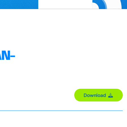
AN-
Download