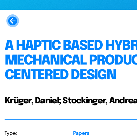
A HAPTIC BASED HYB
MECHANICAL PRODUC
CENTERED DESIGN
Krüger, Daniel; Stockinger, Andre
Type:
Papers