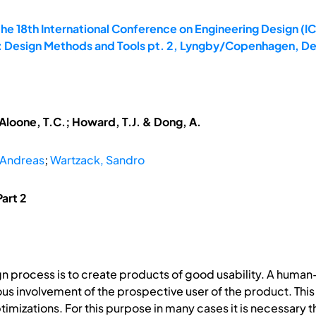
he 18th International Conference on Engineering Design (IC
0: Design Methods and Tools pt. 2, Lyngby/Copenhagen, D
McAloone, T.C.; Howard, T.J. & Dong, A.
 Andreas
;
Wartzack, Sandro
art 2
ign process is to create products of good usability. A huma
ous involvement of the prospective user of the product. Th
izations. For this purpose in many cases it is necessary that