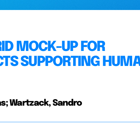
RID MOCK-UP FOR
TS SUPPORTING HUM
as; Wartzack, Sandro