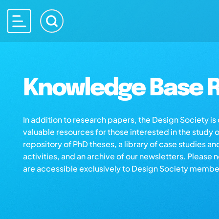
Knowledge Base R
In addition to research papers, the Design Society i
valuable resources for those interested in the study 
repository of PhD theses, a library of case studies an
activities, and an archive of our newsletters. Please 
are accessible exclusively to Design Society membe