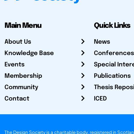
Main Menu
Quick Links
About Us
News
Knowledge Base
Conferences
Events
Special Inter
Membership
Publications
Community
Thesis Repos
Contact
ICED
The Design Society is a charitable body, registered in Sc