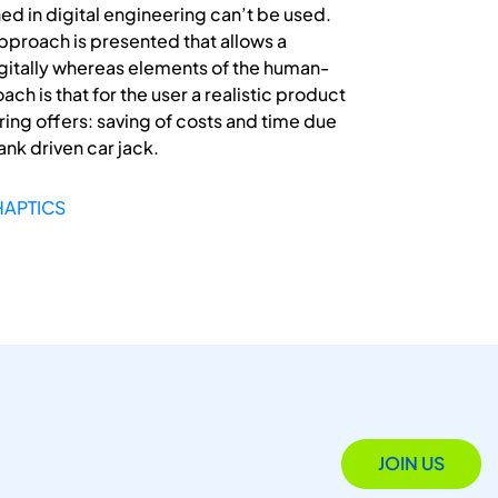
hed in digital engineering can’t be used.
pproach is presented that allows a
digitally whereas elements of the human-
h is that for the user a realistic product
ing offers: saving of costs and time due
ank driven car jack.
HAPTICS
JOIN US