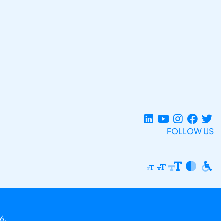
FOLLOW US
6.