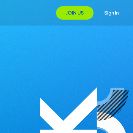
JOIN US
Sign In