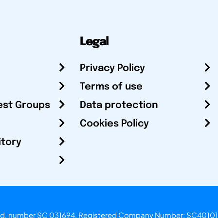
Legal
Privacy Policy
Terms of use
est Groups
Data protection
Cookies Policy
itory
otland, number SC 031694. Registered Company Number: SC40101