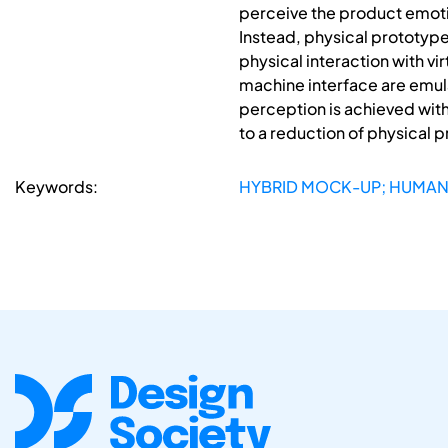
perceive the product emotion
Instead, physical prototype
physical interaction with v
machine interface are emulat
perception is achieved with
to a reduction of physical p
Keywords:
HYBRID MOCK-UP; HUMAN