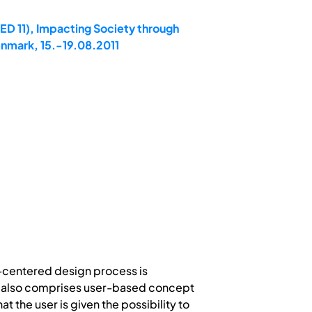
ED 11), Impacting Society through
enmark, 15.-19.08.2011
n-centered design process is
is also comprises user-based concept
 the user is given the possibility to