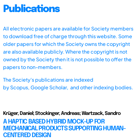
Publications
All electronic papers are available for Society members
to download free of charge through this website. Some
older papers for which the Society owns the copyright
are also available publicly. Where the copyright is not
owned by the Society then it is not possible to offer the
papers to non-members.
The Society's publications are indexed
by
Scopus,
Google Scholar, and other indexing bodies.
Krüger, Daniel; Stockinger, Andreas; Wartzack, Sandro
A HAPTIC BASED HYBRID MOCK-UP FOR
MECHANICAL PRODUCTS SUPPORTING HUMAN-
CENTERED DESIGN