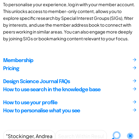
To personalise your experience, log in with your member account.
This unlocks access to member-only content, allows you to
explore specific research by Special Interest Groups (SIGs), filter
by interests, and use the member address book to connect with
peers working in similar areas. You can also engage more deeply
by joining SIGs or bookmarking content relevant to your focus.
Membership
Pricing
Design Science Journal FAQs
How to use search in the knowledge base
How to use your profile
How to personalise what you see