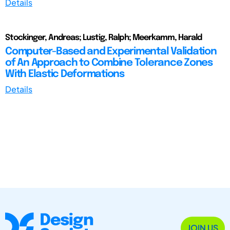
Details
Stockinger, Andreas; Lustig, Ralph; Meerkamm, Harald
Computer-Based and Experimental Validation
of An Approach to Combine Tolerance Zones
With Elastic Deformations
Details
JOIN US