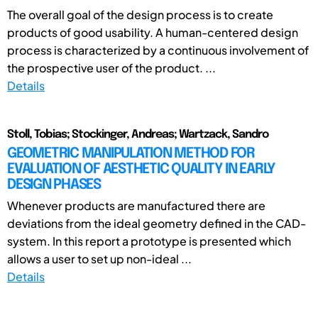
The overall goal of the design process is to create
products of good usability. A human-centered design
process is characterized by a continuous involvement of
the prospective user of the product. ...
Details
Stoll, Tobias; Stockinger, Andreas; Wartzack, Sandro
GEOMETRIC MANIPULATION METHOD FOR
EVALUATION OF AESTHETIC QUALITY IN EARLY
DESIGN PHASES
Whenever products are manufactured there are
deviations from the ideal geometry defined in the CAD-
system. In this report a prototype is presented which
allows a user to set up non-ideal ...
Details