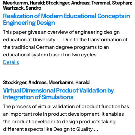
Meerkamm, Harald; Stockinger, Andreas; Tremmel, Stephan;
Wartzack, Sandro
Realization of Modern Educational Concepts in
Engineering Design
This paper gives an overview of engineering design
education at University .... Due to the transformation of
the traditional German degree programs to an
educational system based on two cycles ...
Details
Stockinger, Andreas; Meerkamm, Harald
Virtual Dimensional Product Validation by
Integration of Simulations
The process of virtual validation of product function has
an important role in product development. It enables
the product developer to design products taking
different aspects like Design to Quality ...