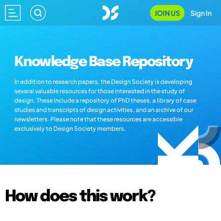
JOIN US
Sign In
Knowledge Base Repository
In addition to research papers, the Design Society is developing
several valuable resources for those interested in the study of
design. These include a repository of PhD theses, a library of case
studies and transcripts of design activities, and an archive of our
newsletters. Please note that these resources are accessible
exclusively to Design Society members.
How does this work?