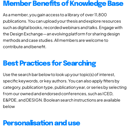
Member Benefits of Knowledge Base
As a member, you gain access to a library of over 11,800
publications. You can upload your thesis and explore resources
such as digital books, recorded webinars and talks. Engage with
the Design Exchange—an evolving platform for sharing design
methods and case studies. All members are welcome to
contribute and benefit.
Best Practices for Searching
Use the search bar below to look up your topic(s) of interest,
specific keywords, or key authors. You can also apply filters by
category, publication type, publication year, or series by selecting
from our owned and endorsed conferences, such as ICED,
E&PDE, and DESIGN. Boolean search instructions are available
below
Personalisation and use