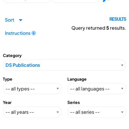
Sort
RESULTS
Query returned
5
results.
Instructions
Category
Type
Language
Year
Series