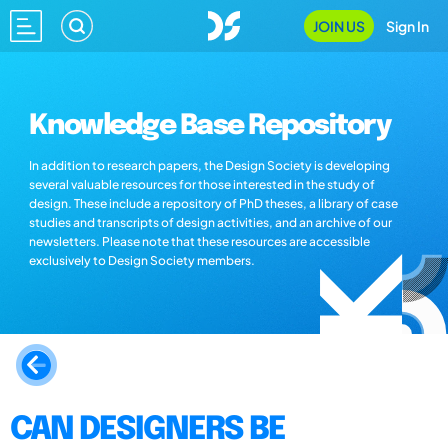
JOIN US
Sign In
Knowledge Base Repository
In addition to research papers, the Design Society is developing
several valuable resources for those interested in the study of
design. These include a repository of PhD theses, a library of case
studies and transcripts of design activities, and an archive of our
newsletters. Please note that these resources are accessible
exclusively to Design Society members.
CAN DESIGNERS BE