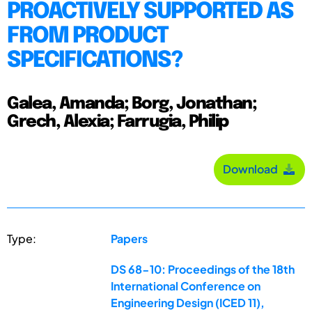
PROACTIVELY SUPPORTED AS
FROM PRODUCT
SPECIFICATIONS?
Galea, Amanda; Borg, Jonathan;
Grech, Alexia; Farrugia, Philip
Download
Type:
Papers
DS 68-10: Proceedings of the 18th
International Conference on
Engineering Design (ICED 11),