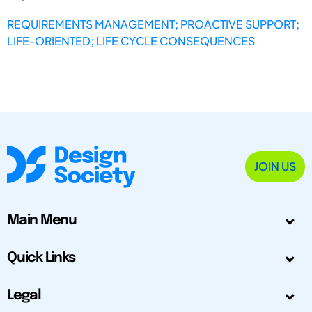
REQUIREMENTS MANAGEMENT; PROACTIVE SUPPORT;
LIFE-ORIENTED; LIFE CYCLE CONSEQUENCES
JOIN US
Main Menu
Quick Links
Legal