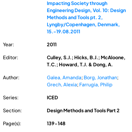
Impacting Society through
Engineering Design, Vol. 10: Design
Methods and Tools pt. 2,
Lyngby/Copenhagen, Denmark,
15.-19.08.2011
Year:
2011
Editor:
Culley, S.J.; Hicks, B.J.; McAloone,
T.C.; Howard, T.J. & Dong, A.
Author:
Galea, Amanda
;
Borg, Jonathan
;
Grech, Alexia
;
Farrugia, Philip
Series:
ICED
Section:
Design Methods and Tools Part 2
Page(s):
139-148