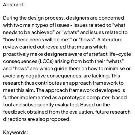
Abstract:
During the design process, designers are concerned
with two main types of issues - issues related to “what
needs to be achieved” or “whats” and issues related to
“how these needs will be met” or “hows”. A literature
review carried out revealed that means which
proactively make designers aware of artefact life-cycle
consequences (LCCs) arising from both their “whats”
and “hows” and which guide them on how to minimise or
avoid any negative consequences, are lacking. This
research thus contributes an approach framework to
meet this aim. The approach framework developed is
further implemented as a prototype computer-based
tool and subsequently evaluated. Based on the
feedback obtained from the evaluation, future research
directions are also proposed.
Keywords: