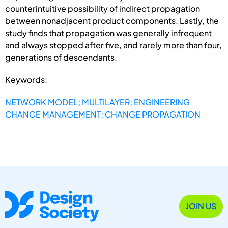
counterintuitive possibility of indirect propagation
between nonadjacent product components. Lastly, the
study finds that propagation was generally infrequent
and always stopped after five, and rarely more than four,
generations of descendants.
Keywords:
NETWORK MODEL; MULTILAYER; ENGINEERING
CHANGE MANAGEMENT; CHANGE PROPAGATION
JOIN US