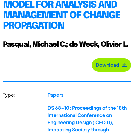
MODEL FOR ANALYSIS AND
MANAGEMENT OF CHANGE
PROPAGATION
Pasqual, Michael C.; de Weck, Olivier L.
Download
Type:
Papers
DS 68-10: Proceedings of the 18th
International Conference on
Engineering Design (ICED 11),
Impacting Society through