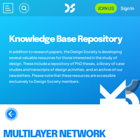
JOIN US
Sign In
Knowledge Base Repository
In addition to research papers, the Design Society is developing
several valuable resources for those interested in the study of
design. These include a repository of PhD theses, a library of case
studies and transcripts of design activities, and an archive of our
newsletters. Please note that these resources are accessible
exclusively to Design Society members.
MULTILAYER NETWORK