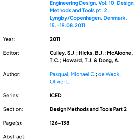
Engineering Design, Vol. 10: Design
Methods and Tools pt. 2,
Lyngby/Copenhagen, Denmark,
15.-19.08.2011
Year:
2011
Editor:
Culley, S.J.; Hicks, B.J.; McAloone,
T.C.; Howard, T.J. & Dong, A.
Author:
Pasqual, Michael C.
;
de Weck,
Olivier L.
Series:
ICED
Section:
Design Methods and Tools Part 2
Page(s):
126-138
Abstract: