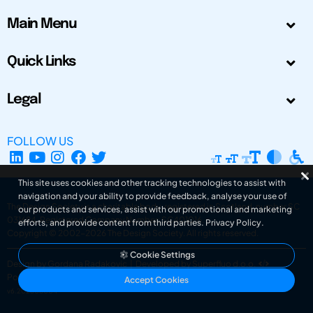
Main Menu
Quick Links
Legal
FOLLOW US
This site uses cookies and other tracking technologies to assist with
navigation and your ability to provide feedback, analyse your use of
The Design Society is a charitable body, registered in Scotland, number SC
our products and services, assist with our promotional and marketing
031694. Registered Company Number: SC401016.
efforts, and provide content from third parties.
Privacy Policy
.
Copyright © 2002-2026
The Design Society
. All rights reserved.
Cookie Settings
Design by Gordana Radakovic
|
Developed by Superfluo d.o.o.
Powered by Superfluo CMF
Accept Cookies
v6.202608004