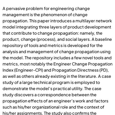
A pervasive problem for engineering change
management is the phenomenon of change
propagation. This paper introduces a multilayer network
model integrating three layers of product development
that contribute to change propagation: namely, the
product, change (process), and social layers. A baseline
repository of tools and metrics is developed for the
analysis and management of change propagation using
the model. The repository includes a few novel tools and
metrics, most notably the Engineer Change Propagation
Index (Engineer-CPI) and Propagation Directness (PD),
as well as others already existing in the literature. A case
study of a large technical program is employed to
demonstrate the model’s practical utility. The case
study discovers a correspondence between the
propagation effects of an engineer’s work and factors
such as his/her organizational role and the context of
his/her assignments. The study also confirms the