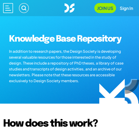
JOIN US
Sign In
Knowledge Base Repository
In addition to research papers, the Design Society is developing
several valuable resources for those interested in the study of
design. These include a repository of PhD theses, a library of case
studies and transcripts of design activities, and an archive of our
newsletters. Please note that these resources are accessible
exclusively to Design Society members.
How does this work?