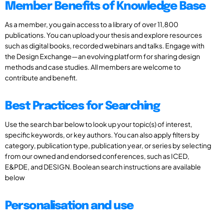
Member Benefits of Knowledge Base
As a member, you gain access to a library of over 11,800
publications. You can upload your thesis and explore resources
such as digital books, recorded webinars and talks. Engage with
the Design Exchange—an evolving platform for sharing design
methods and case studies. All members are welcome to
contribute and benefit.
Best Practices for Searching
Use the search bar below to look up your topic(s) of interest,
specific keywords, or key authors. You can also apply filters by
category, publication type, publication year, or series by selecting
from our owned and endorsed conferences, such as ICED,
E&PDE, and DESIGN. Boolean search instructions are available
below
Personalisation and use