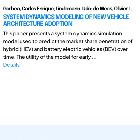
Gorbea, Carlos Enrique; Lindemann, Udo; de Weck, Olivier L.
SYSTEM DYNAMICS MODELING OF NEW VEHICLE
ARCHITECTURE ADOPTION
This paper presents a system dynamics simulation
model used to predict the market share penetration of
hybrid (HEV) and battery electric vehicles (BEV) over
time. The utility of the model for early ...
Details