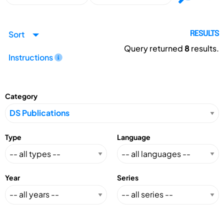
Sort
RESULTS
Query returned
8
results.
Instructions
Category
Type
Language
Year
Series