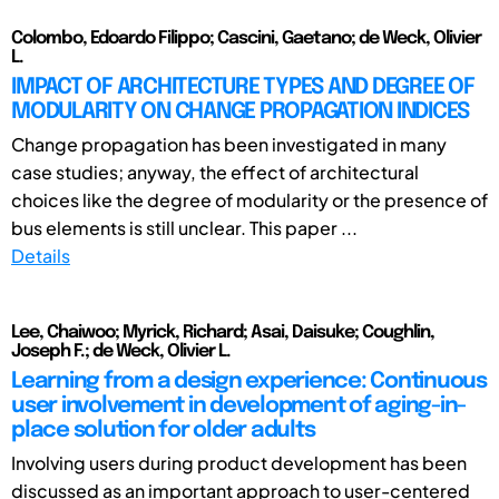
Colombo, Edoardo Filippo; Cascini, Gaetano; de Weck, Olivier
L.
IMPACT OF ARCHITECTURE TYPES AND DEGREE OF
MODULARITY ON CHANGE PROPAGATION INDICES
Change propagation has been investigated in many
case studies; anyway, the effect of architectural
choices like the degree of modularity or the presence of
bus elements is still unclear. This paper ...
Details
Lee, Chaiwoo; Myrick, Richard; Asai, Daisuke; Coughlin,
Joseph F.; de Weck, Olivier L.
Learning from a design experience: Continuous
user involvement in development of aging-in-
place solution for older adults
Involving users during product development has been
discussed as an important approach to user-centered