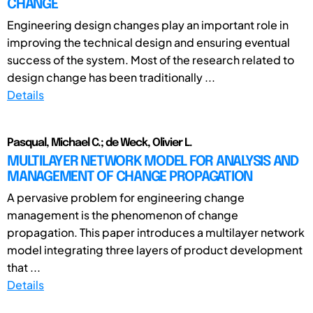
CHANGE
Engineering design changes play an important role in
improving the technical design and ensuring eventual
success of the system. Most of the research related to
design change has been traditionally ...
Details
Pasqual, Michael C.; de Weck, Olivier L.
MULTILAYER NETWORK MODEL FOR ANALYSIS AND
MANAGEMENT OF CHANGE PROPAGATION
A pervasive problem for engineering change
management is the phenomenon of change
propagation. This paper introduces a multilayer network
model integrating three layers of product development
that ...
Details