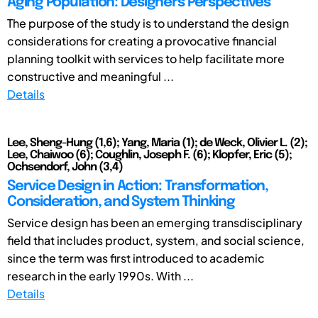
Aging Population: Designers' Perspectives
The purpose of the study is to understand the design
considerations for creating a provocative financial
planning toolkit with services to help facilitate more
constructive and meaningful ...
Details
Lee, Sheng-Hung (1,6); Yang, Maria (1); de Weck, Olivier L. (2);
Lee, Chaiwoo (6); Coughlin, Joseph F. (6); Klopfer, Eric (5);
Ochsendorf, John (3,4)
Service Design in Action: Transformation,
Consideration, and System Thinking
Service design has been an emerging transdisciplinary
field that includes product, system, and social science,
since the term was first introduced to academic
research in the early 1990s. With ...
Details