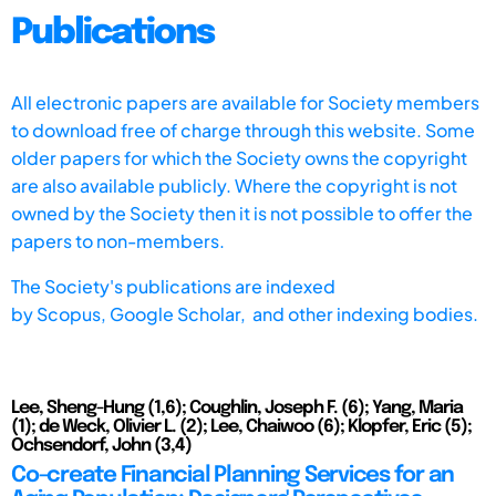
Publications
All electronic papers are available for Society members
to download free of charge through this website. Some
older papers for which the Society owns the copyright
are also available publicly. Where the copyright is not
owned by the Society then it is not possible to offer the
papers to non-members.
The Society's publications are indexed
by
Scopus,
Google Scholar, and other indexing bodies.
Lee, Sheng-Hung (1,6); Coughlin, Joseph F. (6); Yang, Maria
(1); de Weck, Olivier L. (2); Lee, Chaiwoo (6); Klopfer, Eric (5);
Ochsendorf, John (3,4)
Co-create Financial Planning Services for an