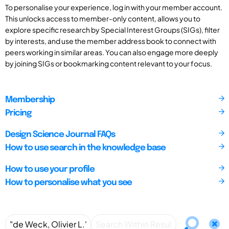
To personalise your experience, log in with your member account.
This unlocks access to member-only content, allows you to
explore specific research by Special Interest Groups (SIGs), filter
by interests, and use the member address book to connect with
peers working in similar areas. You can also engage more deeply
by joining SIGs or bookmarking content relevant to your focus.
Membership
Pricing
Design Science Journal FAQs
How to use search in the knowledge base
How to use your profile
How to personalise what you see