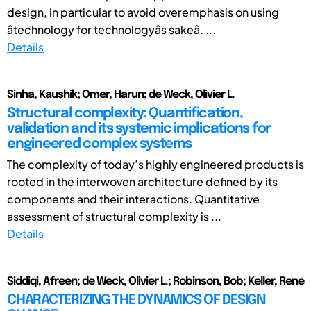
design, in particular to avoid overemphasis on using
âtechnology for technologyâs sakeâ. ...
Details
Sinha, Kaushik; Omer, Harun; de Weck, Olivier L.
Structural complexity: Quantification,
validation and its systemic implications for
engineered complex systems
The complexity of today’s highly engineered products is
rooted in the interwoven architecture defined by its
components and their interactions. Quantitative
assessment of structural complexity is ...
Details
Siddiqi, Afreen; de Weck, Olivier L.; Robinson, Bob; Keller, Rene
CHARACTERIZING THE DYNAMICS OF DESIGN