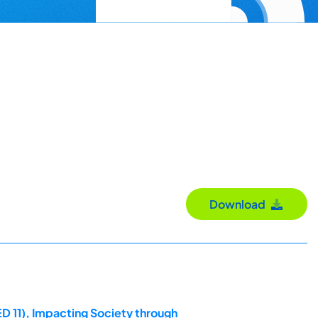
Download
D 11), Impacting Society through