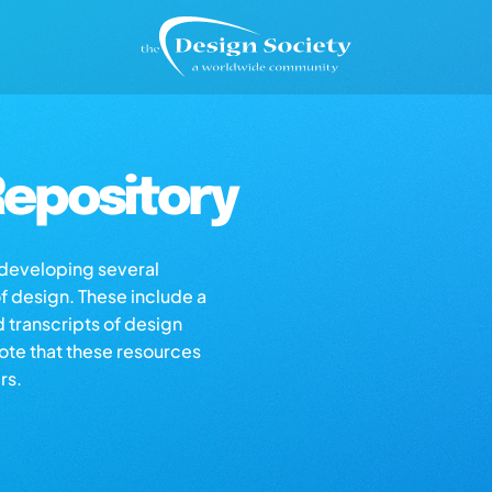
epository
s developing several
of design. These include a
d transcripts of design
note that these resources
rs.