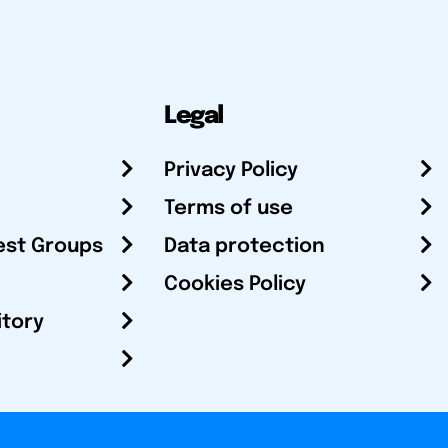
Legal
Privacy Policy
Terms of use
est Groups
Data protection
Cookies Policy
itory