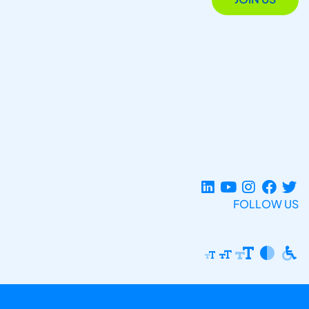
FOLLOW US