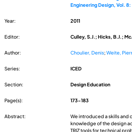
Engineering Design, Vol. 
Year:
2011
Editor:
Culley, S.J.; Hicks, B.J.; M
Author:
Choulier, Denis
;
Weite, Pier
Series:
ICED
Section:
Design Education
Page(s):
173-183
Abstract:
We introduced a skills and 
knowledge of the design act
TRIZ tools for technical pro