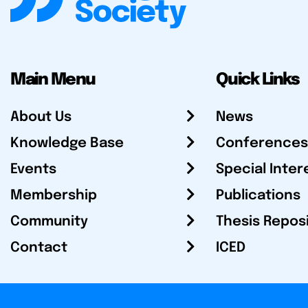
Main Menu
Quick Links
About Us
News
Knowledge Base
Conferences
Events
Special Inter
Membership
Publications
Community
Thesis Repos
Contact
ICED