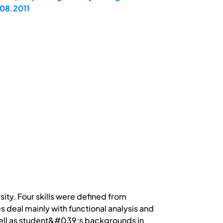
.08.2011
sity. Four skills were defined from
 deal mainly with functional analysis and
s well as student&#039;s backgrounds in