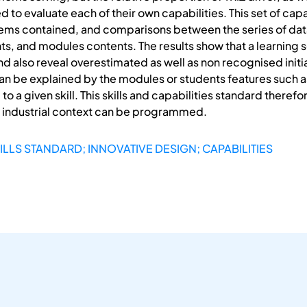
 to evaluate each of their own capabilities. This set of cap
eems contained, and comparisons between the series of dat
ents, and modules contents. The results show that a learnin
 and also reveal overestimated as well as non recognised initia
an be explained by the modules or students features such
to a given skill. This skills and capabilities standard there
d industrial context can be programmed.
ILLS STANDARD; INNOVATIVE DESIGN; CAPABILITIES