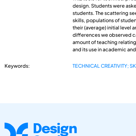
design. Students were asked
students. The scattering s
skills, populations of stud
their (average) initial level
differences we observed c
amount of teaching relating 
and its use in academic an
Keywords:
TECHNICAL CREATIVITY; SK