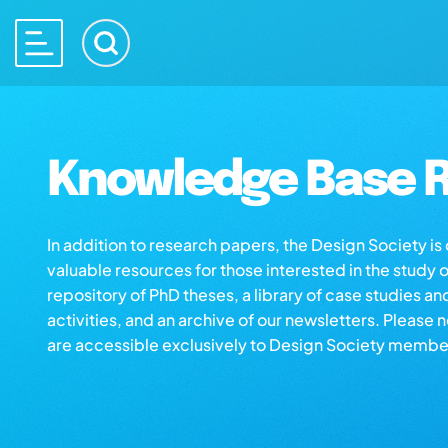
Knowledge Base R
In addition to research papers, the Design Society i
valuable resources for those interested in the study 
repository of PhD theses, a library of case studies an
activities, and an archive of our newsletters. Please 
are accessible exclusively to Design Society membe