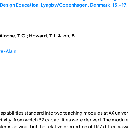
8: Design Education, Lyngby/Copenhagen, Denmark, 15.-19
cAloone, T.C.; Howard, T.J. & Ion, B.
re-Alain
capabilities standard into two teaching modules at XX univer
ivity, from which 32 capabilities were derived. The modules
blems solving, but the relative proportion of TRIZ differ, a