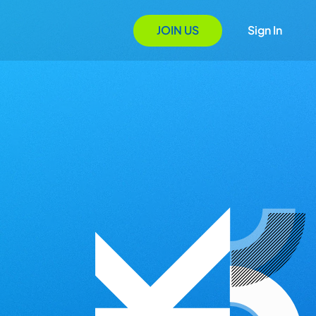
JOIN US
Sign In