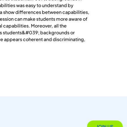
abilities was easy to understand by
a show differences between capabilities,
g session can make students more aware of
l capabilities. Moreover, all the
 as students&#039; backgrounds or
fore appears coherent and discriminating,
JOIN US