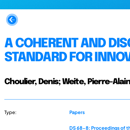
A COHERENT AND DIS
STANDARD FOR INNOV
Choulier, Denis; Weite, Pierre-Alai
Type:
Papers
DS 68-8: Proceedings of th