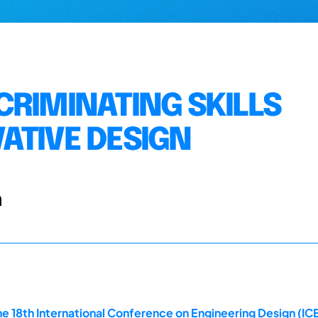
CRIMINATING SKILLS
ATIVE DESIGN
n
e 18th International Conference on Engineering Design (ICE