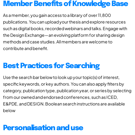
Member Benefits of Knowledge Base
As a member, you gain access to a library of over 11,800
publications. You can upload your thesis and explore resources
such as digital books, recorded webinars and talks. Engage with
the Design Exchange—an evolving platform for sharing design
methods and case studies. All members are welcome to
contribute and benefit.
Best Practices for Searching
Use the search bar below to look up your topic(s) of interest,
specific keywords, or key authors. You can also apply filters by
category, publication type, publication year, or series by selecting
from our owned and endorsed conferences, such as ICED,
E&PDE, and DESIGN. Boolean search instructions are available
below
Personalisation and use