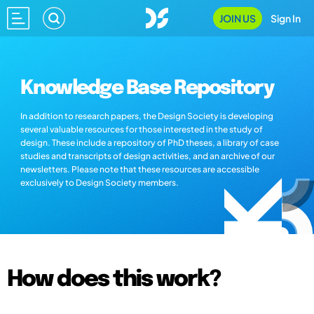
JOIN US
Sign In
Knowledge Base Repository
In addition to research papers, the Design Society is developing
several valuable resources for those interested in the study of
design. These include a repository of PhD theses, a library of case
studies and transcripts of design activities, and an archive of our
newsletters. Please note that these resources are accessible
exclusively to Design Society members.
How does this work?