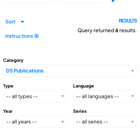
Sort
RESULTS
Query returned
6
results.
Instructions
Category
Type
Language
Year
Series