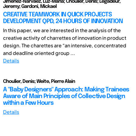
Jiménez-Narvaez, Luz-Maria; Choulier, Denis; Legadeur,
Jeremy; Gardoni, Mickael
CREATIVE TEAMWORK IN QUICK PROJECTS
DEVELOPMENT QPD, 24 HOURS OF INNOVATION
In this paper, we are interested in the analysis of the
creative activity of charrettes of innovation in product
design. The charettes are “an intensive, concentrated
and deadline oriented group ...
Details
Choulier, Denis; Weite, Pierre Alain
A "Baby Designers" Approach: Making Trainees
Aware of Main Principles of Collective Design
within a Few Hours
Details