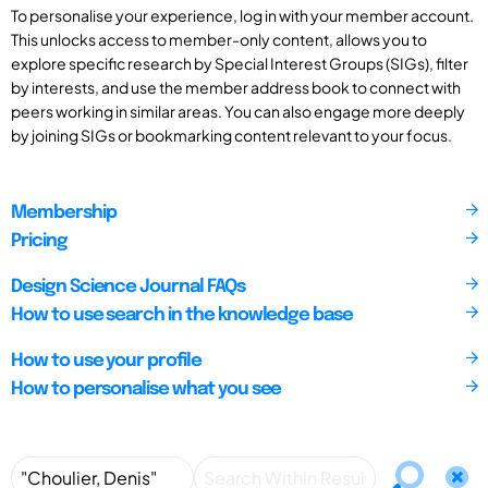
To personalise your experience, log in with your member account.
This unlocks access to member-only content, allows you to
explore specific research by Special Interest Groups (SIGs), filter
by interests, and use the member address book to connect with
peers working in similar areas. You can also engage more deeply
by joining SIGs or bookmarking content relevant to your focus.
Membership
Pricing
Design Science Journal FAQs
How to use search in the knowledge base
How to use your profile
How to personalise what you see