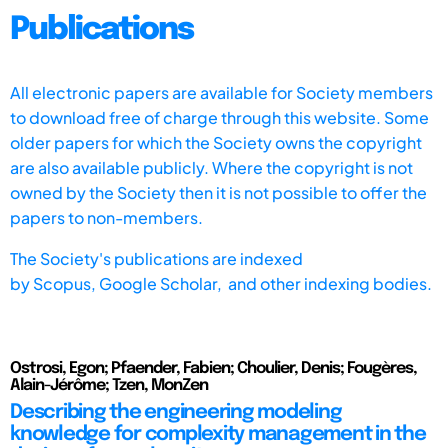
Publications
All electronic papers are available for Society members
to download free of charge through this website. Some
older papers for which the Society owns the copyright
are also available publicly. Where the copyright is not
owned by the Society then it is not possible to offer the
papers to non-members.
The Society's publications are indexed
by
Scopus,
Google Scholar, and other indexing bodies.
Ostrosi, Egon; Pfaender, Fabien; Choulier, Denis; Fougères,
Alain-Jérôme; Tzen, MonZen
Describing the engineering modeling
knowledge for complexity management in the