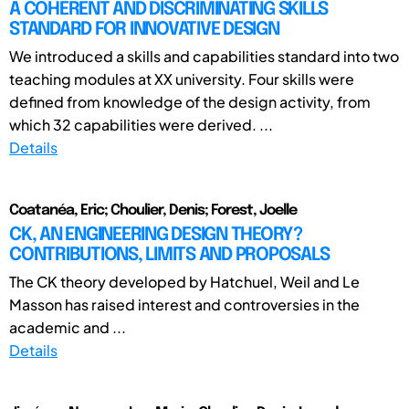
A COHERENT AND DISCRIMINATING SKILLS
STANDARD FOR INNOVATIVE DESIGN
We introduced a skills and capabilities standard into two
teaching modules at XX university. Four skills were
defined from knowledge of the design activity, from
which 32 capabilities were derived. ...
Details
Coatanéa, Eric; Choulier, Denis; Forest, Joelle
CK, AN ENGINEERING DESIGN THEORY?
CONTRIBUTIONS, LIMITS AND PROPOSALS
The CK theory developed by Hatchuel, Weil and Le
Masson has raised interest and controversies in the
academic and ...
Details