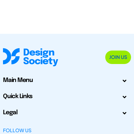
JOIN US
Main Menu
Quick Links
Legal
FOLLOW US