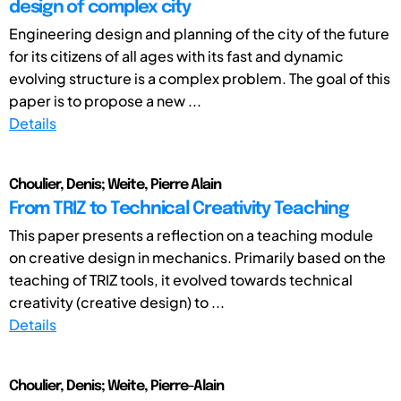
design of complex city
Engineering design and planning of the city of the future
for its citizens of all ages with its fast and dynamic
evolving structure is a complex problem. The goal of this
paper is to propose a new ...
Details
Choulier, Denis; Weite, Pierre Alain
From TRIZ to Technical Creativity Teaching
This paper presents a reflection on a teaching module
on creative design in mechanics. Primarily based on the
teaching of TRIZ tools, it evolved towards technical
creativity (creative design) to ...
Details
Choulier, Denis; Weite, Pierre-Alain