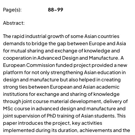
Page(s):
88-99
Abstract:
The rapid industrial growth of some Asian countries
demands to bridge the gap between Europe and Asia
for mutual sharing and exchange of knowledge and
cooperation in Advanced Design and Manufacture. A
European Commission funded project provided a new
platform for not only strengthening Asian education in
design and manufacture but also helped in creating
strong ties between European and Asian academic
institutions for exchange and sharing of knowledge
through joint course material development, delivery of
MSc course in advanced design and manufacture and
joint supervision of PhD training of Asian students. This
paper introduces the project, key activities
implemented during its duration, achievements and the