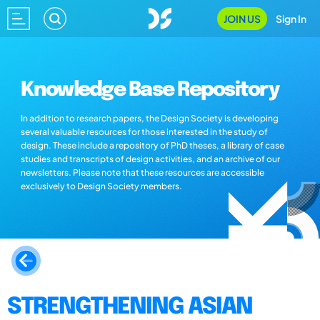
JOIN US
Sign In
Knowledge Base Repository
In addition to research papers, the Design Society is developing
several valuable resources for those interested in the study of
design. These include a repository of PhD theses, a library of case
studies and transcripts of design activities, and an archive of our
newsletters. Please note that these resources are accessible
exclusively to Design Society members.
STRENGTHENING ASIAN