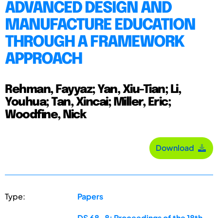
ADVANCED DESIGN AND
MANUFACTURE EDUCATION
THROUGH A FRAMEWORK
APPROACH
Rehman, Fayyaz; Yan, Xiu-Tian; Li,
Youhua; Tan, Xincai; Miller, Eric;
Woodfine, Nick
Download
Type:
Papers
DS 68-8: Proceedings of the 18th