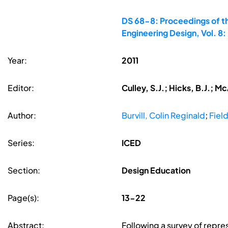
DS 68-8: Proceedings of th
Engineering Design, Vol. 
Year:
2011
Editor:
Culley, S.J.; Hicks, B.J.; M
Author:
Burvill, Colin Reginald
;
Fiel
Series:
ICED
Section:
Design Education
Page(s):
13-22
Abstract:
Following a survey of repre