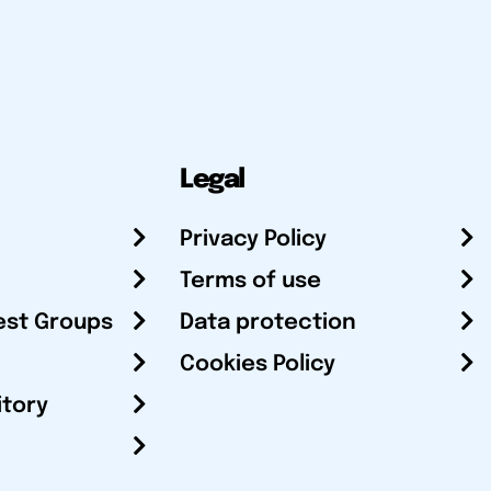
Legal
Privacy Policy
Terms of use
est Groups
Data protection
Cookies Policy
itory