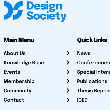
Main Menu
Quick Links
About Us
News
Knowledge Base
Conferences
Events
Special Inter
Membership
Publications
Community
Thesis Repos
Contact
ICED