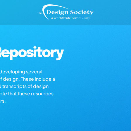
epository
s developing several
of design. These include a
d transcripts of design
note that these resources
rs.