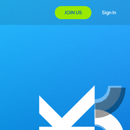
JOIN US
Sign In