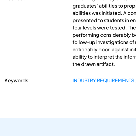
graduates’ abilities to pro
abilities was initiated. A 
presented to students in en
four levels were tested. The
performing considerably bett
follow-up investigations of
noticeably poor, against in
ability to interpret the in
the drawn artifact.
Keywords:
INDUSTRY REQUIREMENTS;