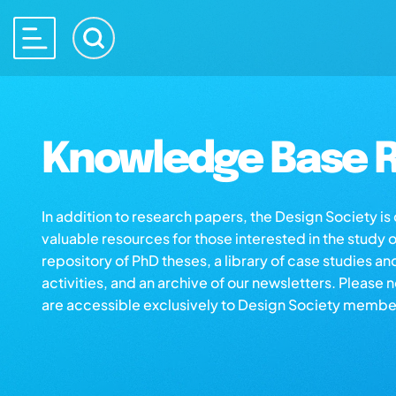
Knowledge Base R
In addition to research papers, the Design Society i
valuable resources for those interested in the study 
repository of PhD theses, a library of case studies an
activities, and an archive of our newsletters. Please 
are accessible exclusively to Design Society membe