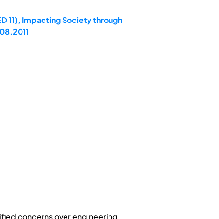
D 11), Impacting Society through
.08.2011
tified concerns over engineering