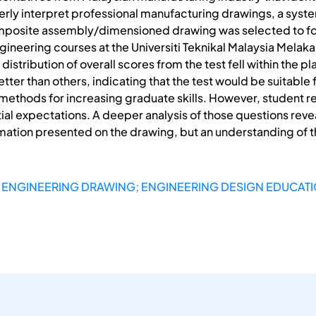
perly interpret professional manufacturing drawings, a sys
composite assembly/dimensioned drawing was selected to for
gineering courses at the Universiti Teknikal Malaysia Melak
 distribution of overall scores from the test fell within the
er than others, indicating that the test would be suitable f
 methods for increasing graduate skills. However, student 
itial expectations. A deeper analysis of those questions rev
formation presented on the drawing, but an understanding of
 ENGINEERING DRAWING; ENGINEERING DESIGN EDUCAT