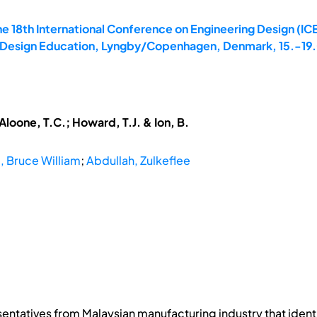
e 18th International Conference on Engineering Design (ICE
8: Design Education, Lyngby/Copenhagen, Denmark, 15.-19
cAloone, T.C.; Howard, T.J. & Ion, B.
d, Bruce William
;
Abdullah, Zulkeflee
sentatives from Malaysian manufacturing industry that iden