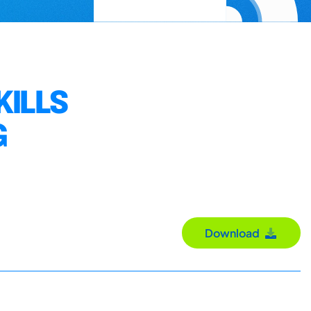
ILLS
G
Download