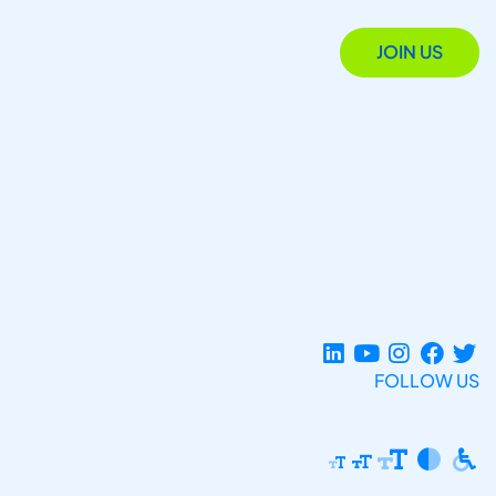
JOIN US
FOLLOW US