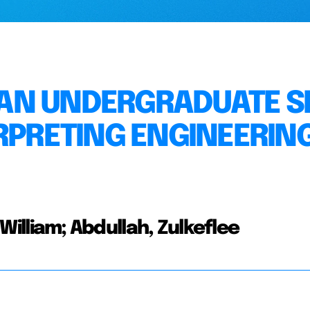
AN UNDERGRADUATE SK
ERPRETING ENGINEERIN
e William; Abdullah, Zulkeflee