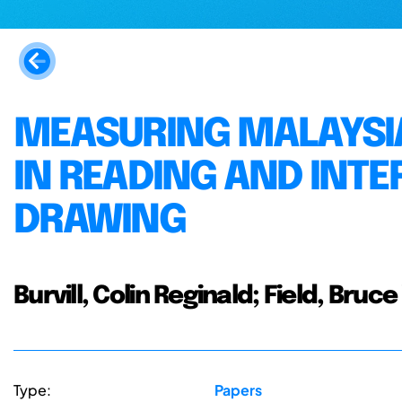
MEASURING MALAYSI
IN READING AND INT
DRAWING
Burvill, Colin Reginald; Field, Bruc
Type:
Papers