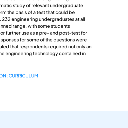
tematic study of relevant undergraduate
m the basis of a test that could be
a. 232 engineering undergraduates at all
 planned range, with some students
or further use as a pre- and post-test for
responses for some of the questions were
ealed that respondents required not only an
 the engineering technology contained in
ION; CURRICULUM