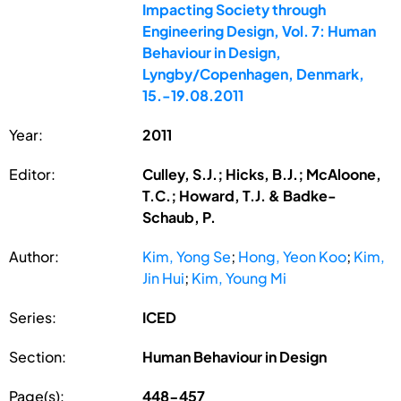
Impacting Society through
Engineering Design, Vol. 7: Human
Behaviour in Design,
Lyngby/Copenhagen, Denmark,
15.-19.08.2011
Year:
2011
Editor:
Culley, S.J.; Hicks, B.J.; McAloone,
T.C.; Howard, T.J. & Badke-
Schaub, P.
Author:
Kim, Yong Se
;
Hong, Yeon Koo
;
Kim,
Jin Hui
;
Kim, Young Mi
Series:
ICED
Section:
Human Behaviour in Design
Page(s):
448-457