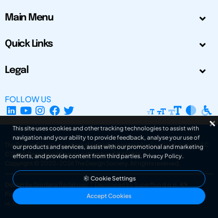
Main Menu
Quick Links
Legal
FOLLOW US
This site uses cookies and other tracking technologies to assist with
navigation and your ability to provide feedback, analyse your use of
The Design Society is a charitable body, registered in Scotland, number SC
our products and services, assist with our promotional and marketing
031694. Registered Company Number: SC401016.
efforts, and provide content from third parties.
Privacy Policy
.
Copyright © 2002-2026
The Design Society
. All rights reserved.
Cookie Settings
Design by Gordana Radakovic
|
Developed by Superfluo d.o.o.
Powered by Superfluo CMF
Accept Cookies
v6.202608004