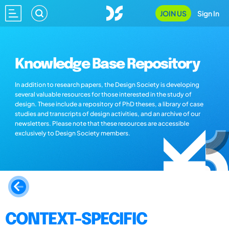
JOIN US
Sign In
Knowledge Base Repository
In addition to research papers, the Design Society is developing
several valuable resources for those interested in the study of
design. These include a repository of PhD theses, a library of case
studies and transcripts of design activities, and an archive of our
newsletters. Please note that these resources are accessible
exclusively to Design Society members.
CONTEXT-SPECIFIC