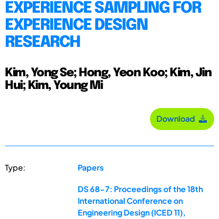
EXPERIENCE SAMPLING FOR
EXPERIENCE DESIGN
RESEARCH
Kim, Yong Se; Hong, Yeon Koo; Kim, Jin
Hui; Kim, Young Mi
Download
Type:
Papers
DS 68-7: Proceedings of the 18th
International Conference on
Engineering Design (ICED 11),