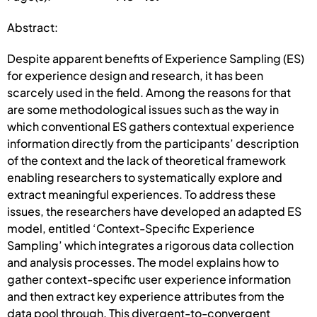
Abstract:
Despite apparent benefits of Experience Sampling (ES)
for experience design and research, it has been
scarcely used in the field. Among the reasons for that
are some methodological issues such as the way in
which conventional ES gathers contextual experience
information directly from the participants’ description
of the context and the lack of theoretical framework
enabling researchers to systematically explore and
extract meaningful experiences. To address these
issues, the researchers have developed an adapted ES
model, entitled ‘Context-Specific Experience
Sampling’ which integrates a rigorous data collection
and analysis processes. The model explains how to
gather context-specific user experience information
and then extract key experience attributes from the
data pool through. This divergent-to-convergent