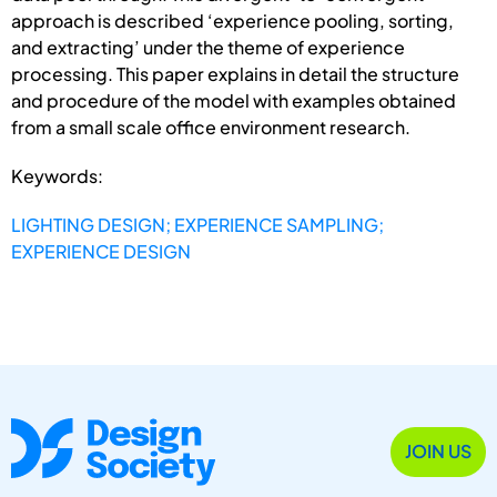
approach is described ‘experience pooling, sorting,
and extracting’ under the theme of experience
processing. This paper explains in detail the structure
and procedure of the model with examples obtained
from a small scale office environment research.
Keywords:
LIGHTING DESIGN; EXPERIENCE SAMPLING;
EXPERIENCE DESIGN
JOIN US