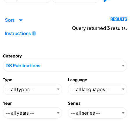
Sort
RESULTS
Query returned
3
results.
Instructions
Category
Type
Language
Year
Series