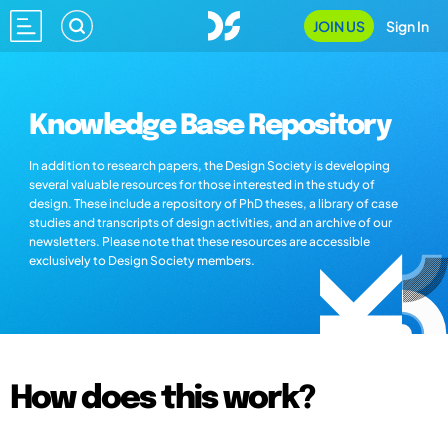
JOIN US
Sign In
Knowledge Base Repository
In addition to research papers, the Design Society is developing
several valuable resources for those interested in the study of
design. These include a repository of PhD theses, a library of case
studies and transcripts of design activities, and an archive of our
newsletters. Please note that these resources are accessible
exclusively to Design Society members.
How does this work?