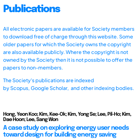
Publications
All electronic papers are available for Society members
to download free of charge through this website. Some
older papers for which the Society owns the copyright
are also available publicly. Where the copyright is not
owned by the Society then it is not possible to offer the
papers to non-members.
The Society's publications are indexed
by
Scopus,
Google Scholar, and other indexing bodies.
Hong, Yeon Koo; Kim, Kee-Ok; Kim, Yong Se; Lee, Pil-Ho; Kim,
Dae Hoon; Lee, Sang Won
A case study on exploring energy user needs
toward design for building energy saving