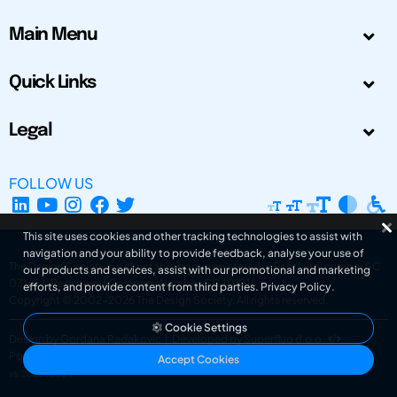
Main Menu
Quick Links
Legal
FOLLOW US
This site uses cookies and other tracking technologies to assist with
navigation and your ability to provide feedback, analyse your use of
The Design Society is a charitable body, registered in Scotland, number SC
our products and services, assist with our promotional and marketing
031694. Registered Company Number: SC401016.
efforts, and provide content from third parties.
Privacy Policy
.
Copyright © 2002-2026
The Design Society
. All rights reserved.
Cookie Settings
Design by Gordana Radakovic
|
Developed by Superfluo d.o.o.
Powered by Superfluo CMF
Accept Cookies
v6.202608004