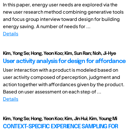
In this paper, energy user needs are explored via the
new user research method combining generative tools
and focus group interview toward design for building
energy saving. A number of needs for ...
Details
Kim, Yong Se; Hong, Yeon Koo; Kim, Sun Ran; Noh, Ji-Hye
User activity analysis for design for affordance
User interaction with a product is modeled based on
user activity composed of perception, judgment and
action together with affordances given by the product.
Based on user assessment on each step of ...
Details
Kim, Yong Se; Hong, Yeon Koo; Kim, Jin Hui; Kim, Young Mi
CONTEXT-SPECIFIC EXPERIENCE SAMPLING FOR