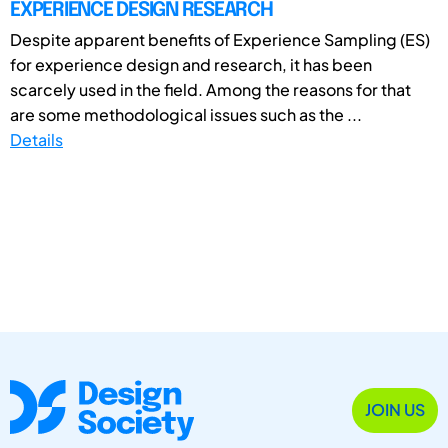
EXPERIENCE DESIGN RESEARCH
Despite apparent benefits of Experience Sampling (ES)
for experience design and research, it has been
scarcely used in the field. Among the reasons for that
are some methodological issues such as the ...
Details
JOIN US