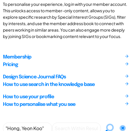
To personalise your experience, log in with your member account.
This unlocks access to member-only content, allows you to
explore specific research by Special Interest Groups (SIGs), filter
by interests, and use the member address book to connect with
peers working in similar areas. You can also engage more deeply
by joining SIGs or bookmarking content relevant to your focus.
Membership
Pricing
Design Science Journal FAQs
How to use search in the knowledge base
How to use your profile
How to personalise what you see