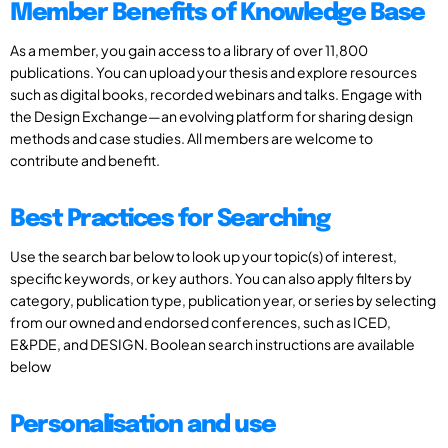
Member Benefits of Knowledge Base
As a member, you gain access to a library of over 11,800
publications. You can upload your thesis and explore resources
such as digital books, recorded webinars and talks. Engage with
the Design Exchange—an evolving platform for sharing design
methods and case studies. All members are welcome to
contribute and benefit.
Best Practices for Searching
Use the search bar below to look up your topic(s) of interest,
specific keywords, or key authors. You can also apply filters by
category, publication type, publication year, or series by selecting
from our owned and endorsed conferences, such as ICED,
E&PDE, and DESIGN. Boolean search instructions are available
below
Personalisation and use