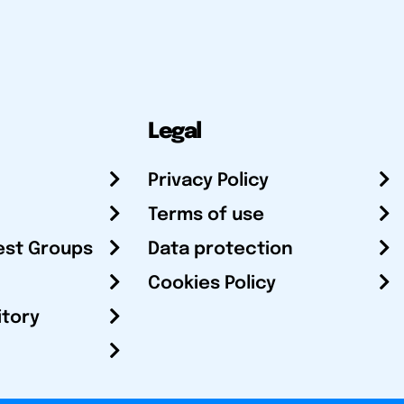
Legal
Privacy Policy
Terms of use
est Groups
Data protection
Cookies Policy
itory