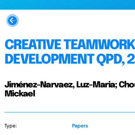
CREATIVE TEAMWORK 
DEVELOPMENT QPD, 2
Jiménez-Narvaez, Luz-Maria; Choul
Mickael
Type:
Papers