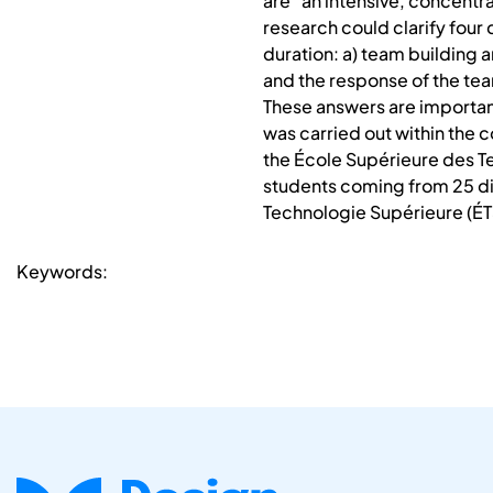
are “an intensive, concentr
research could clarify four
duration: a) team building a
and the response of the team
These answers are important
was carried out within the c
the École Supérieure des Te
students coming from 25 dif
Technologie Supérieure (ÉTS
Keywords: