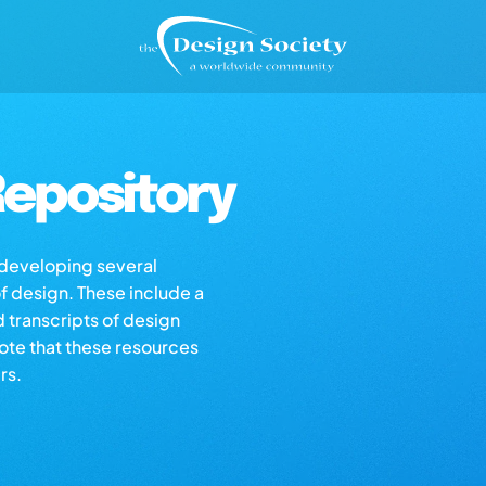
epository
s developing several
of design. These include a
d transcripts of design
note that these resources
rs.