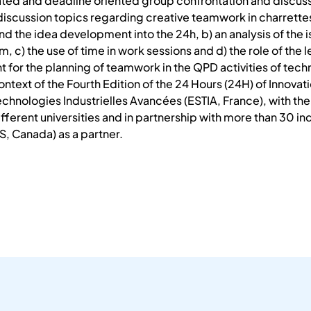
ated and deadline oriented group confrontation and discuss
 discussion topics regarding creative teamwork in charrettes
nd the idea development into the 24h, b) an analysis of the 
, c) the use of time in work sessions and d) the role of the
 for the planning of teamwork in the QPD activities of techn
ontext of the Fourth Edition of the 24 Hours (24H) of Innova
chnologies Industrielles Avancées (ESTIA, France), with the 
ferent universities and in partnership with more than 30 ind
, Canada) as a partner.