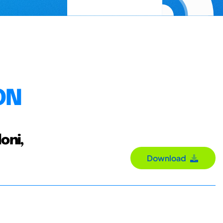
ON
oni,
Download