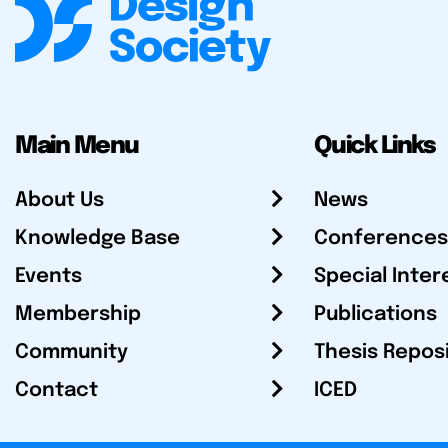
Main Menu
Quick Links
About Us
News
Knowledge Base
Conferences
Events
Special Inter
Membership
Publications
Community
Thesis Repos
Contact
ICED