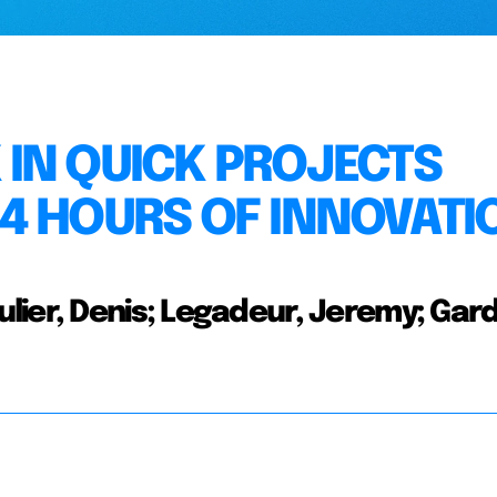
IN QUICK PROJECTS
4 HOURS OF INNOVATI
ier, Denis; Legadeur, Jeremy; Gard