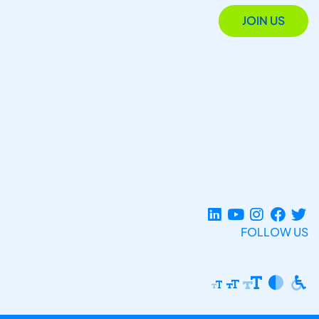
JOIN US
FOLLOW US