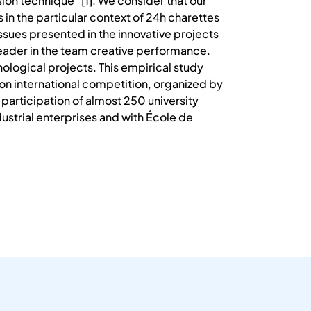
ion technique ”[1]. We consider that our
 in the particular context of 24h charettes
issues presented in the innovative projects
 leader in the team creative performance.
ological projects. This empirical study
tion international competition, organized by
participation of almost 250 university
ustrial enterprises and with École de