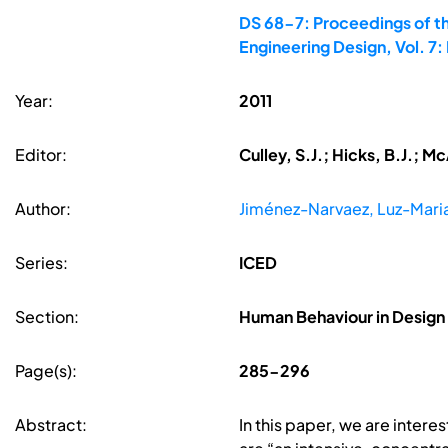
DS 68-7: Proceedings of th
Engineering Design, Vol. 
Year:
2011
Editor:
Culley, S.J.; Hicks, B.J.; 
Author:
Jiménez-Narvaez, Luz-Mari
Series:
ICED
Section:
Human Behaviour in Design
Page(s):
285-296
Abstract:
In this paper, we are interes