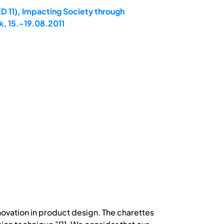
D 11), Impacting Society through
, 15.-19.08.2011
innovation in product design. The charettes