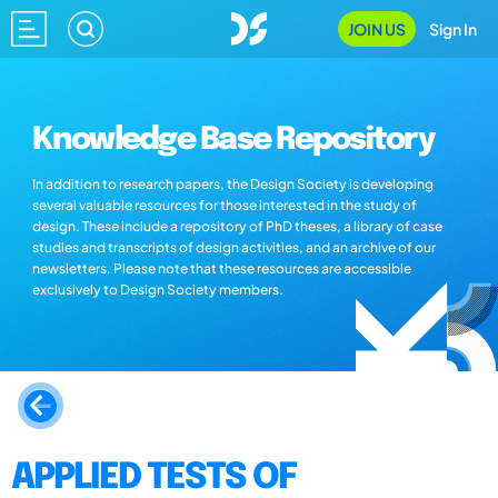
JOIN US
Sign In
Knowledge Base Repository
In addition to research papers, the Design Society is developing
several valuable resources for those interested in the study of
design. These include a repository of PhD theses, a library of case
studies and transcripts of design activities, and an archive of our
newsletters. Please note that these resources are accessible
exclusively to Design Society members.
APPLIED TESTS OF