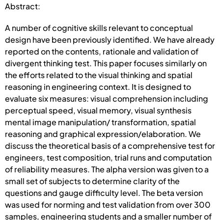
Abstract:
A number of cognitive skills relevant to conceptual
design have been previously identified. We have already
reported on the contents, rationale and validation of
divergent thinking test. This paper focuses similarly on
the efforts related to the visual thinking and spatial
reasoning in engineering context. It is designed to
evaluate six measures: visual comprehension including
perceptual speed, visual memory, visual synthesis
mental image manipulation/ transformation, spatial
reasoning and graphical expression/elaboration. We
discuss the theoretical basis of a comprehensive test for
engineers, test composition, trial runs and computation
of reliability measures. The alpha version was given to a
small set of subjects to determine clarity of the
questions and gauge difficulty level. The beta version
was used for norming and test validation from over 300
samples, engineering students and a smaller number of