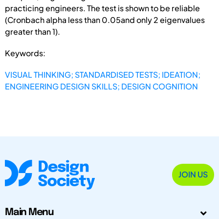
practicing engineers. The test is shown to be reliable
(Cronbach alpha less than 0.05and only 2 eigenvalues
greater than 1).
Keywords:
VISUAL THINKING; STANDARDISED TESTS; IDEATION;
ENGINEERING DESIGN SKILLS; DESIGN COGNITION
JOIN US
Main Menu