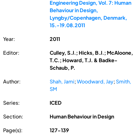
Engineering Design, Vol. 7: Human
Behaviour in Design,
Lyngby/Copenhagen, Denmark,
15.-19.08.2011
Year:
2011
Editor:
Culley, S.J.; Hicks, B.J.; McAloone,
T.C.; Howard, T.J. & Badke-
Schaub, P.
Author:
Shah, Jami
;
Woodward, Jay
;
Smith,
SM
Series:
ICED
Section:
Human Behaviour in Design
Page(s):
127-139