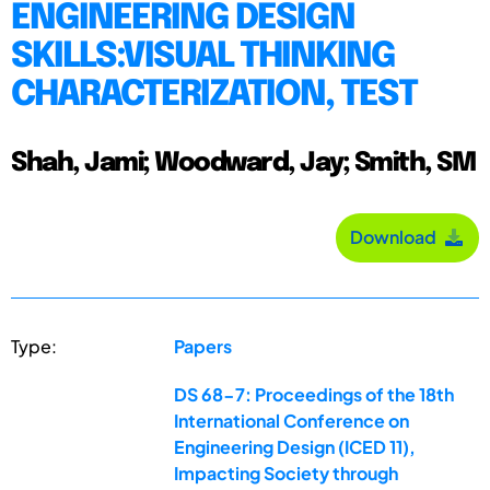
ENGINEERING DESIGN
SKILLS:VISUAL THINKING
CHARACTERIZATION, TEST
Shah, Jami; Woodward, Jay; Smith, SM
Download
Type:
Papers
DS 68-7: Proceedings of the 18th
International Conference on
Engineering Design (ICED 11),
Impacting Society through