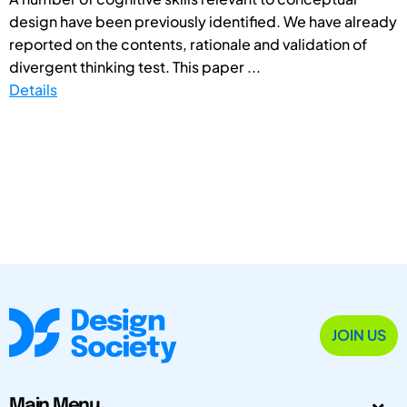
design have been previously identified. We have already
reported on the contents, rationale and validation of
divergent thinking test. This paper ...
Details
JOIN US
Main Menu