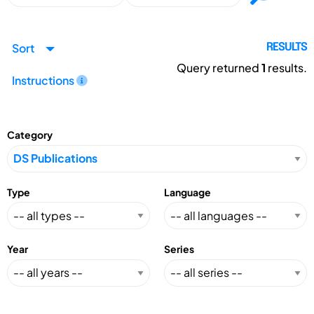
Sort
RESULTS
Query returned
1
results.
Instructions
Category
Type
Language
Year
Series