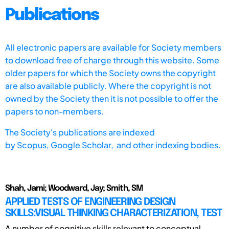
Publications
All electronic papers are available for Society members
to download free of charge through this website. Some
older papers for which the Society owns the copyright
are also available publicly. Where the copyright is not
owned by the Society then it is not possible to offer the
papers to non-members.
The Society's publications are indexed
by
Scopus,
Google Scholar, and other indexing bodies.
Shah, Jami; Woodward, Jay; Smith, SM
APPLIED TESTS OF ENGINEERING DESIGN
SKILLS:VISUAL THINKING CHARACTERIZATION, TEST
A number of cognitive skills relevant to conceptual