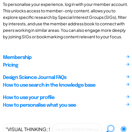
To personalise your experience, log in with your member account.
This unlocks access to member-only content, allows you to
explore specific research by Special Interest Groups (SIGs), filter
by interests, and use the member address book to connect with
peers working in similar areas. You can also engage more deeply
by joining SIGs or bookmarking content relevant to your focus.
Membership
Pricing
Design Science Journal FAQs
How to use search in the knowledge base
How to use your profile
How to personalise what you see