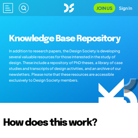
JOIN US
Sign In
Knowledge Base Repository
In addition to research papers, the Design Society is developing
several valuable resources for those interested in the study of
design. These include a repository of PhD theses, a library of case
studies and transcripts of design activities, and an archive of our
newsletters. Please note that these resources are accessible
exclusively to Design Society members.
How does this work?