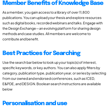
Member Benefits of Knowledge Base
As a member, you gain access to a library of over 11,800
publications. You can upload your thesis and explore resources
such as digital books, recorded webinars and talks. Engage with
the Design Exchange—an evolving platform for sharing design
methods and case studies. All members are welcome to
contribute and benefit.
Best Practices for Searching
Use the search bar below to look up your topic(s) of interest,
specific keywords, or key authors. You can also apply filters by
category, publication type, publication year, or series by selecting
from our owned and endorsed conferences, such as ICED,
E&PDE, and DESIGN. Boolean search instructions are available
below
Personalisation and use