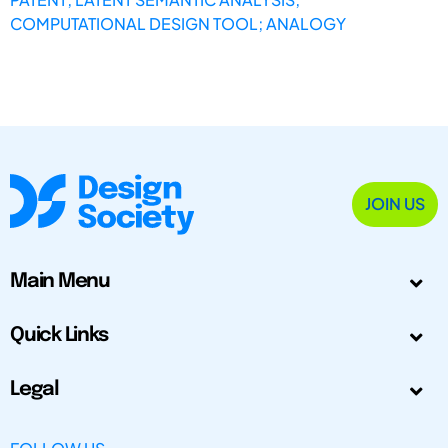
COMPUTATIONAL DESIGN TOOL; ANALOGY
JOIN US
Main Menu
Quick Links
Legal