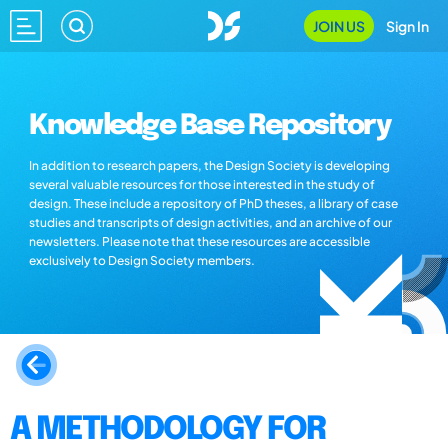
JOIN US
Sign In
Knowledge Base Repository
In addition to research papers, the Design Society is developing
several valuable resources for those interested in the study of
design. These include a repository of PhD theses, a library of case
studies and transcripts of design activities, and an archive of our
newsletters. Please note that these resources are accessible
exclusively to Design Society members.
A METHODOLOGY FOR