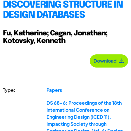
DISCOVERING STRUCTURE IN
DESIGN DATABASES
Fu, Katherine; Cagan, Jonathan;
Kotovsky, Kenneth
Download
Type:
Papers
DS 68-6: Proceedings of the 18th
International Conference on
Engineering Design (ICED 11),
Impacting Society through
Engineering Design, Vol. 6: Design