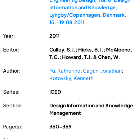
Information and Knowledge,
Lyngby/Copenhagen, Denmark,
15.-19.08.2011
Year:
2011
Editor:
Culley, S.J.; Hicks, B.J.; McAloone,
T.C.; Howard, T.J. & Chen, W.
Author:
Fu, Katherine
;
Cagan, Jonathan
;
Kotovsky, Kenneth
Series:
ICED
Section:
Design Information and Knowledge
Management
Page(s):
360-369