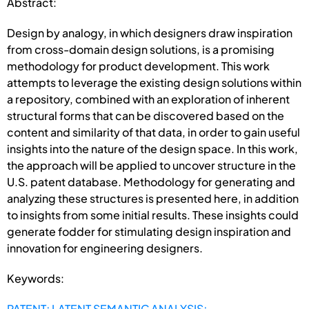
Abstract:
Design by analogy, in which designers draw inspiration
from cross-domain design solutions, is a promising
methodology for product development. This work
attempts to leverage the existing design solutions within
a repository, combined with an exploration of inherent
structural forms that can be discovered based on the
content and similarity of that data, in order to gain useful
insights into the nature of the design space. In this work,
the approach will be applied to uncover structure in the
U.S. patent database. Methodology for generating and
analyzing these structures is presented here, in addition
to insights from some initial results. These insights could
generate fodder for stimulating design inspiration and
innovation for engineering designers.
Keywords:
PATENT; LATENT SEMANTIC ANALYSIS;