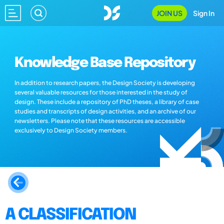
JOIN US
Sign In
Knowledge Base Repository
In addition to research papers, the Design Society is developing
several valuable resources for those interested in the study of
design. These include a repository of PhD theses, a library of case
studies and transcripts of design activities, and an archive of our
newsletters. Please note that these resources are accessible
exclusively to Design Society members.
A CLASSIFICATION