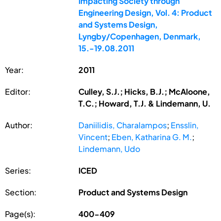
Impacting Society through
Engineering Design, Vol. 4: Product
and Systems Design,
Lyngby/Copenhagen, Denmark,
15.-19.08.2011
Year:
2011
Editor:
Culley, S.J.; Hicks, B.J.; McAloone,
T.C.; Howard, T.J. & Lindemann, U.
Author:
Daniilidis, Charalampos
;
Ensslin,
Vincent
;
Eben, Katharina G. M.
;
Lindemann, Udo
Series:
ICED
Section:
Product and Systems Design
Page(s):
400-409