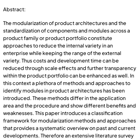
Abstract:
The modularization of product architectures and the
standardization of components and modules across a
product family or product portfolio constitute
approaches to reduce the internal variety in an
enterprise while keeping the range of the external
variety. Thus costs and development time can be
reduced through scale effects and further transparency
within the product portfolio can be enhanced as well. In
this context a plethora of methods and approaches to
identify modules in product architectures has been
introduced. These methods differ in the application
area and the procedure and show different benefits and
weaknesses. This paper introduces a classification
framework for modularization methods and approaches
that provides a systematic overview on past and current
developments. Therefore an extensive literature survey