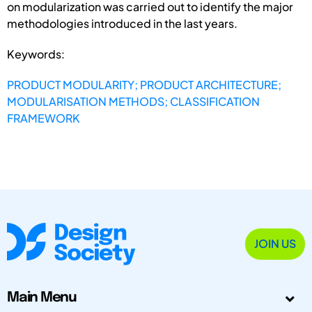
on modularization was carried out to identify the major
methodologies introduced in the last years.
Keywords:
PRODUCT MODULARITY; PRODUCT ARCHITECTURE;
MODULARISATION METHODS; CLASSIFICATION
FRAMEWORK
JOIN US
Main Menu