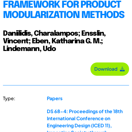
FRAMEWORK FOR PRODUCT
MODULARIZATION METHODS
Daniilidis, Charalampos; Ensslin,
Vincent; Eben, Katharina G. M.;
Lindemann, Udo
Download
Type:
Papers
DS 68-4: Proceedings of the 18th
International Conference on
Engineering Design (ICED 11),