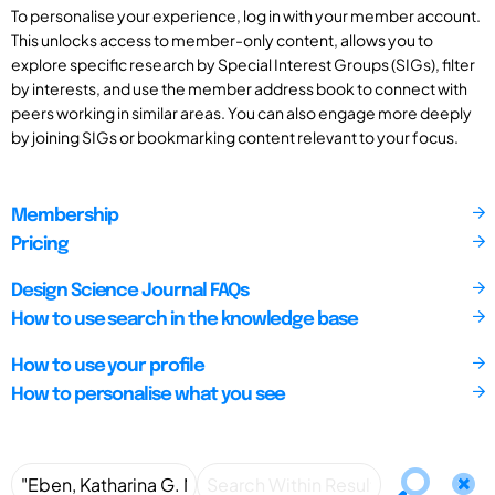
To personalise your experience, log in with your member account.
This unlocks access to member-only content, allows you to
explore specific research by Special Interest Groups (SIGs), filter
by interests, and use the member address book to connect with
peers working in similar areas. You can also engage more deeply
by joining SIGs or bookmarking content relevant to your focus.
Membership
Pricing
Design Science Journal FAQs
How to use search in the knowledge base
How to use your profile
How to personalise what you see