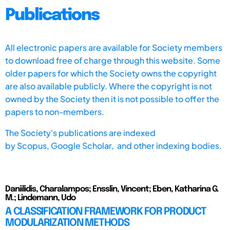
Publications
All electronic papers are available for Society members
to download free of charge through this website. Some
older papers for which the Society owns the copyright
are also available publicly. Where the copyright is not
owned by the Society then it is not possible to offer the
papers to non-members.
The Society's publications are indexed
by
Scopus,
Google Scholar, and other indexing bodies.
Daniilidis, Charalampos; Ensslin, Vincent; Eben, Katharina G.
M.; Lindemann, Udo
A CLASSIFICATION FRAMEWORK FOR PRODUCT
MODULARIZATION METHODS