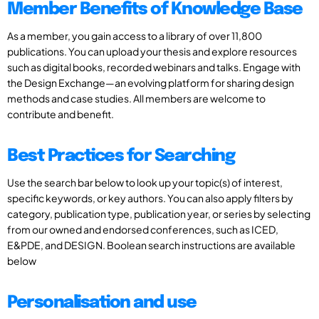
Member Benefits of Knowledge Base
As a member, you gain access to a library of over 11,800
publications. You can upload your thesis and explore resources
such as digital books, recorded webinars and talks. Engage with
the Design Exchange—an evolving platform for sharing design
methods and case studies. All members are welcome to
contribute and benefit.
Best Practices for Searching
Use the search bar below to look up your topic(s) of interest,
specific keywords, or key authors. You can also apply filters by
category, publication type, publication year, or series by selecting
from our owned and endorsed conferences, such as ICED,
E&PDE, and DESIGN. Boolean search instructions are available
below
Personalisation and use