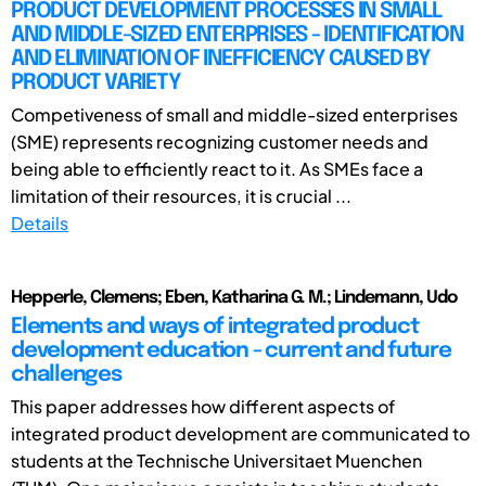
PRODUCT DEVELOPMENT PROCESSES IN SMALL
AND MIDDLE-SIZED ENTERPRISES - IDENTIFICATION
AND ELIMINATION OF INEFFICIENCY CAUSED BY
PRODUCT VARIETY
Competiveness of small and middle-sized enterprises
(SME) represents recognizing customer needs and
being able to efficiently react to it. As SMEs face a
limitation of their resources, it is crucial ...
Details
Hepperle, Clemens; Eben, Katharina G. M.; Lindemann, Udo
Elements and ways of integrated product
development education - current and future
challenges
This paper addresses how different aspects of
integrated product development are communicated to
students at the Technische Universitaet Muenchen