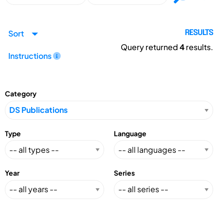
Sort
RESULTS
Query returned
4
results.
Instructions
Category
Type
Language
Year
Series