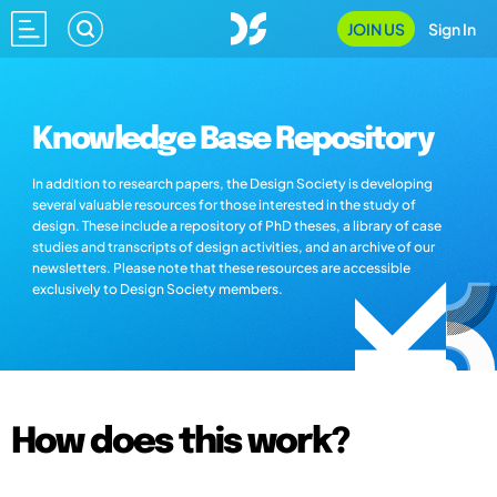
JOIN US
Sign In
Knowledge Base Repository
In addition to research papers, the Design Society is developing
several valuable resources for those interested in the study of
design. These include a repository of PhD theses, a library of case
studies and transcripts of design activities, and an archive of our
newsletters. Please note that these resources are accessible
exclusively to Design Society members.
How does this work?