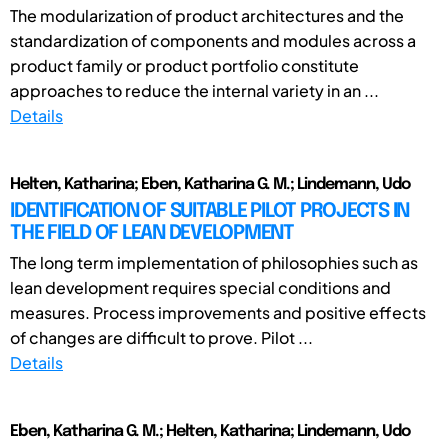
The modularization of product architectures and the
standardization of components and modules across a
product family or product portfolio constitute
approaches to reduce the internal variety in an ...
Details
Helten, Katharina; Eben, Katharina G. M.; Lindemann, Udo
IDENTIFICATION OF SUITABLE PILOT PROJECTS IN
THE FIELD OF LEAN DEVELOPMENT
The long term implementation of philosophies such as
lean development requires special conditions and
measures. Process improvements and positive effects
of changes are difficult to prove. Pilot ...
Details
Eben, Katharina G. M.; Helten, Katharina; Lindemann, Udo