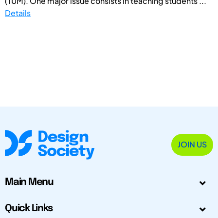
(TUM). One major issue consists in teaching students ...
Details
JOIN US
Main Menu
Quick Links