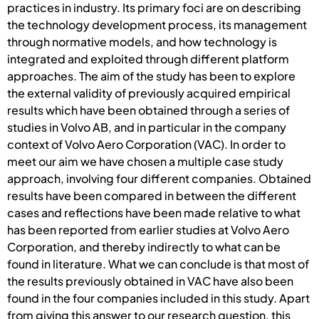
practices in industry. Its primary foci are on describing
the technology development process, its management
through normative models, and how technology is
integrated and exploited through different platform
approaches. The aim of the study has been to explore
the external validity of previously acquired empirical
results which have been obtained through a series of
studies in Volvo AB, and in particular in the company
context of Volvo Aero Corporation (VAC). In order to
meet our aim we have chosen a multiple case study
approach, involving four different companies. Obtained
results have been compared in between the different
cases and reflections have been made relative to what
has been reported from earlier studies at Volvo Aero
Corporation, and thereby indirectly to what can be
found in literature. What we can conclude is that most of
the results previously obtained in VAC have also been
found in the four companies included in this study. Apart
from giving this answer to our research question, this