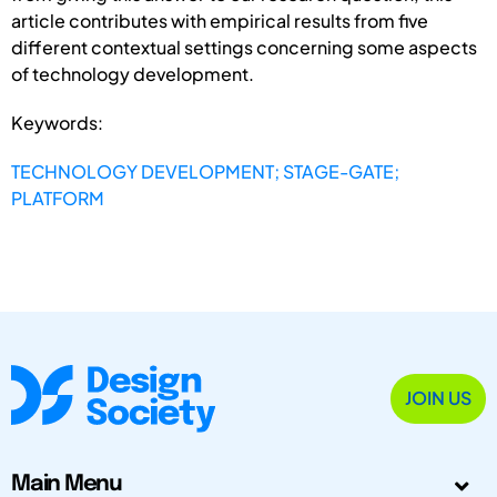
article contributes with empirical results from five
different contextual settings concerning some aspects
of technology development.
Keywords:
TECHNOLOGY DEVELOPMENT; STAGE-GATE;
PLATFORM
JOIN US
Main Menu