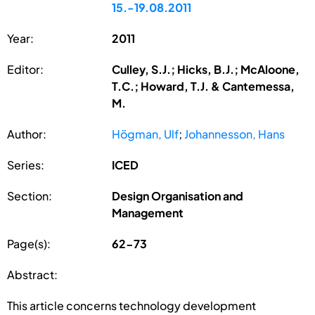
15.-19.08.2011
Year:
2011
Editor:
Culley, S.J.; Hicks, B.J.; McAloone,
T.C.; Howard, T.J. & Cantemessa,
M.
Author:
Högman, Ulf
;
Johannesson, Hans
Series:
ICED
Section:
Design Organisation and
Management
Page(s):
62-73
Abstract:
This article concerns technology development