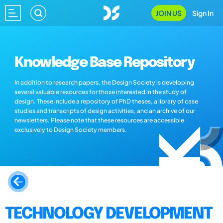
JOIN US
Sign In
Knowledge Base Repository
In addition to research papers, the Design Society is developing
several valuable resources for those interested in the study of
design. These include a repository of PhD theses, a library of case
studies and transcripts of design activities, and an archive of our
newsletters. Please note that these resources are accessible
exclusively to Design Society members.
TECHNOLOGY DEVELOPMENT