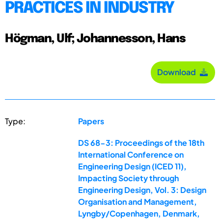
PRACTICES IN INDUSTRY
Högman, Ulf; Johannesson, Hans
Download
Type:
Papers
DS 68-3: Proceedings of the 18th
International Conference on
Engineering Design (ICED 11),
Impacting Society through
Engineering Design, Vol. 3: Design
Organisation and Management,
Lyngby/Copenhagen, Denmark,