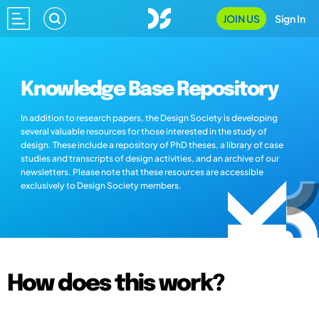
JOIN US
Sign In
Knowledge Base Repository
In addition to research papers, the Design Society is developing
several valuable resources for those interested in the study of
design. These include a repository of PhD theses, a library of case
studies and transcripts of design activities, and an archive of our
newsletters. Please note that these resources are accessible
exclusively to Design Society members.
How does this work?