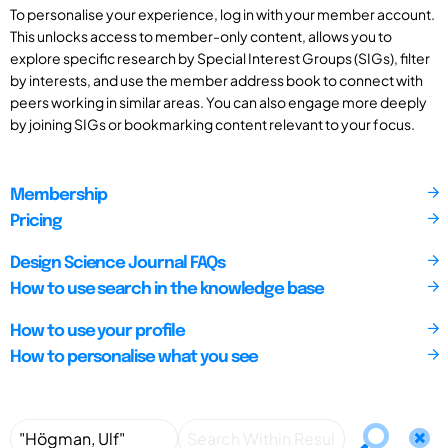
To personalise your experience, log in with your member account.
This unlocks access to member-only content, allows you to
explore specific research by Special Interest Groups (SIGs), filter
by interests, and use the member address book to connect with
peers working in similar areas. You can also engage more deeply
by joining SIGs or bookmarking content relevant to your focus.
Membership
Pricing
Design Science Journal FAQs
How to use search in the knowledge base
How to use your profile
How to personalise what you see