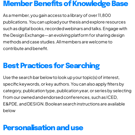
Member Benefits of Knowledge Base
As a member, you gain access to a library of over 11,800
publications. You can upload your thesis and explore resources
such as digital books, recorded webinars and talks. Engage with
the Design Exchange—an evolving platform for sharing design
methods and case studies. All members are welcome to
contribute and benefit.
Best Practices for Searching
Use the search bar below to look up your topic(s) of interest,
specific keywords, or key authors. You can also apply filters by
category, publication type, publication year, or series by selecting
from our owned and endorsed conferences, such as ICED,
E&PDE, and DESIGN. Boolean search instructions are available
below
Personalisation and use