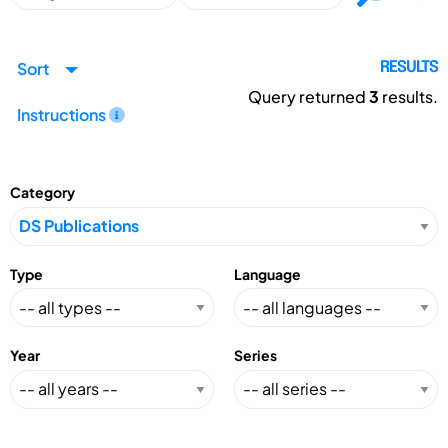
Sort
RESULTS
Query returned
3
results.
Instructions
Category
Type
Language
Year
Series