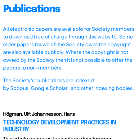
Publications
All electronic papers are available for Society members
to download free of charge through this website. Some
older papers for which the Society owns the copyright
are also available publicly. Where the copyright is not
owned by the Society then it is not possible to offer the
papers to non-members.
The Society's publications are indexed
by
Scopus,
Google Scholar, and other indexing bodies.
Högman, Ulf; Johannesson, Hans
TECHNOLOGY DEVELOPMENT PRACTICES IN
INDUSTRY
This article concerns technology development