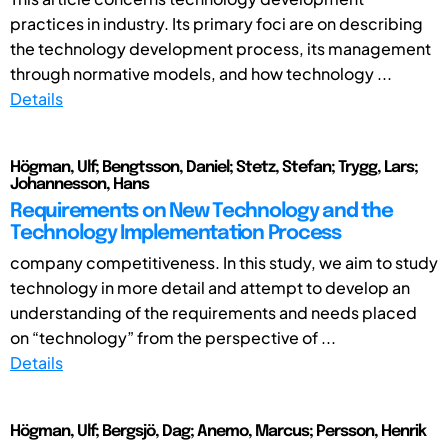
practices in industry. Its primary foci are on describing
the technology development process, its management
through normative models, and how technology ...
Details
Högman, Ulf; Bengtsson, Daniel; Stetz, Stefan; Trygg, Lars;
Johannesson, Hans
Requirements on New Technology and the
Technology Implementation Process
company competitiveness. In this study, we aim to study
technology in more detail and attempt to develop an
understanding of the requirements and needs placed
on “technology” from the perspective of ...
Details
Högman, Ulf; Bergsjö, Dag; Anemo, Marcus; Persson, Henrik