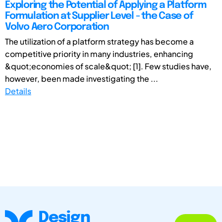
Exploring the Potential of Applying a Platform
Formulation at Supplier Level - the Case of
Volvo Aero Corporation
The utilization of a platform strategy has become a
competitive priority in many industries, enhancing
&quot;economies of scale&quot; [1]. Few studies have,
however, been made investigating the ...
Details