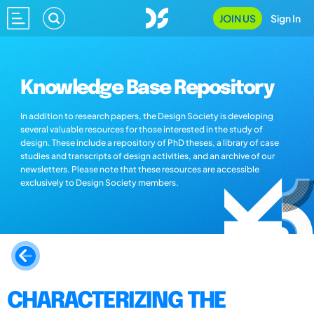
JOIN US
Sign In
Knowledge Base Repository
In addition to research papers, the Design Society is developing
several valuable resources for those interested in the study of
design. These include a repository of PhD theses, a library of case
studies and transcripts of design activities, and an archive of our
newsletters. Please note that these resources are accessible
exclusively to Design Society members.
CHARACTERIZING THE