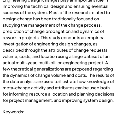
improving the technical design and ensuring eventual
success of the system. Most of the research related to
design change has been traditionally focused on
studying the management of the change process,
prediction of change propagation and dynamics of
rework in projects. This study conducts an empirical
investigation of engineering design changes, as
described through the attributes of change requests
volume, costs, and location using a large dataset of an
actual multi-year, multi-billion engineering project. A
few theoretical generalizations are proposed regarding
the dynamics of change volume and costs. The results of
the data analysis are used to illustrate how knowledge of
meta-change activity and attributes can be used both
for informing resource allocation and planning decisions
for project management, and improving system design.
Keywords: