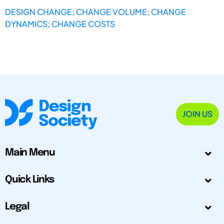
DESIGN CHANGE; CHANGE VOLUME; CHANGE
DYNAMICS; CHANGE COSTS
JOIN US
Main Menu
Quick Links
Legal