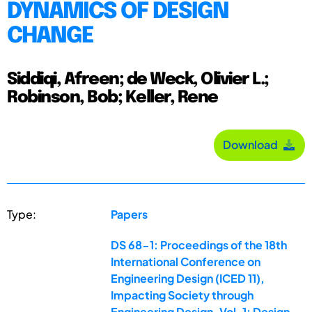
DYNAMICS OF DESIGN
CHANGE
Siddiqi, Afreen; de Weck, Olivier L.;
Robinson, Bob; Keller, Rene
Download
Type:
Papers
DS 68-1: Proceedings of the 18th
International Conference on
Engineering Design (ICED 11),
Impacting Society through
Engineering Design, Vol. 1: Design