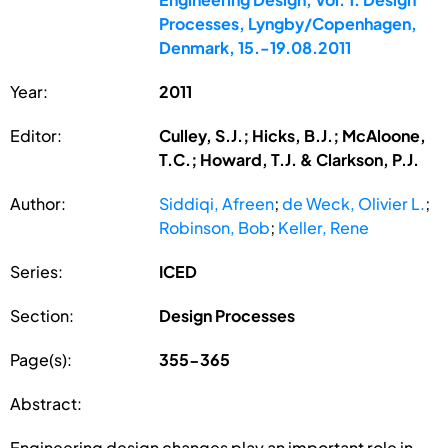
Processes, Lyngby/Copenhagen,
Denmark, 15.-19.08.2011
Year:
2011
Editor:
Culley, S.J.; Hicks, B.J.; McAloone,
T.C.; Howard, T.J. & Clarkson, P.J.
Author:
Siddiqi, Afreen
;
de Weck, Olivier L.
;
Robinson, Bob
;
Keller, Rene
Series:
ICED
Section:
Design Processes
Page(s):
355-365
Abstract:
Engineering design changes play an important role in