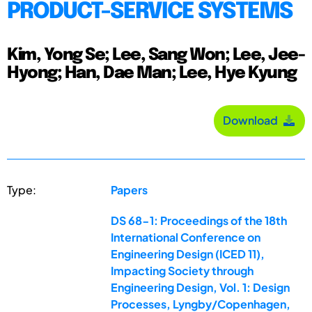
PRODUCT-SERVICE SYSTEMS
Kim, Yong Se; Lee, Sang Won; Lee, Jee-
Hyong; Han, Dae Man; Lee, Hye Kyung
Download
Type:
Papers
DS 68-1: Proceedings of the 18th
International Conference on
Engineering Design (ICED 11),
Impacting Society through
Engineering Design, Vol. 1: Design
Processes, Lyngby/Copenhagen,