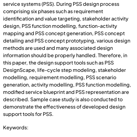
service systems (PSS). During PSS design process
comprising six phases such as requirement
identification and value targeting, stakeholder activity
design, PSS function modelling, function-activity
mapping and PSS concept generation, PSS concept
detailing and PSS concept prototyping, various design
methods are used and many associated design
information should be properly handled. Therefore, in
this paper, the design support tools such as PSS
DesignScape, life-cycle step modeling, stakeholder
modelling, requirement modelling, PSS scenario
generation, activity modelling, PSS function modelling,
modified service blueprint and PSS representation are
described. Sample case study is also conducted to
demonstrate the effectiveness of developed design
support tools for PSS.
Keywords: