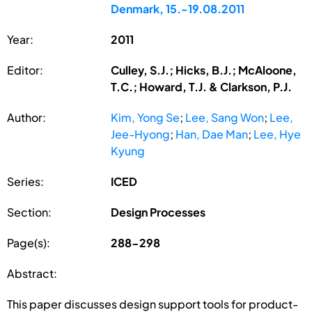
Denmark, 15.-19.08.2011
Year:
2011
Editor:
Culley, S.J.; Hicks, B.J.; McAloone,
T.C.; Howard, T.J. & Clarkson, P.J.
Author:
Kim, Yong Se
;
Lee, Sang Won
;
Lee,
Jee-Hyong
;
Han, Dae Man
;
Lee, Hye
Kyung
Series:
ICED
Section:
Design Processes
Page(s):
288-298
Abstract:
This paper discusses design support tools for product-