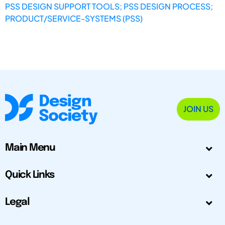
PSS DESIGN SUPPORT TOOLS; PSS DESIGN PROCESS;
PRODUCT/SERVICE-SYSTEMS (PSS)
JOIN US
Main Menu
Quick Links
Legal