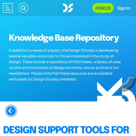
JOIN US
Sign In
Knowledge Base Repository
In addition to research papers, the Design Society is developing
several valuable resources for those interested in the study of
design. These include a repository of PhD theses, a library of case
studies and transcripts of design activities, and an archive of our
newsletters. Please note that these resources are accessible
exclusively to Design Society members.
DESIGN SUPPORT TOOLS FOR