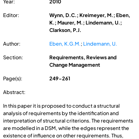
Year:
2010
Editor:
Wynn, D.C.; Kreimeyer, M.; Eben,
K.; Maurer, M.; Lindemann, U.;
Clarkson, P.J.
Author:
Eben, K.G.M.
;
Lindemann, U.
Section:
Requirements, Reviews and
Change Management
Page(s):
249-261
Abstract:
In this paper it is proposed to conduct a structural
analysis of requirements by the identification and
interpretation of structural criterions. The requirements
are modelled in a DSM, while the edges represent the
existence of influence on other requirements. Thus,