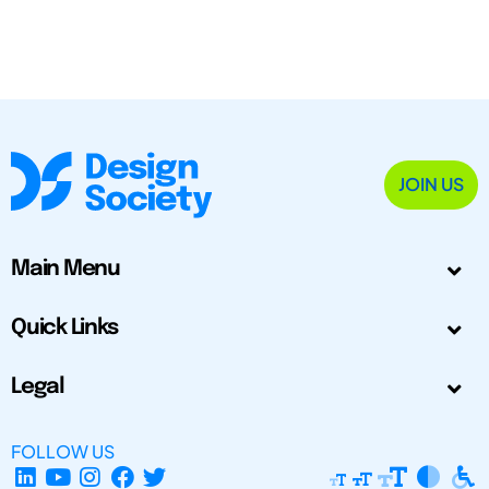
JOIN US
Main Menu
Quick Links
Legal
FOLLOW US