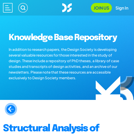
JOIN US
Sign In
Knowledge Base Repository
In addition to research papers, the Design Society is developing
several valuable resources for those interested in the study of
design. These include a repository of PhD theses, a library of case
studies and transcripts of design activities, and an archive of our
newsletters. Please note that these resources are accessible
exclusively to Design Society members.
Structural Analysis of