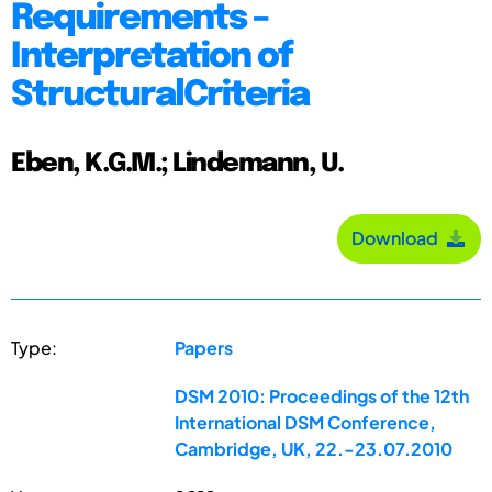
Requirements –
Interpretation of
StructuralCriteria
Eben, K.G.M.; Lindemann, U.
Download
Type:
Papers
DSM 2010: Proceedings of the 12th
International DSM Conference,
Cambridge, UK, 22.-23.07.2010