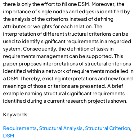
there is only the effort to fill one DSM. Moreover, the
importance of single nodes and edges is identified by
the analysis of the criterions instead of defining
attributes or weights for each relation. The
interpretation of different structural criterions can be
used to identify significant requirements in a regarded
system. Consequently, the definition of tasks in
requirements management can be supported. This
paper proposes interpretations of structural criterions
identified within a network of requirements modelled in
a DSM. Thereby, existing interpretations and new found
meanings of those criterions are presented. A brief
example naming structural significant requirements
identified during a current research project is shown.
Keywords:
Requirements
,
Structural Analysis
,
Structural Criterion
,
DSM