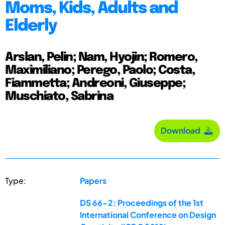
Moms, Kids, Adults and
Elderly
Arslan, Pelin; Nam, Hyojin; Romero,
Maximiliano; Perego, Paolo; Costa,
Fiammetta; Andreoni, Giuseppe;
Muschiato, Sabrina
Download
Type:
Papers
DS 66-2: Proceedings of the 1st
International Conference on Design