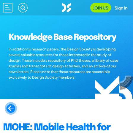
JOIN US
Sign In
Knowledge Base Repository
In addition to research papers, the Design Society is developing
several valuable resources for those interested in the study of
design. These include a repository of PhD theses, a library of case
studies and transcripts of design activities, and an archive of our
newsletters. Please note that these resources are accessible
exclusively to Design Society members.
MOHE: Mobile Health for