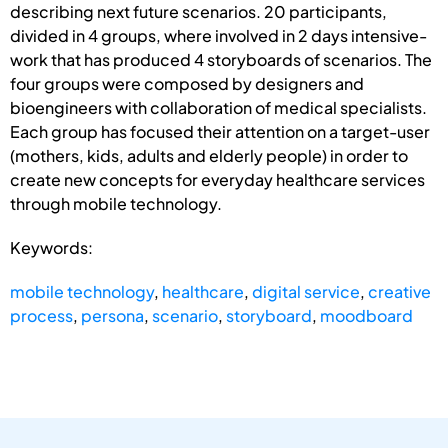
describing next future scenarios. 20 participants,
divided in 4 groups, where involved in 2 days intensive-
work that has produced 4 storyboards of scenarios. The
four groups were composed by designers and
bioengineers with collaboration of medical specialists.
Each group has focused their attention on a target-user
(mothers, kids, adults and elderly people) in order to
create new concepts for everyday healthcare services
through mobile technology.
Keywords:
mobile technology
,
healthcare
,
digital service
,
creative
process
,
persona
,
scenario
,
storyboard
,
moodboard