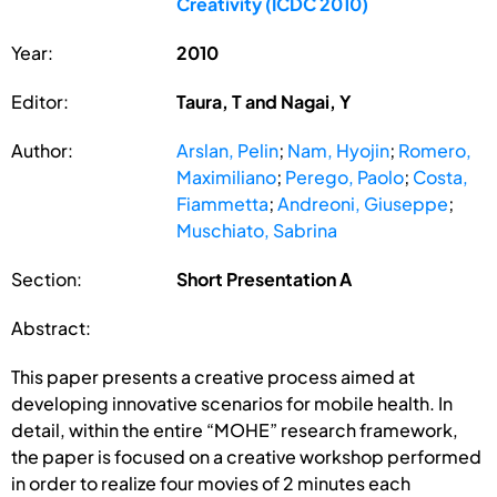
Creativity (ICDC 2010)
Year:
2010
Editor:
Taura, T and Nagai, Y
Author:
Arslan, Pelin
;
Nam, Hyojin
;
Romero,
Maximiliano
;
Perego, Paolo
;
Costa,
Fiammetta
;
Andreoni, Giuseppe
;
Muschiato, Sabrina
Section:
Short Presentation A
Abstract:
This paper presents a creative process aimed at
developing innovative scenarios for mobile health. In
detail, within the entire “MOHE” research framework,
the paper is focused on a creative workshop performed
in order to realize four movies of 2 minutes each